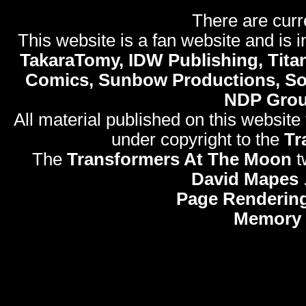
There are curr
This website is a fan website and is in
TakaraTomy, IDW Publishing, Titan
Comics, Sunbow Productions, So
NDP Gro
All material published on this website
under copyright to the
Tr
The
Transformers At The Moon
t
David Mapes
Page Rendering
Memory 