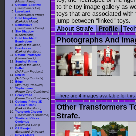
(Master Piece)
Optimus Exprime
to the toy image gallery as wel
(Transformers Go)
Lazerback
toys that are associated with 
(Transformers Prime)
Gold Megatron
jump between "linked" toys.
(Darkside Moon)
Soundwave
About Strafe
Profile
Tec
(Transformers Prime)
Sky Shadow
(Generations)
Photographs And Imag
Gold Mechtech
Bumblebee
(Dark of the Moon)
Crankcase
(Dark of the Moon)
Octane Prototype
(Generation 1)
Sentinel Prime
(Dark of the Moon)
Bullet
(3rd Party Products)
Shield
(3rd Party Products)
Edge
(3rd Party Products)
Skyhammer
(Power Core Combiners)
Heavytread
There are 4 images available for this 
(Power Core Combiners)
Optimus Prime 3D
Other Transformers T
Glasses Mask
(Dark of the Moon)
Transtech Cheetor
Strafe.
(Transformers Animated)
Shattered Glass
Cyclonus
(Shattered Glass)
G2 Ramjet
(Extended Universe)
Driver (Jazz)