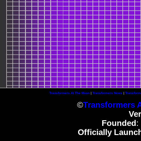
Transformers At The Moon
|
Transformers News
|
Transform
©
Transformers 
Ve
Founded
:
Officially Launc