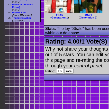
(Kre-O)
Fireman (Sentinel
Prime)
(Kre-O)
Rockbuster
Strafe
Strafe
(Beast Wars Neo)
(
Generation 1
)
(
Generation 2
)
Thundercracker
(Classics)
Stats:
The toy "Strafe" has been used 
within our database.
Rating:
4.00
/
1 Vote(s)
Why not share your thoughts on
out of 5 stars. You can edit yo
this page and re-rating the co
through your
control panel
.
Rating: