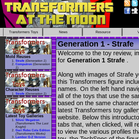
Transformers Toys
News
Resource
Generation 1 - Strafe
Welcome to the toy review, i
Mold Reuses
for
Generation 1 Strafe
.
Strafe
(
Generation 1
)
Computron
(
Generation
1
)
Along with images of Strafe y
this Transformers figure incl
names. On the left hand navig
Character Reuses
Strafe
(
Generation 1
)
all of the toys that use the s
based on the same character as
latest Transformers toy galle
Latest Toy Galleries
website. Below this introduct
Silver Megatron
tabs that, when clicked, will 
(Transformers The Last
Knight)
to view the various profiles t
Gari Robo Cola Edition
(Transformers Works)
Lambor G-2 Version
toy, the TechSpec of the figur