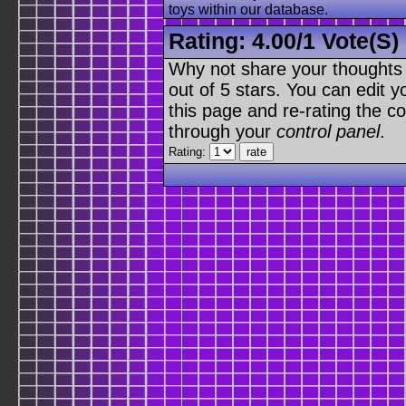
toys within our database.
Rating:
4.00
/
1 Vote(s)
Why not share your thoughts on
out of 5 stars. You can edit yo
this page and re-rating the co
through your
control panel
.
Rating: