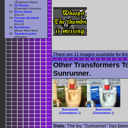
(Shattered Glass)
G2 Ramjet
(Extended Universe)
Driver (Jazz)
(Kre-O)
Fireman (Sentinel
Prime)
(Kre-O)
Rockbuster
(Beast Wars Neo)
Thundercracker
(Classics)
There are 11 images available for this
Other Transformers T
Sunrunner.
Sunrunner
Sunrunner
(
Generation 1
)
(
Generation 1
)
Stats:
The toy "Sunrunner" has been u