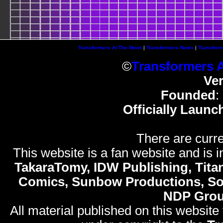
Transformers At The Moon
|
Transformers News
|
Transform
©
Transformers 
Ve
Founded
:
Officially Launc
There are curre
This website is a fan website and is in
TakaraTomy, IDW Publishing, Titan
Comics, Sunbow Productions, So
NDP Gro
All material published on this website