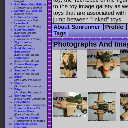
Knight)
Gari Robo Cola Edition
to the toy image gallery as wel
(Transformers Works)
Lambor G-2 Version
toys that are associated with 
(Master Piece)
Optimus Exprime
jump between "linked" toys.
(Transformers Go)
Lazerback
About Sunrunner
Profile
(Transformers Prime)
Gold Megatron
Tags
(Darkside Moon)
Soundwave
(Transformers Prime)
Photographs And Ima
Sky Shadow
(Generations)
Gold Mechtech
Bumblebee
(Dark of the Moon)
Crankcase
(Dark of the Moon)
Octane Prototype
(Generation 1)
Sentinel Prime
(Dark of the Moon)
Bullet
(3rd Party Products)
Shield
(3rd Party Products)
Edge
(3rd Party Products)
Skyhammer
(Power Core Combiners)
Heavytread
(Power Core Combiners)
Optimus Prime 3D
Glasses Mask
(Dark of the Moon)
Transtech Cheetor
(Transformers Animated)
Shattered Glass
Cyclonus