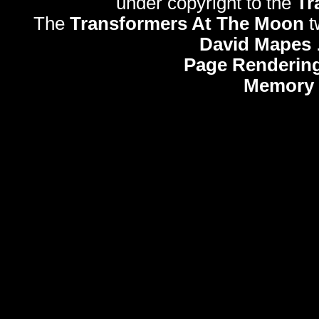
under copyright to the
Tr
The
Transformers At The Moon
t
David Mapes
Page Rendering
Memory 