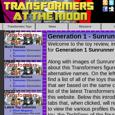
Transformers Toys
News
Resource
Generation 1 - Sunru
Welcome to the toy review, i
Mold Reuses
for
Generation 1 Sunrunne
Sunrunner
(
Generation
1
)
Sunrunner
(
Generation
1
)
Along with images of Sunrunn
about this Transformers figu
alternative names. On the le
Character Reuses
find a list of all of the toys 
Sunrunner
(
Generation
1
)
that aer based on the same ch
Sunrunner
(
Generation
1
)
list of the latest Transformer
this website. Below this intro
tabs that, when clicked, will 
Latest Toy Galleries
to view the various profiles t
Silver Megatron
(Transformers The Last
toy, the TechSpec of the figur