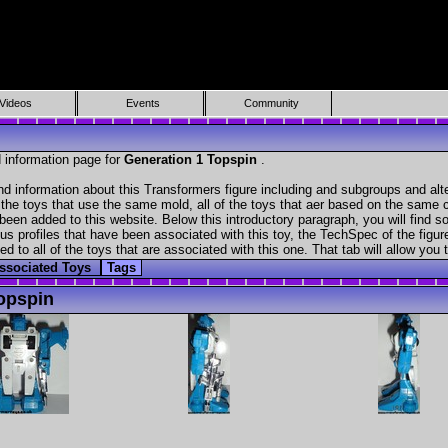
Videos
Events
Community
 information page for
Generation 1 Topspin
.
nd information about this Transformers figure including and subgroups and alt
f the toys that use the same mold, all of the toys that aer based on the same ch
been added to this website. Below this introductory paragraph, you will find s
s profiles that have been associated with this toy, the TechSpec of the figure
ed to all of the toys that are associated with this one. That tab will allow you
ssociated Toys
Tags
opspin