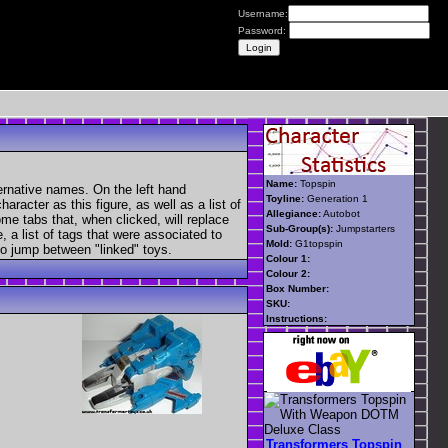
Username:
Password:
Name:
Topspin
ernative names. On the left hand
Toyline:
Generation 1
aracter as this figure, as well as a list of
Allegiance:
Autobot
ome tabs that, when clicked, will replace
Sub-Group(s):
Jumpstarters
, a list of tags that were associated to
Mold:
G1topspin
 to jump between "linked" toys.
Colour 1:
Colour 2:
Box Number:
SKU:
Instructions:
Transformers Topspin