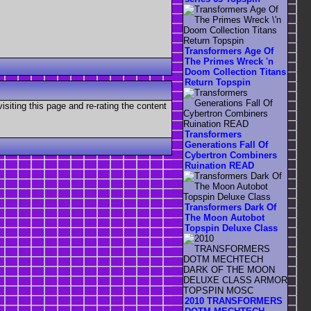
Transformers Age Of
The Primes Wreck 'n
Doom Collection Titans
Return Topspin
visiting this page and re-rating the content
Transformers
Generations Fall Of
Cybertron Combiners
Ruination READ
Transformers Dark Of
The Moon Autobot
Topspin Deluxe Class
2010 TRANSFORMERS