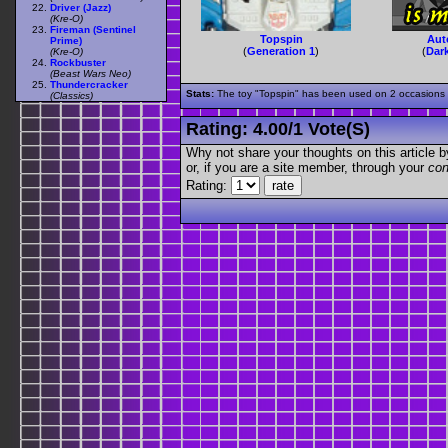
Driver (Jazz)
(Kre-O)
Fireman (Sentinel
Topspin
Aut
Prime)
(
Generation 1
)
(
Dar
(Kre-O)
Rockbuster
(Beast Wars Neo)
Thundercracker
Stats:
The toy "Topspin" has been used on 2 occasions ou
(Classics)
Rating:
4.00
/
1 Vote(s)
Why not share your thoughts on this article by 
or, if you are a site member, through your
con
Rating: