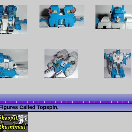
Figures Called Topspin.