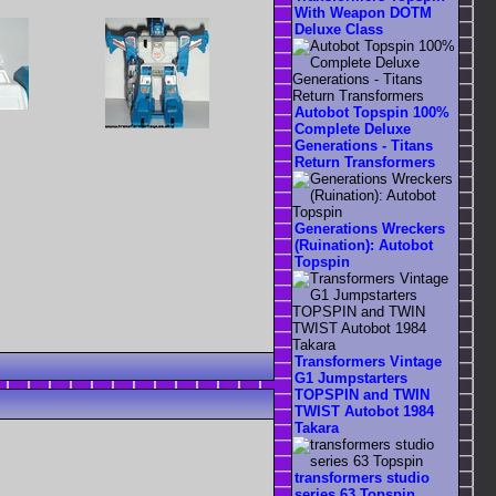
With Weapon DOTM
Deluxe Class
Autobot Topspin 100%
Complete Deluxe
Generations - Titans
Return Transformers
Generations Wreckers
(Ruination): Autobot
Topspin
Transformers Vintage
G1 Jumpstarters
TOPSPIN and TWIN
TWIST Autobot 1984
Takara
transformers studio
series 63 Topspin