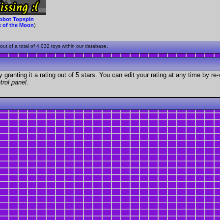
obot Topspin
k of the Moon
)
t of a total of 4,032 toys within our database.
granting it a rating out of 5 stars. You can edit your rating at any time by re-
trol panel
.