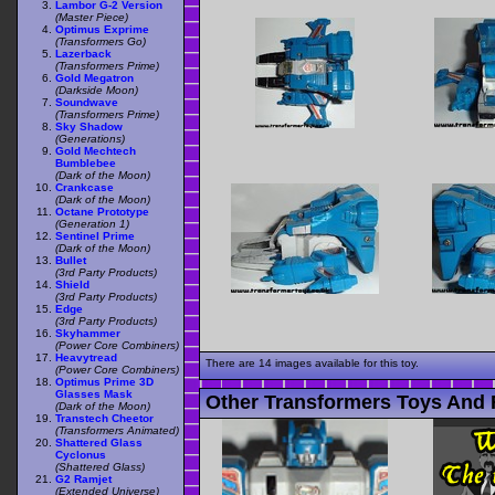
Lambor G-2 Version
(Master Piece)
Optimus Exprime
(Transformers Go)
Lazerback
(Transformers Prime)
Gold Megatron
(Darkside Moon)
Soundwave
(Transformers Prime)
Sky Shadow
(Generations)
Gold Mechtech
Bumblebee
(Dark of the Moon)
Crankcase
(Dark of the Moon)
Octane Prototype
(Generation 1)
Sentinel Prime
(Dark of the Moon)
Bullet
(3rd Party Products)
Shield
(3rd Party Products)
Edge
(3rd Party Products)
Skyhammer
(Power Core Combiners)
Heavytread
There are 14 images available for this toy.
(Power Core Combiners)
Optimus Prime 3D
Glasses Mask
Other Transformers Toys And 
(Dark of the Moon)
Transtech Cheetor
(Transformers Animated)
Shattered Glass
Cyclonus
(Shattered Glass)
G2 Ramjet
(Extended Universe)