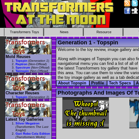
Transformers Toys
News
Resource
Generation 1 - Topspin
Welcome to the toy review, image gallery and
Mold Reuses
Along with images of Topspin you can also fi
Topspin
(
Generation 1
)
navigational menu you can find a list of all o
Raptron
(
Non-Official
)
Spectrum
(
Non-Official
)
the latest Transformers toy gallery that have 
Twinspin
(
Non-Official
)
this area. You can use them to view the variou
the toy image gallery as well as a tab dedicat
About Topspin
Profile
Tech Specs
A
Photographs And Images Of T
Character Reuses
Topspin
(
Generation 1
)
Latest Toy Galleries
Silver Megatron
(Transformers The Last
Knight)
Gari Robo Cola Edition
(Transformers Works)