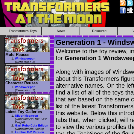
Transformers Toys
News
Resource
Generation 1 - Winds
Welcome to the toy review, i
Mold Reuses
for
Generation 1 Windswee
Windsweeper
(
Generation 1
)
Along with images of Windswe
about this Transformers figu
Character Reuses
alternative names. On the le
Windsweeper
(
Generation 1
)
find a list of all of the toys 
that aer based on the same ch
list of the latest Transformer
Latest Toy Galleries
this website. Below this intro
Silver Megatron
tabs that, when clicked, will 
(Transformers The Last
Knight)
to view the various profiles t
Gari Robo Cola Edition
(Transformers Works)
Lambor G-2 Version
toy, the TechSpec of the figur