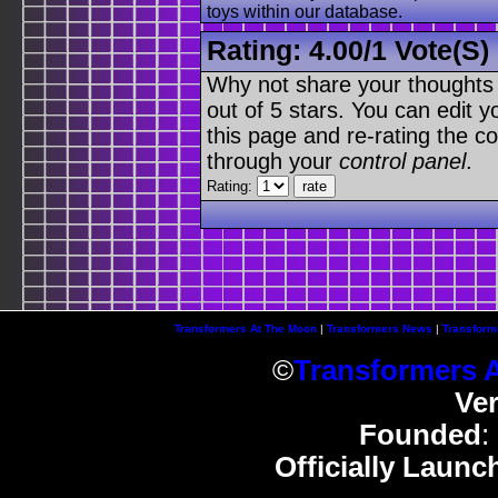
toys within our database.
Rating:
4.00
/
1 Vote(s)
Why not share your thoughts on
out of 5 stars. You can edit yo
this page and re-rating the co
through your
control panel
.
Rating:
Transformers At The Moon
|
Transformers News
|
Transform
©
Transformers 
Ve
Founded
:
Officially Launc