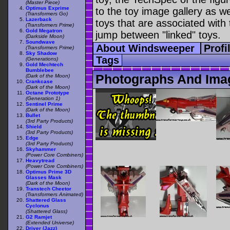
(Master Piece)
Optimus Exprime
to the toy image gallery as wel
(Transformers Go)
Lazerback
toys that are associated with 
(Transformers Prime)
Gold Megatron
jump between "linked" toys.
(Darkside Moon)
Soundwave
About Windsweeper
Profi
(Transformers Prime)
Sky Shadow
Tags
(Generations)
Gold Mechtech
Bumblebee
Photographs And Ima
(Dark of the Moon)
Crankcase
(Dark of the Moon)
Octane Prototype
(Generation 1)
Sentinel Prime
(Dark of the Moon)
Bullet
(3rd Party Products)
Shield
(3rd Party Products)
Edge
(3rd Party Products)
Skyhammer
(Power Core Combiners)
Heavytread
(Power Core Combiners)
Optimus Prime 3D
Glasses Mask
(Dark of the Moon)
Transtech Cheetor
(Transformers Animated)
Shattered Glass
Cyclonus
(Shattered Glass)
G2 Ramjet
(Extended Universe)
Driver (Jazz)