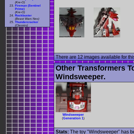
(Kre-O)
Fireman (Sentinel
Prime)
(Kre-O)
Rockbuster
(Beast Wars Neo)
Thundercracker
(Classics)
There are 12 images available for this
Other Transformers T
Windsweeper.
Windsweeper
(
Generation 1
)
Stats:
The toy "Windsweeper" has bee