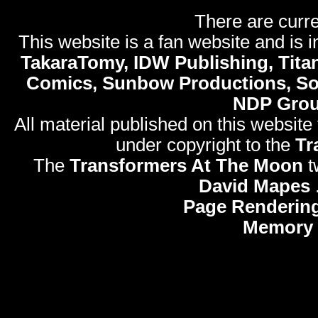
There are curre
This website is a fan website and is in
TakaraTomy, IDW Publishing, Titan
Comics, Sunbow Productions, So
NDP Gro
All material published on this website
under copyright to the
Tr
The
Transformers At The Moon
t
David Mapes
Page Rendering
Memory 