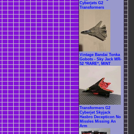
Cyberjets G2
Transformers
Vintage Bandai Tonka
Gobots - Sky Jack MR-
52 *RARE*, MINT
Transformers G2
Cyberjet Skyjack
Hasbro Decepticon No
Missles Missing An
Arm