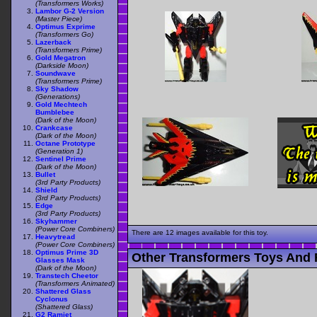
(Transformers Works)
Lambor G-2 Version
(Master Piece)
Optimus Exprime
(Transformers Go)
Lazerback
(Transformers Prime)
Gold Megatron
(Darkside Moon)
Soundwave
(Transformers Prime)
Sky Shadow
(Generations)
Gold Mechtech
Bumblebee
(Dark of the Moon)
Crankcase
(Dark of the Moon)
Octane Prototype
(Generation 1)
Sentinel Prime
(Dark of the Moon)
Bullet
(3rd Party Products)
Shield
(3rd Party Products)
Edge
(3rd Party Products)
Skyhammer
(Power Core Combiners)
There are 12 images available for this toy.
Heavytread
(Power Core Combiners)
Optimus Prime 3D
Other Transformers Toys And F
Glasses Mask
(Dark of the Moon)
Transtech Cheetor
(Transformers Animated)
Shattered Glass
Cyclonus
(Shattered Glass)
G2 Ramjet