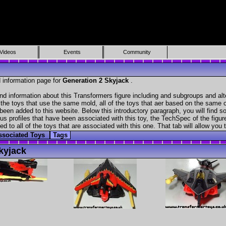
Videos
Events
Community
 information page for
Generation 2 Skyjack
.
nd information about this Transformers figure including and subgroups and al
f the toys that use the same mold, all of the toys that aer based on the same ch
been added to this website. Below this introductory paragraph, you will find s
s profiles that have been associated with this toy, the TechSpec of the figure
ed to all of the toys that are associated with this one. That tab will allow you
ssociated Toys
Tags
kyjack