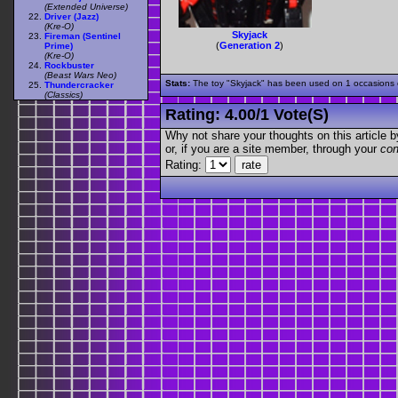
(Extended Universe)
Driver (Jazz)
(Kre-O)
Skyjack
Fireman (Sentinel
(
Generation 2
)
Prime)
(Kre-O)
Rockbuster
(Beast Wars Neo)
Stats:
The toy "Skyjack" has been used on 1 occasions ou
Thundercracker
(Classics)
Rating:
4.00
/
1 Vote(s)
Why not share your thoughts on this article by 
or, if you are a site member, through your
con
Rating: