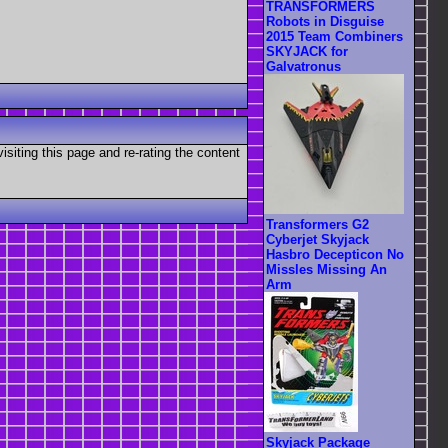
TRANSFORMERS
Robots in Disguise
2015 Team Combiners
SKYJACK for
Galvatronus
visiting this page and re-rating the content
Transformers G2
Cyberjet Skyjack
Hasbro Decepticon No
Missles Missing An
Arm
Skyjack Package