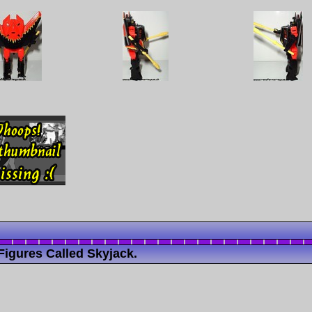
igures Called Skyjack.