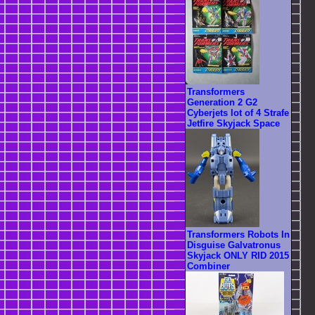
Transformers
Generation 2 G2
Cyberjets lot of 4 Strafe
Jetfire Skyjack Space
Transformers Robots In
Disguise Galvatronus
Skyjack ONLY RID 2015
Combiner