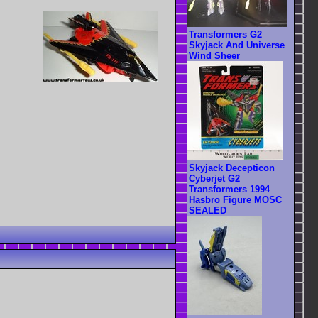
Transformers G2
Skyjack And Universe
Wind Sheer
Skyjack Decepticon
Cyberjet G2
Transformers 1994
Hasbro Figure MOSC
SEALED