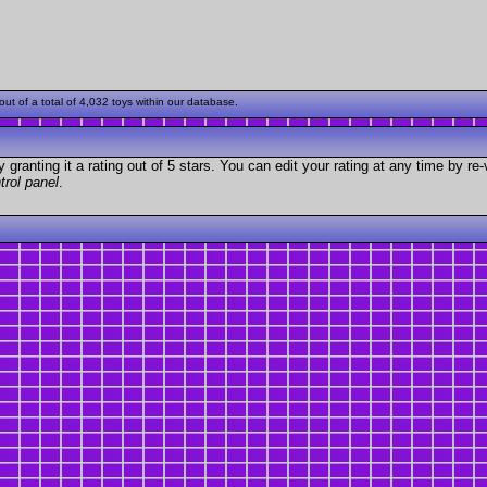
t of a total of 4,032 toys within our database.
granting it a rating out of 5 stars. You can edit your rating at any time by re-
trol panel
.