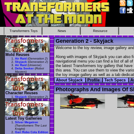
Transformers Toys
News
Resource
Generation 2 - Skyjack
Welcome to the toy review, image gallery and
Mold Reuses
Along with images of Skyjack you can also fi
Air Raid
(
Generation 2
)
navigational menu you can find a list of all o
Skyjack
(
Generation 2
)
Air Raid
(
Universe
)
the latest Transformers toy gallery that have 
Delta Seeker
(
Robot
this area. You can use them to view the variou
Masters
)
the toy image gallery as well as a tab dedicat
About Skyjack
Profile
Tech Specs
A
Photographs And Images Of S
Character Reuses
Skyjack
(
Generation 2
)
Latest Toy Galleries
Silver Megatron
(Transformers The Last
Knight)
Gari Robo Cola Edition