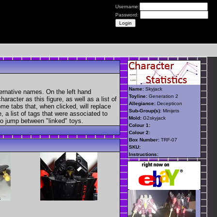
Username:
Password:
Name:
Skyjack
ternative names. On the left hand
Toyline:
Generation 2
aracter as this figure, as well as a list of
Allegiance:
Decepticon
ome tabs that, when clicked, will replace
Sub-Group(s):
Minijets
, a list of tags that were associated to
Mold:
G2skyjack
 to jump between "linked" toys.
Colour 1:
Colour 2:
Box Number:
TRF-07
SKU:
Instructions: