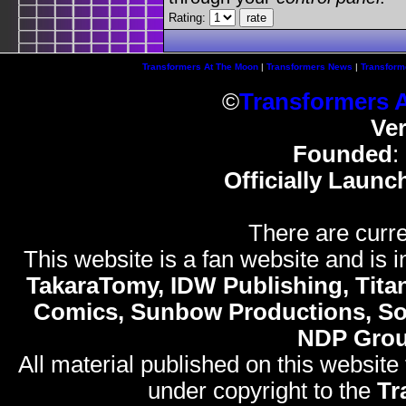
Rating:
Transformers At The Moon
|
Transformers News
|
Transform
©
Transformers 
Ve
Founded
:
Officially Launc
There are curre
This website is a fan website and is in
TakaraTomy, IDW Publishing, Titan
Comics, Sunbow Productions, So
NDP Gro
All material published on this website
under copyright to the
Tr