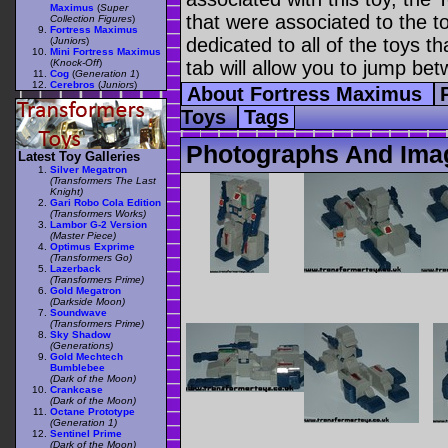
Maximus
(
Super
that were associated to the t
Collection Figures
)
Fortress Maximus
dedicated to all of the toys t
(
Juniors
)
Mini Fortress Maximus
(
Knock-Off
)
tab will allow you to jump bet
Cog
(
Generation 1
)
Cerebros
(
Juniors
)
About Fortress Maximus
Toys
Tags
Photographs And Ima
Latest Toy Galleries
Silver Megatron
(Transformers The Last
Knight)
Gari Robo Cola Edition
(Transformers Works)
Lambor G-2 Version
(Master Piece)
Optimus Exprime
(Transformers Go)
Lazerback
(Transformers Prime)
Gold Megatron
(Darkside Moon)
Soundwave
(Transformers Prime)
Sky Shadow
(Generations)
Gold Mechtech
Bumblebee
(Dark of the Moon)
Crankcase
(Dark of the Moon)
Octane Prototype
(Generation 1)
Sentinel Prime
(Dark of the Moon)