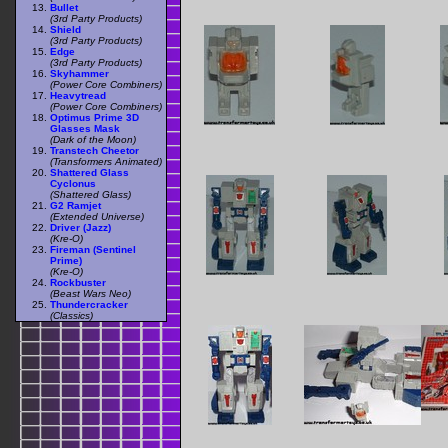
Bullet
(3rd Party Products)
Shield
(3rd Party Products)
Edge
(3rd Party Products)
Skyhammer
(Power Core Combiners)
Heavytread
(Power Core Combiners)
Optimus Prime 3D
Glasses Mask
(Dark of the Moon)
Transtech Cheetor
(Transformers Animated)
Shattered Glass
Cyclonus
(Shattered Glass)
G2 Ramjet
(Extended Universe)
Driver (Jazz)
(Kre-O)
Fireman (Sentinel
Prime)
(Kre-O)
Rockbuster
(Beast Wars Neo)
Thundercracker
(Classics)