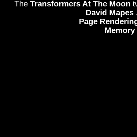
The
Transformers At The Moon
t
David Mapes
Page Rendering
Memory 