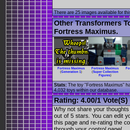
There are 25 images available for this
Other Transformers T
Fortress Maximus.
Fortress Maximus
Fortress Maximus
Fo
(
Generation 1
)
(
Super Collection
Figures
)
Stats:
The toy "Fortress Maximus" has
4,032 toys within our database.
Rating:
4.00
/
1 Vote(s)
Why not share your thoughts on
out of 5 stars. You can edit yo
this page and re-rating the co
through your
control panel
.