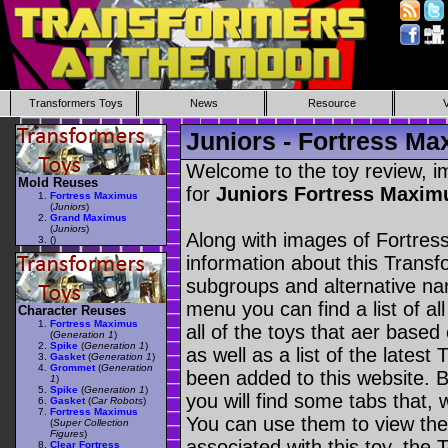
Transformers Toys
News
Resource
Juniors - Fortress M
Welcome to the toy review, i
Mold Reuses
for
Juniors Fortress Maxi
Fortress Maximus
(
Juniors
)
Grand Maximus
(
Juniors
)
Along with images of Fortres
(
)
information about this Transf
subgroups and alternative na
menu you can find a list of al
Character Reuses
Fortress Maximus
all of the toys that aer based
(
Generation 1
)
Spike
(
Generation 1
)
as well as a list of the latest
Gasket
(
Generation 1
)
Grommet
(
Generation
been added to this website. B
1
)
Spike
(
Generation 1
)
you will find some tabs that, w
Gasket
(
Car Robots
)
Fortress Maximus
You can use them to view the 
(
Super Collection
Figures
)
associated with this toy, the T
Clear Fortress