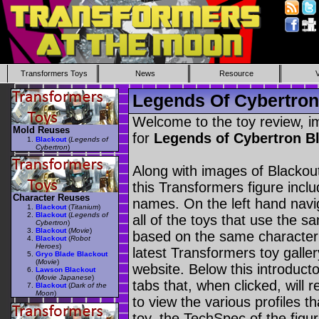
Transformers Toys
News
Resource
Legends Of Cybertron
Welcome to the toy review, i
Mold Reuses
for
Legends of Cybertron B
Blackout
(
Legends of
Cybertron
)
Along with images of Blackout
this Transformers figure incl
Character Reuses
names. On the left hand navig
Blackout
(
Titanium
)
Blackout
(
Legends of
all of the toys that use the s
Cybertron
)
Blackout
(
Movie
)
based on the same character as
Blackout
(
Robot
Heroes
)
latest Transformers toy galle
Gryo Blade Blackout
(
Movie
)
website. Below this introduct
Lawson Blackout
(
Movie Japanese
)
tabs that, when clicked, will 
Blackout
(
Dark of the
Moon
)
to view the various profiles t
toy, the TechSpec of the figur