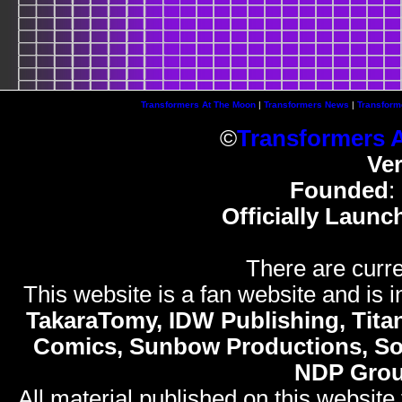
Transformers At The Moon
|
Transformers News
|
Transform
©
Transformers 
Ve
Founded
:
Officially Launc
There are curre
This website is a fan website and is in
TakaraTomy, IDW Publishing, Titan
Comics, Sunbow Productions, So
NDP Gro
All material published on this website