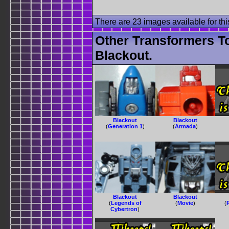
There are 23 images available for this
Other Transformers T
Blackout.
Blackout
Blackout
(
Generation 1
)
(
Armada
)
Blackout
Blackout
(
Legends of
(
Movie
)
(
Cybertron
)