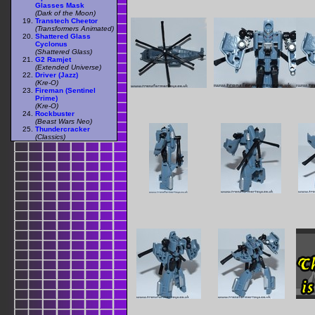
Glasses Mask
(Dark of the Moon)
Transtech Cheetor
(Transformers Animated)
Shattered Glass
Cyclonus
(Shattered Glass)
G2 Ramjet
(Extended Universe)
Driver (Jazz)
(Kre-O)
Fireman (Sentinel
Prime)
(Kre-O)
Rockbuster
(Beast Wars Neo)
Thundercracker
(Classics)