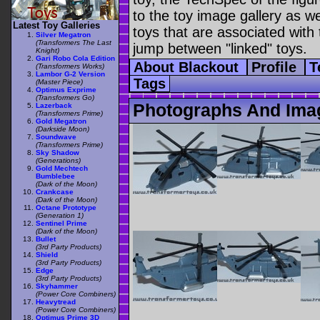
to the toy image gallery as wel
Latest Toy Galleries
toys that are associated with 
Silver Megatron
(Transformers The Last
jump between "linked" toys.
Knight)
Gari Robo Cola Edition
About Blackout
Profile
T
(Transformers Works)
Lambor G-2 Version
Tags
(Master Piece)
Optimus Exprime
(Transformers Go)
Photographs And Ima
Lazerback
(Transformers Prime)
Gold Megatron
(Darkside Moon)
Soundwave
(Transformers Prime)
Sky Shadow
(Generations)
Gold Mechtech
Bumblebee
(Dark of the Moon)
Crankcase
(Dark of the Moon)
Octane Prototype
(Generation 1)
Sentinel Prime
(Dark of the Moon)
Bullet
(3rd Party Products)
Shield
(3rd Party Products)
Edge
(3rd Party Products)
Skyhammer
(Power Core Combiners)
Heavytread
(Power Core Combiners)
Optimus Prime 3D