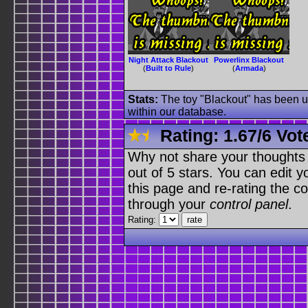
Night Attack Blackout
Powerlinx Blackout
(
Built to Rule
)
(
Armada
)
Stats:
The toy "Blackout" has been us
within our database.
Rating:
1.67
/
6 Vot
Why not share your thoughts on
out of 5 stars. You can edit yo
this page and re-rating the co
through your
control panel
.
Rating: