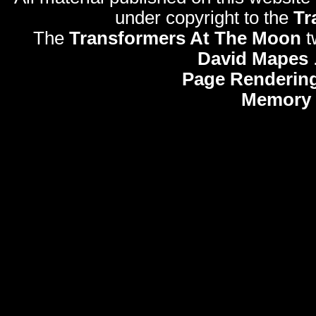
under copyright to the
Tr
The
Transformers At The Moon
t
David Mapes
Page Rendering
Memory 