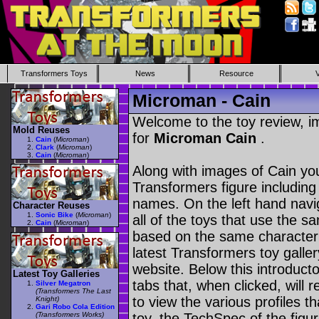
Transformers Toys
News
Resource
Microman - Cain
Welcome to the toy review, i
Mold Reuses
for
Microman Cain
.
Cain
(
Microman
)
Clark
(
Microman
)
Cain
(
Microman
)
Along with images of Cain you
Transformers figure including
names. On the left hand navig
Character Reuses
Sonic Bike
(
Microman
)
all of the toys that use the s
Cain
(
Microman
)
based on the same character as
latest Transformers toy galle
website. Below this introduct
Latest Toy Galleries
tabs that, when clicked, will 
Silver Megatron
(Transformers The Last
to view the various profiles t
Knight)
Gari Robo Cola Edition
(Transformers Works)
toy, the TechSpec of the figur