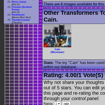
Driver (Jazz)
There are 6 images available for this 
(Kre-O)
Fireman (Sentinel
Prime)
Other Transformers T
(Kre-O)
Rockbuster
(Beast Wars Neo)
Cain.
Thundercracker
(Classics)
Cain
(
Microman
)
Stats:
The toy "Cain" has been used o
within our database.
Rating:
4.00
/
1 Vote(s)
Why not share your thoughts on
out of 5 stars. You can edit yo
this page and re-rating the co
through your
control panel
.
Rating: