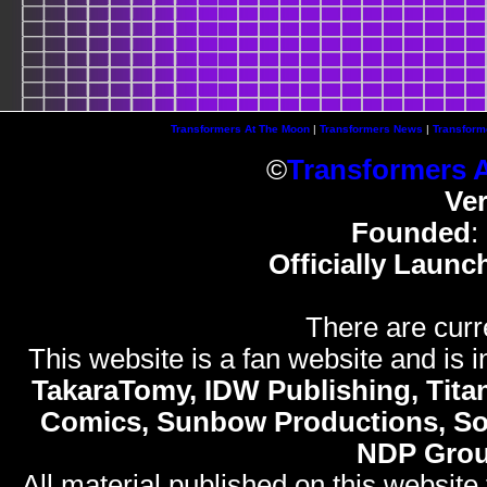
Transformers At The Moon
|
Transformers News
|
Transform
©
Transformers 
Ve
Founded
:
Officially Launc
There are curr
This website is a fan website and is in
TakaraTomy, IDW Publishing, Titan
Comics, Sunbow Productions, So
NDP Gro
All material published on this website