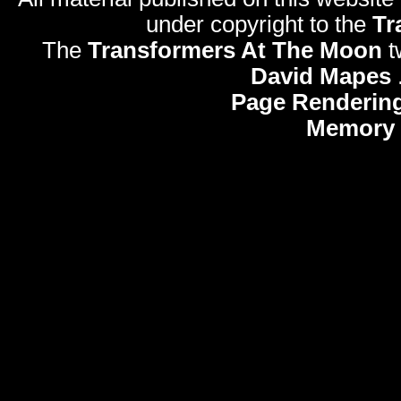
under copyright to the
Tr
The
Transformers At The Moon
t
David Mapes
Page Rendering
Memory 