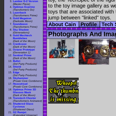
Lambor G-2 Version
(Master Piece)
to the toy image gallery as wel
Optimus Exprime
(Transformers Go)
toys that are associated with 
Lazerback
(Transformers Prime)
jump between "linked" toys.
Gold Megatron
(Darkside Moon)
About Cain
Profile
Tech
Soundwave
(Transformers Prime)
Sky Shadow
Photographs And Ima
(Generations)
Gold Mechtech
Bumblebee
(Dark of the Moon)
Crankcase
(Dark of the Moon)
Octane Prototype
(Generation 1)
Sentinel Prime
(Dark of the Moon)
Bullet
(3rd Party Products)
Shield
(3rd Party Products)
Edge
(3rd Party Products)
Skyhammer
(Power Core Combiners)
Heavytread
(Power Core Combiners)
Optimus Prime 3D
Glasses Mask
(Dark of the Moon)
Transtech Cheetor
(Transformers Animated)
Shattered Glass
Cyclonus
(Shattered Glass)
G2 Ramjet
(Extended Universe)