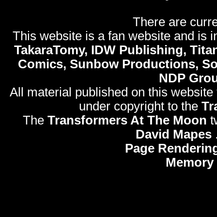
There are curre
This website is a fan website and is in
TakaraTomy, IDW Publishing, Titan
Comics, Sunbow Productions, So
NDP Gro
All material published on this website
under copyright to the
Tr
The
Transformers At The Moon
t
David Mapes
Page Rendering
Memory 