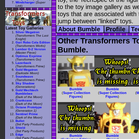
Windcharger
(
Super
to the toy image gallery as wel
Link
)
toys that are associated with 
jump between "linked" toys.
Latest Toy Galleries
About Bumble
Profile
Te
Silver Megatron
(Transformers The Last
Other Transformers T
Knight)
Gari Robo Cola Edition
(Transformers Works)
Bumble.
Lambor G-2 Version
(Master Piece)
Optimus Exprime
(Transformers Go)
Lazerback
(Transformers Prime)
Gold Megatron
(Darkside Moon)
Soundwave
(Transformers Prime)
Sky Shadow
(Generations)
Bumble
Bumble
Gold Mechtech
(
Super Collection
(
Super Collection
(
M
Bumblebee
Figures
)
Figures
)
(Dark of the Moon)
Crankcase
(Dark of the Moon)
Octane Prototype
(Generation 1)
Sentinel Prime
(Dark of the Moon)
Bullet
(3rd Party Products)
Shield
(3rd Party Products)
Edge
Bumble
Bumble
(3rd Party Products)