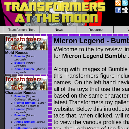
Transformers Toys
News
Resource
Micron Legend - Bum
Welcome to the toy review, i
Mold Reuses
for
Micron Legend Bumble
Bumble
(
Micron
Legend
)
Bumble
(
Micron
Legend
)
Along with images of Bumble 
Anime Bumble
(
Micron
Legend
)
this Transformers figure incl
names. On the left hand navig
all of the toys that use the s
Character Reuses
based on the same character as
Bumble
(
Super
Collection Figures
)
latest Transformers toy galle
Pewter Bumble
(
Super
Collection Figures
)
website. Below this introduct
Bumble
(
Micron
Legend
)
tabs that, when clicked, will 
Bumble
(
Micron
Legend
)
to view the various profiles t
Anime Bumble
(
Micron
Legend
)
toy, the TechSpec of the figur
Cliffjumper
(
Super Link
)