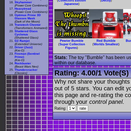
(
Collectors Edition
(
Decoy
)
Skyhammer
Japanese
)
(Power Core Combiners)
Heavytread
(Power Core Combiners)
Optimus Prime 3D
Glasses Mask
(Dark of the Moon)
Transtech Cheetor
(Transformers Animated)
Shattered Glass
Cyclonus
(Shattered Glass)
Pewter Bumble
Red Bumble
Bu
G2 Ramjet
(Extended Universe)
(
Super Collection
(
Worlds Smallest
)
Driver (Jazz)
Figures
)
(Kre-O)
Fireman (Sentinel
Stats:
The toy "Bumble" has been used
Prime)
(Kre-O)
within our database.
Rockbuster
(Beast Wars Neo)
Thundercracker
Rating:
4.00
/
1 Vote(s)
(Classics)
Why not share your thoughts on
out of 5 stars. You can edit yo
this page and re-rating the co
through your
control panel
.
Rating: