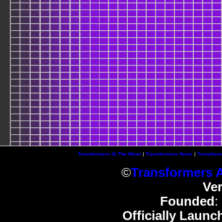
Transformers At The Moon
|
Transformers News
|
Transform
©
Transformers 
Ve
Founded
:
Officially Launc