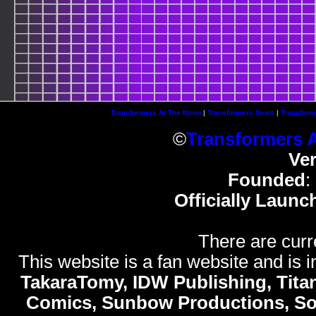
Transformers At The Moon
|
Transformers News
|
Transform
©
Transformers 
Ve
Founded
:
Officially Launc
There are curr
This website is a fan website and is in
TakaraTomy, IDW Publishing, Titan
Comics, Sunbow Productions, So