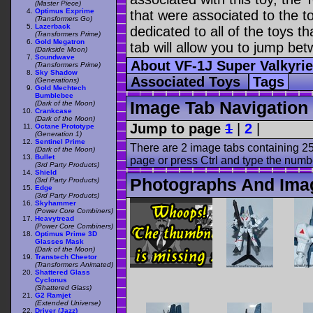
(Master Piece)
Optimus Exprime
that were associated to the t
(Transformers Go)
Lazerback
dedicated to all of the toys t
(Transformers Prime)
Gold Megatron
tab will allow you to jump bet
(Darkside Moon)
Soundwave
About VF-1J Super Valkyri
(Transformers Prime)
Sky Shadow
Associated Toys
Tags
(Generations)
Gold Mechtech
Bumblebee
Image Tab Navigation
(Dark of the Moon)
Crankcase
(Dark of the Moon)
Jump to page
1
|
2
|
Octane Prototype
(Generation 1)
Sentinel Prime
There are 2 image tabs containing 25
(Dark of the Moon)
Bullet
page or press Ctrl and type the numb
(3rd Party Products)
Shield
Photographs And Imag
(3rd Party Products)
Edge
(3rd Party Products)
Skyhammer
(Power Core Combiners)
Heavytread
(Power Core Combiners)
Optimus Prime 3D
Glasses Mask
(Dark of the Moon)
Transtech Cheetor
(Transformers Animated)
Shattered Glass
Cyclonus
(Shattered Glass)
G2 Ramjet
(Extended Universe)
Driver (Jazz)