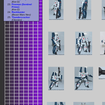
(Kre-O)
Fireman (Sentinel
Prime)
(Kre-O)
Rockbuster
(Beast Wars Neo)
Thundercracker
(Classics)