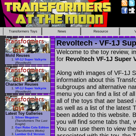
Transformers Toys
News
Resource
Revoltech - VF-1J Sup
Welcome to the toy review, i
Mold Reuses
for
Revoltech VF-1J Super 
VF-1J Super Valkyrie
(
Revoltech
)
Along with images of VF-1J Su
information about this Transf
Character Reuses
subgroups and alternative na
VF-1J Super Valkyrie
(
Revoltech
)
menu you can find a list of al
all of the toys that aer based
as well as a list of the latest
Latest Toy Galleries
been added to this website. B
Silver Megatron
you will find some tabs that, w
(Transformers The Last
Knight)
You can use them to view the 
Gari Robo Cola Edition
(Transformers Works)
Lambor G-2 Version
associated with this toy, the T