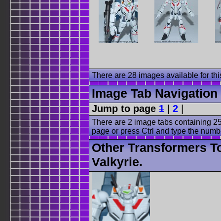
There are 28 images available for this
Image Tab Navigation
Jump to page
1
|
2
|
There are 2 image tabs containing 25
page or press Ctrl and type the numb
Other Transformers T
Valkyrie.