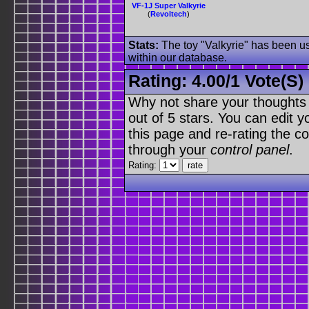
VF-1J Super Valkyrie
(
Revoltech
)
Stats:
The toy "Valkyrie" has been use
within our database.
Rating:
4.00
/
1 Vote(s)
Why not share your thoughts on
out of 5 stars. You can edit yo
this page and re-rating the co
through your
control panel
.
Rating: