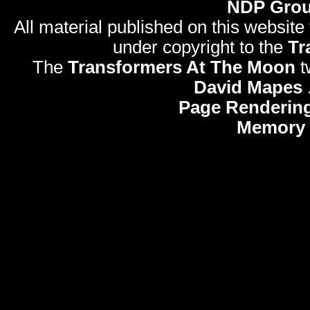
NDP Gro
All material published on this website
under copyright to the
Tr
The
Transformers At The Moon
t
David Mapes
Page Rendering
Memory 