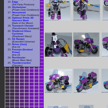
Edge
(3rd Party Products)
Skyhammer
(Power Core Combiners)
Heavytread
(Power Core Combiners)
Optimus Prime 3D
Glasses Mask
(Dark of the Moon)
Transtech Cheetor
(Transformers Animated)
Shattered Glass
Cyclonus
(Shattered Glass)
G2 Ramjet
(Extended Universe)
Driver (Jazz)
(Kre-O)
Fireman (Sentinel
Prime)
(Kre-O)
Rockbuster
(Beast Wars Neo)
Thundercracker
(Classics)