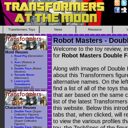
Transformers Toys
News
Resource
Robot Masters - Doub
Welcome to the toy review, i
Mold Reuses
for
Robot Masters Double 
Road Pig
(
Generation
2
)
Axer
(
Robots in
Disguise
)
Along with images of Double 
Double Face
(
Robot
Masters
)
about this Transformers figu
Tornado Bison
(
Microman
)
alternative names. On the le
Lazercycle
Soundwave
find a list of all of the toys 
(
Generation 2
)
that aer based on the same ch
list of the latest Transformer
this website. Below this intro
Character Reuses
Double Face
(
Super
tabs that, when clicked, will 
Collection Figures
)
Pewter Double Face
to view the various profiles t
(
Super Collection
Figures
)
toy, the TechSpec of the figur
Double Face
(
Micron