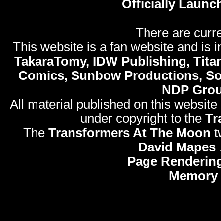
Officially Launc
There are curre
This website is a fan website and is in
TakaraTomy, IDW Publishing, Titan
Comics, Sunbow Productions, So
NDP Gro
All material published on this website
under copyright to the
Tr
The
Transformers At The Moon
t
David Mapes
Page Rendering
Memory 