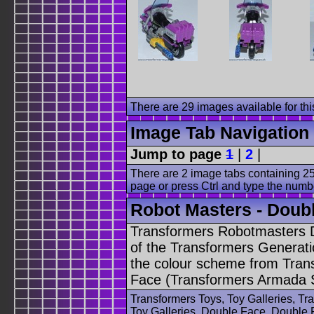
There are 29 images available for this
Image Tab Navigation
Jump to page
1
|
2
|
There are 2 image tabs containing 25
page or press Ctrl and type the numb
Robot Masters - Doubl
Transformers Robotmasters D
of the Transformers Generati
the colour scheme from Tran
Face (Transformers Armada 
Transformers Toys, Toy Galleries, T
Toy Galleries, Double Face, Double 