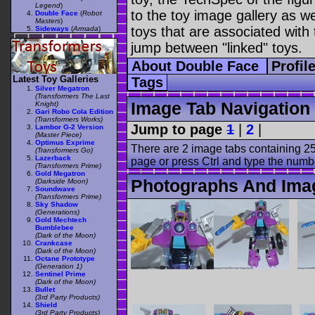
Legend
)
to the toy image gallery as wel
Double Face
(
Robot
Masters
)
toys that are associated with 
Sideways
(
Armada
)
jump between "linked" toys.
About Double Face
Profil
Latest Toy Galleries
Tags
Silver Megatron
(Transformers The Last
Image Tab Navigation
Knight)
Gari Robo Cola Edition
(Transformers Works)
Jump to page
1
|
2
|
Lambor G-2 Version
(Master Piece)
Optimus Exprime
There are 2 image tabs containing 25
(Transformers Go)
Lazerback
page or press Ctrl and type the numb
(Transformers Prime)
Gold Megatron
Photographs And Ima
(Darkside Moon)
Soundwave
(Transformers Prime)
Sky Shadow
(Generations)
Gold Mechtech
Bumblebee
(Dark of the Moon)
Crankcase
(Dark of the Moon)
Octane Prototype
(Generation 1)
Sentinel Prime
(Dark of the Moon)
Bullet
(3rd Party Products)
Shield
(3rd Party Products)