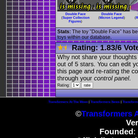
Double Face
Double Face
(
Super Collection
(
Micron Legend
)
(
R
Figures
)
Stats:
The toy "Double Face" has been
toys within our database.
Rating:
1.83
/
6 Vot
Why not share your thoughts on
out of 5 stars. You can edit yo
this page and re-rating the co
through your
control panel
.
Rating:
Transformers At The Moon
|
Transformers News
|
Transform
©
Transformers 
Ve
Founded
: