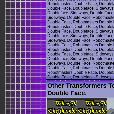
Robotmasters Double Face, Doublef
Double Face, Doubleface, Sideways
Doubleface, Sideways, Double Face
Sideways, Double Face, Robotmaste
Double Face, Robotmasters Double 
Robotmasters Double Face, Doublef
Double Face, Doubleface, Sideways
Doubleface, Sideways, Double Face
Sideways, Double Face, Robotmaste
Double Face, Robotmasters Double 
Robotmasters Double Face, Doublef
Double Face, Doubleface, Sideways
Doubleface, Sideways, Double Face
Sideways, Double Face, Robotmaste
Double Face, Robotmasters Double 
Robotmasters Double Face, Doublef
Double Face, Doubleface, Sideways
Other Transformers T
Double Face.