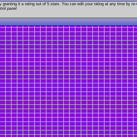
granting it a rating out of 5 stars. You can edit your rating at any time by re-
trol panel
.