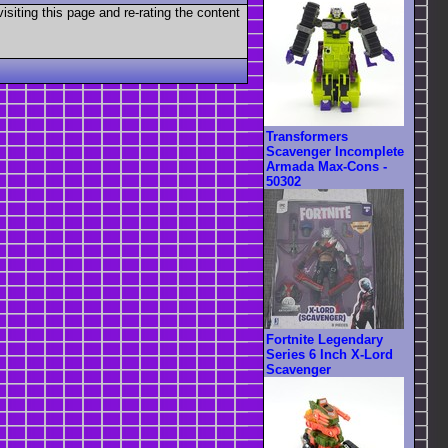
visiting this page and re-rating the content
Transformers
Scavenger Incomplete
Armada Max-Cons -
50302
Fortnite Legendary
Series 6 Inch X-Lord
Scavenger