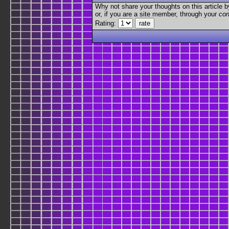
Why not share your thoughts on this article by 
or, if you are a site member, through your
con
Rating: