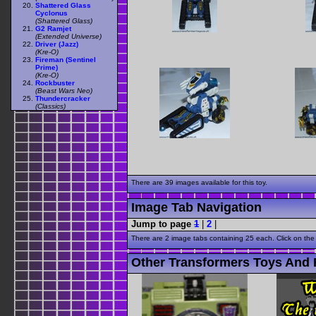
Shattered Glass
Cyclonus
(Shattered Glass)
G2 Ramjet
(Extended Universe)
Driver (Jazz)
(Kre-O)
Fireman (Sentinel
Prime)
(Kre-O)
Rockbuster
(Beast Wars Neo)
Thundercracker
(Classics)
There are 39 images available for this toy.
Image Tab Navigation
Jump to page
1
|
2
|
There are 2 image tabs containing 25 each. Click on the
Other Transformers Toys And 