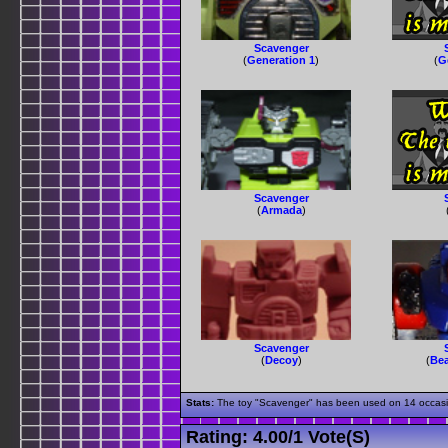
Scavenger
(
Generation 1
)
(
G
Scavenger
(
Armada
)
Scavenger
(
Decoy
)
(
Bea
Stats:
The toy "Scavenger" has been used on 14 occasion
Rating:
4.00
/
1 Vote(s)