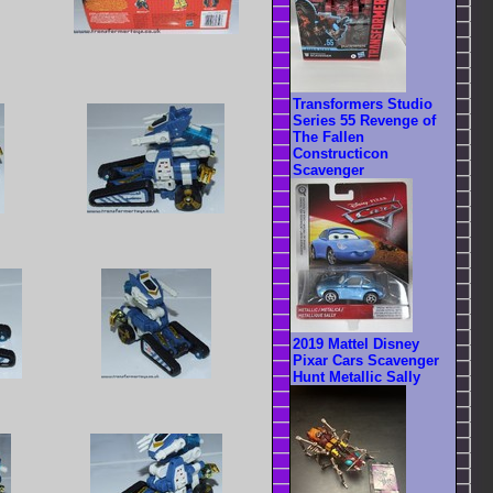
Transformers Studio
Series 55 Revenge of
The Fallen
Constructicon
Scavenger
2019 Mattel Disney
Pixar Cars Scavenger
Hunt Metallic Sally