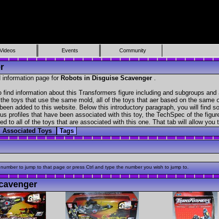
Videos
Events
Community
r
 information page for
Robots in Disguise Scavenger
.
find information about this Transformers figure including and subgroups and 
f the toys that use the same mold, all of the toys that aer based on the same ch
been added to this website. Below this introductory paragraph, you will find s
s profiles that have been associated with this toy, the TechSpec of the figure
ed to all of the toys that are associated with this one. That tab will allow you
Associated Toys
Tags
 number to jump to that page or press Ctrl and type the number you wish to jump to.
cavenger