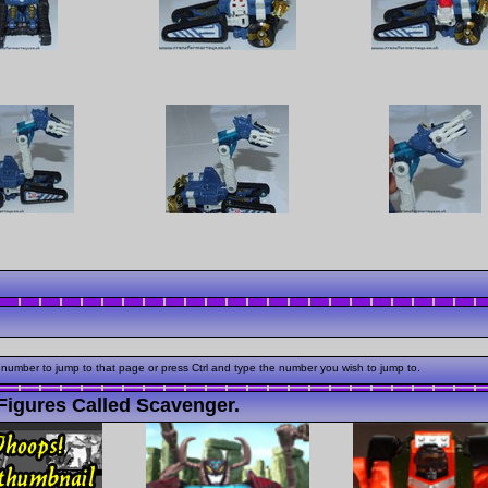
 number to jump to that page or press Ctrl and type the number you wish to jump to.
Figures Called Scavenger.