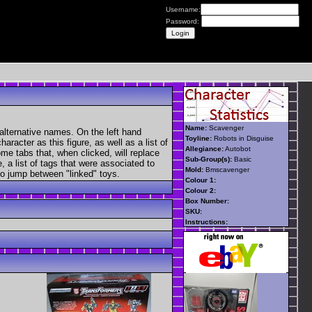
Username:
Password:
Name:
Scavenger
alternative names. On the left hand
Toyline:
Robots in Disguise
aracter as this figure, as well as a list of
Allegiance:
Autobot
ome tabs that, when clicked, will replace
Sub-Group(s):
Basic
, a list of tags that were associated to
Mold:
Bmscavenger
 to jump between "linked" toys.
Colour 1:
Colour 2:
Box Number:
SKU:
Instructions: