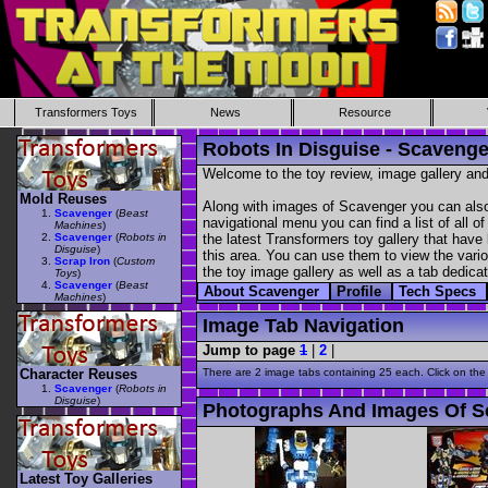
Transformers Toys
News
Resource
Robots In Disguise - Scavenge
Welcome to the toy review, image gallery and
Mold Reuses
Along with images of Scavenger you can also 
Scavenger
(
Beast
navigational menu you can find a list of all o
Machines
)
Scavenger
(
Robots in
the latest Transformers toy gallery that have 
Disguise
)
this area. You can use them to view the variou
Scrap Iron
(
Custom
the toy image gallery as well as a tab dedicat
Toys
)
Scavenger
(
Beast
About Scavenger
Profile
Tech Specs
Machines
)
Image Tab Navigation
Jump to page
1
|
2
|
Character Reuses
There are 2 image tabs containing 25 each. Click on the
Scavenger
(
Robots in
Disguise
)
Photographs And Images Of S
Latest Toy Galleries