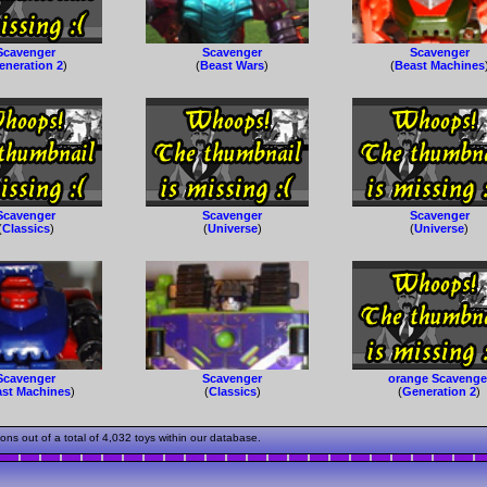
Scavenger
Scavenger
Scavenger
eneration 2
)
(
Beast Wars
)
(
Beast Machines
Scavenger
Scavenger
Scavenger
(
Classics
)
(
Universe
)
(
Universe
)
Scavenger
Scavenger
orange Scavenge
st Machines
)
(
Classics
)
(
Generation 2
)
s out of a total of 4,032 toys within our database.