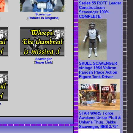
Series 55 ROTF Leader
Constructicon
Scavenger 100%
Scavenger
COMPLETE
)
(
Robots in Disguise
)
Scavenger
(
Super Link
)
SKULL SCAVENGER
vintage 1984 Voltron
Panosh Place Action
Figure Tank Driver
r
STAR WARS Force
Awakens Unkar Plutt &
Unkar's Thug, Jakku
Scavenger, BB8 3.75"