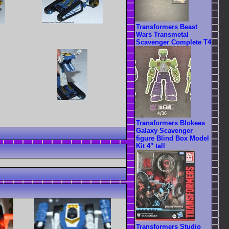
Transformers Beast
Wars Transmetal
Scavenger Complete T4
Transformers Blokees
Galaxy Scavenger
figure Blind Box Model
Kit 4" tall
Transformers Studio