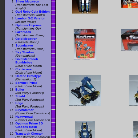
Silver Megatron
(Transformers The Last
Knight)
Gari Robo Cola Edition
(Transformers Works)
Lambor G-2 Version
(Master Piece)
Optimus Exprime
(Transformers Go)
Lazerback
(Transformers Prime)
Gold Megatron
(Darkside Moon)
Soundwave
(Transformers Prime)
Sky Shadow
(Generations)
Gold Mechtech
Bumblebee
(Dark of the Moon)
Crankcase
(Dark of the Moon)
Octane Prototype
(Generation 1)
Sentinel Prime
(Dark of the Moon)
Bullet
(3rd Party Products)
Shield
(3rd Party Products)
Edge
(3rd Party Products)
Skyhammer
(Power Core Combiners)
Heavytread
(Power Core Combiners)
Optimus Prime 3D
Glasses Mask
(Dark of the Moon)
Transtech Cheetor
(Transformers Animated)