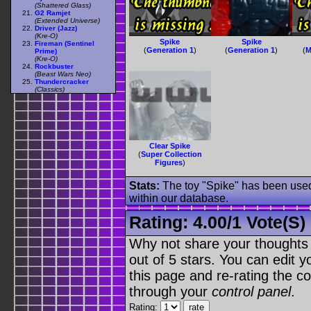
(Shattered Glass)
G2 Ramjet
(Extended Universe)
Driver (Jazz)
(Kre-O)
Spike
Spike
Fireman (Sentinel
(
Generation 1
)
(
Generation 1
)
(
M
Prime)
(Kre-O)
Rockbuster
(Beast Wars Neo)
Thundercracker
(Classics)
Clear Spike
(
Super Collection
Figures
)
Stats:
The toy "Spike" has been used 
within our database.
Rating:
4.00
/
1 Vote(s)
Why not share your thoughts on
out of 5 stars. You can edit yo
this page and re-rating the co
through your
control panel
.
Rating: