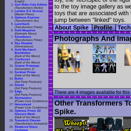
Knight)
Gari Robo Cola Edition
to the toy image gallery as wel
(Transformers Works)
Lambor G-2 Version
toys that are associated with 
(Master Piece)
Optimus Exprime
jump between "linked" toys.
(Transformers Go)
Lazerback
About Spike
Profile
Tech
(Transformers Prime)
Gold Megatron
(Darkside Moon)
Photographs And Ima
Soundwave
(Transformers Prime)
Sky Shadow
(Generations)
Gold Mechtech
Bumblebee
(Dark of the Moon)
Crankcase
(Dark of the Moon)
Octane Prototype
(Generation 1)
Sentinel Prime
(Dark of the Moon)
Bullet
(3rd Party Products)
Shield
(3rd Party Products)
Edge
There are 4 images available for this 
(3rd Party Products)
Skyhammer
Other Transformers T
(Power Core Combiners)
Heavytread
(Power Core Combiners)
Spike.
Optimus Prime 3D
Glasses Mask
(Dark of the Moon)
Transtech Cheetor
(Transformers Animated)
Shattered Glass
Cyclonus