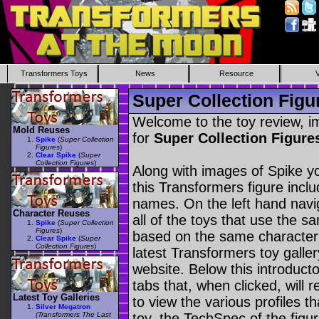
Transformers Toys
News
Resource
Super Collection Figu
Welcome to the toy review, i
Mold Reuses
for
Super Collection Figure
Spike
(
Super Collection
Figures
)
Clear Spike
(
Super
Collection Figures
)
Along with images of Spike yo
this Transformers figure incl
names. On the left hand navig
Character Reuses
all of the toys that use the s
Spike
(
Super Collection
Figures
)
based on the same character as
Clear Spike
(
Super
Collection Figures
)
latest Transformers toy galle
website. Below this introduct
tabs that, when clicked, will 
Latest Toy Galleries
to view the various profiles t
Silver Megatron
(Transformers The Last
toy, the TechSpec of the figur