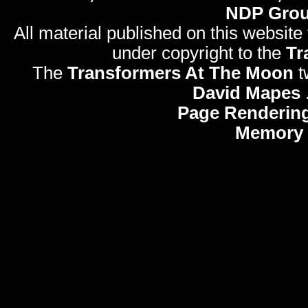
NDP Gro
All material published on this website
under copyright to the
Tr
The
Transformers At The Moon
t
David Mapes
Page Rendering
Memory 