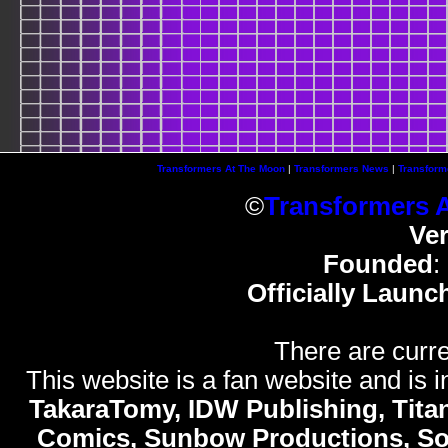
Transformers At The Moon
|
Transformers News
|
Transform
©
Transformers 
Ve
Founded
:
Officially Launc
There are curre
This website is a fan website and is in
TakaraTomy, IDW Publishing, Titan
Comics, Sunbow Productions, So