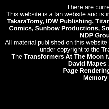
There are curre
This website is a fan website and is in
TakaraTomy, IDW Publishing, Titan
Comics, Sunbow Productions, So
NDP Gro
All material published on this website
under copyright to the
Tr
The
Transformers At The Moon
t
David Mapes
Page Renderin
Memory 