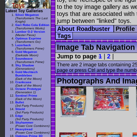
to the toy image gallery as wel
Latest Toy Galleries
toys that are associated with 
Silver Megatron
(Transformers The Last
jump between "linked" toys.
Knight)
Gari Robo Cola Edition
About Roadbuster
Profile
(Transformers Works)
Lambor G-2 Version
Tags
(Master Piece)
Optimus Exprime
(Transformers Go)
Image Tab Navigation
Lazerback
(Transformers Prime)
Gold Megatron
Jump to page
1
|
2
|
(Darkside Moon)
Soundwave
(Transformers Prime)
There are 2 image tabs containing 25
Sky Shadow
(Generations)
page or press Ctrl and type the numb
Gold Mechtech
Bumblebee
Photographs And Ima
(Dark of the Moon)
Crankcase
(Dark of the Moon)
Octane Prototype
(Generation 1)
Sentinel Prime
(Dark of the Moon)
Bullet
(3rd Party Products)
Shield
(3rd Party Products)
Edge
(3rd Party Products)
Skyhammer
(Power Core Combiners)
Heavytread
(Power Core Combiners)
Optimus Prime 3D