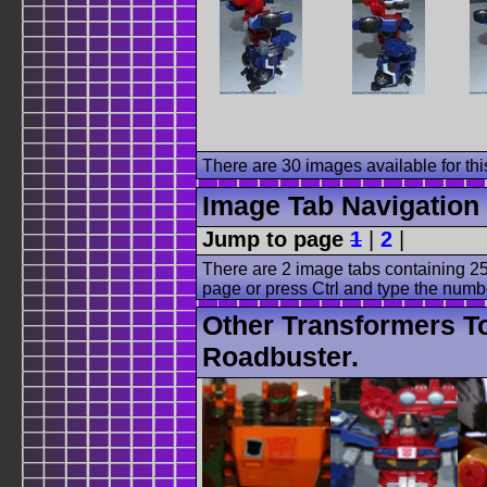
There are 30 images available for this
Image Tab Navigation
Jump to page
1
|
2
|
There are 2 image tabs containing 25
page or press Ctrl and type the numb
Other Transformers T
Roadbuster.