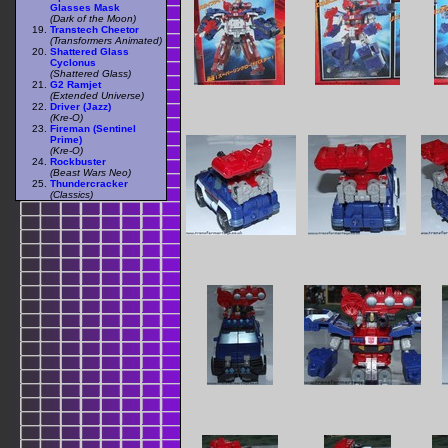
Glasses Mask
(Dark of the Moon)
Transtech Cheetor
(Transformers Animated)
Shattered Glass
Cyclonus
(Shattered Glass)
G2 Ramjet
(Extended Universe)
Driver (Jazz)
(Kre-O)
Fireman (Sentinel
Prime)
(Kre-O)
Rockbuster
(Beast Wars Neo)
Thundercracker
(Classics)