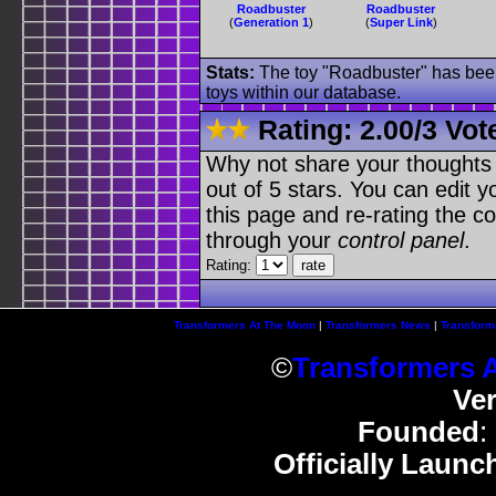
Roadbuster
Roadbuster
(
Generation 1
)
(
Super Link
)
Stats:
The toy "Roadbuster" has been 
toys within our database.
Rating:
2.00
/
3 Vot
Why not share your thoughts on
out of 5 stars. You can edit yo
this page and re-rating the co
through your
control panel
.
Rating:
Transformers At The Moon
|
Transformers News
|
Transform
©
Transformers 
Ve
Founded
:
Officially Launc