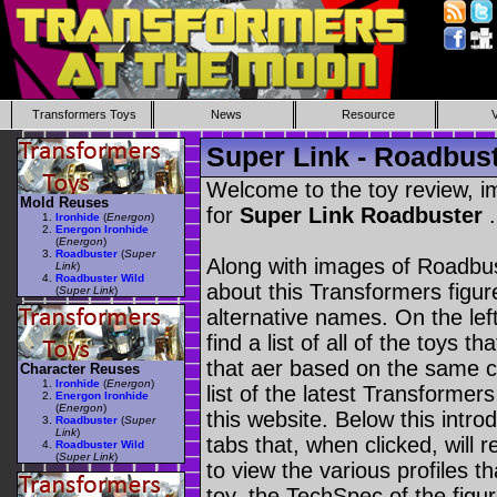
Transformers Toys
News
Resource
Super Link - Roadbus
Welcome to the toy review, i
Mold Reuses
for
Super Link Roadbuster
.
Ironhide
(
Energon
)
Energon Ironhide
(
Energon
)
Roadbuster
(
Super
Along with images of Roadbus
Link
)
Roadbuster Wild
about this Transformers figu
(
Super Link
)
alternative names. On the le
find a list of all of the toys 
that aer based on the same ch
Character Reuses
Ironhide
(
Energon
)
list of the latest Transformer
Energon Ironhide
(
Energon
)
this website. Below this intro
Roadbuster
(
Super
Link
)
tabs that, when clicked, will 
Roadbuster Wild
(
Super Link
)
to view the various profiles t
toy, the TechSpec of the figur