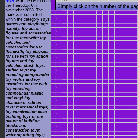
ROM
with the USPTO on
the Thursday, 6th
Simply click on the number of the pa
November 2008. The
mark was submitted
within the category
Toys,
games and playthings,
namely, toy action
figures and accessories
for use therewith; toy
vehicles and
accessories for use
therewith; toy playsets
for use with toy action
figures and toy
vehicles; plush toys;
stuffed toys; toy
modeling compounds;
toy molds and toy
extruders for use with
toy modeling
compounds; plastic
and vinyl toy
characters; ride-on
toys; mechanical toys;
toy construction sets;
building toys in the
nature of building
blocks and
construction toys;
water squirting toys;