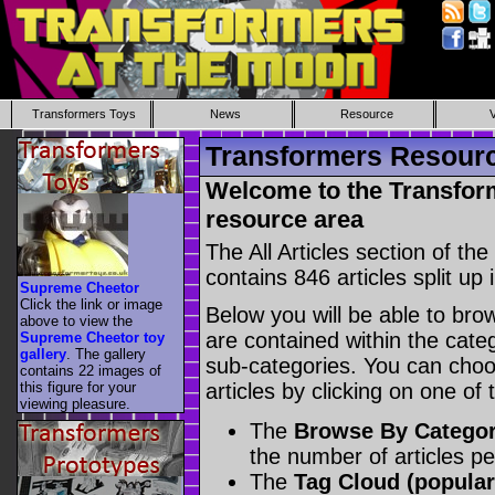
Transformers Toys
News
Resource
Transformers Resource
Welcome to the Transform
resource area
The All Articles section of t
contains 846 articles split up 
Supreme Cheetor
Click the link or image
Below you will be able to brows
above to view the
are contained within the catego
Supreme Cheetor toy
gallery
. The gallery
sub-categories. You can choos
contains 22 images of
this figure for your
articles by clicking on one of
viewing pleasure.
The
Browse By Catego
the number of articles p
The
Tag Cloud (popular