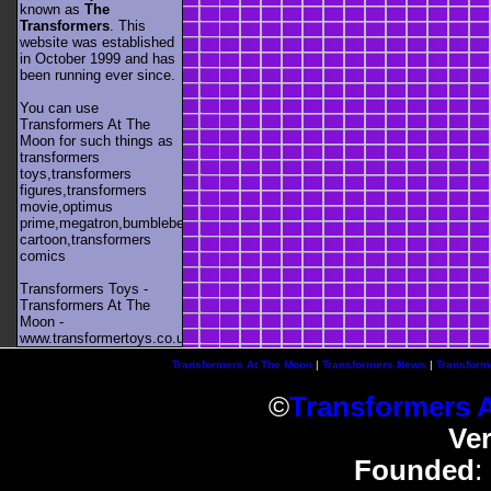
known as
The
Transformers
. This
website was established
in October 1999 and has
been running ever since.
You can use
Transformers At The
Moon for such things as
transformers
toys,transformers
figures,transformers
movie,optimus
prime,megatron,bumblebee,unicron,transformers
cartoon,transformers
comics
Transformers Toys -
Transformers At The
Moon -
www.transformertoys.co.uk
Transformers At The Moon
|
Transformers News
|
Transform
©
Transformers 
Ve
Founded
: