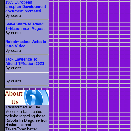
1989 European
Lineplan Development
document recreated
By quartz
Steve White to attend
TFNation next August
By quartz
Robotmasters Website
Intro Video
By quartz
Jack Lawrence To
Attend TFNation 2023
By quartz
By quartz
Transformers At The
Moon is a fan created
website regarding those
Robots In Disguise
from
Hasbro Inc and
TakaraTomy better