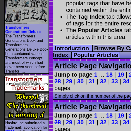
popular tags that have be
contained within the enti
The
Tag Index
tab allow
of tags for the entire res
Transformers
The
Popular Articles
tab
Generations Deluxe
articles within this area.
The Transformers
Generations Book and
Transformers
Introduction
Browse By C
Generations Deluxe Book
both contained various
Index
Popular Articles
Transformers concept
art, most of which had
Article Page Navigati
never been seen before.
Transfor ....
Jump to page
1
...
18
|
19
|
28
|
29
|
30
|
31
|
32
|
33
|
34
pages.
Simply click on the number of the pa
Article Page Navigati
Jump to page
1
...
18
|
19
|
28
|
29
|
30
|
31
|
32
|
33
|
34
Hasbro Inc submitted a
trademark application for
pages.