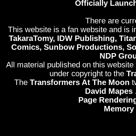
Officially Launc
There are curr
This website is a fan website and is in
TakaraTomy, IDW Publishing, Titan
Comics, Sunbow Productions, So
NDP Gro
All material published on this website
under copyright to the
Tr
The
Transformers At The Moon
t
David Mapes
Page Rendering
Memory 