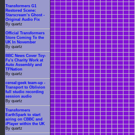
Transformers G1
Restored Scene:
Starscream’s Ghost -
Original Audio Fix
By quartz
Official Transformers
Store Coming To the
UK In November
By quartz
BBC News Cover Toy-
Fu's Charity Work at
Auto Assembly and
TFNation
By quartz
cereal:geek team-up -
Transport to Oblivion
full studio recording
session audio
By quartz
Transformers
EarthSpark to start
airing on CBBC and
iPlayer within the UK
By quartz