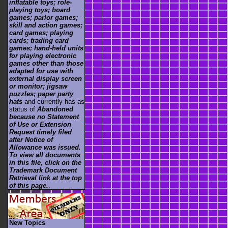
inflatable toys; role-
playing toys; board
games; parlor games;
skill and action games;
card games; playing
cards; trading card
games; hand-held units
for playing electronic
games other than those
adapted for use with
external display screen
or monitor; jigsaw
puzzles; paper party
hats
and currently has as
status of
Abandoned
because no Statement
of Use or Extension
Request timely filed
after Notice of
Allowance was issued.
To view all documents
in this file, click on the
Trademark Document
Retrieval link at the top
of this page.
.
New Topics