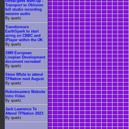
cereal:geek team-up -
Transport to Oblivion
full studio recording
session audio
By quartz
Transformers
EarthSpark to start
airing on CBBC and
iPlayer within the UK
By quartz
1989 European
Lineplan Development
document recreated
By quartz
Steve White to attend
TFNation next August
By quartz
Robotmasters Website
Intro Video
By quartz
Jack Lawrence To
Attend TFNation 2023
By quartz