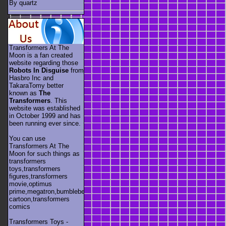
By quartz
Transformers At The
Moon is a fan created
website regarding those
Robots In Disguise
from
Hasbro Inc and
TakaraTomy better
known as
The
Transformers
. This
website was established
in October 1999 and has
been running ever since.
You can use
Transformers At The
Moon for such things as
transformers
toys,transformers
figures,transformers
movie,optimus
prime,megatron,bumblebee,unicron,transformers
cartoon,transformers
comics
Transformers Toys -