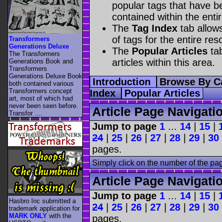
popular tags that have be
contained within the enti
The
Tag Index
tab allow
of tags for the entire res
Transformers
Generations Deluxe
The
Popular Articles
tab
The Transformers
articles within this area.
Generations Book and
Transformers
Generations Deluxe Book
Introduction
Browse By C
both contained various
Transformers concept
Index
Popular Articles
art, most of which had
never been seen before.
Article Page Navigati
Transfor ....
Jump to page
1
...
14
|
15
|
24
|
25
|
26
|
27
|
28
|
29
|
30
pages.
Simply click on the number of the pa
Article Page Navigati
Jump to page
1
...
14
|
15
|
Hasbro Inc submitted a
24
|
25
|
26
|
27
|
28
|
29
|
30
trademark application for
MARK ONLY
with the
pages.