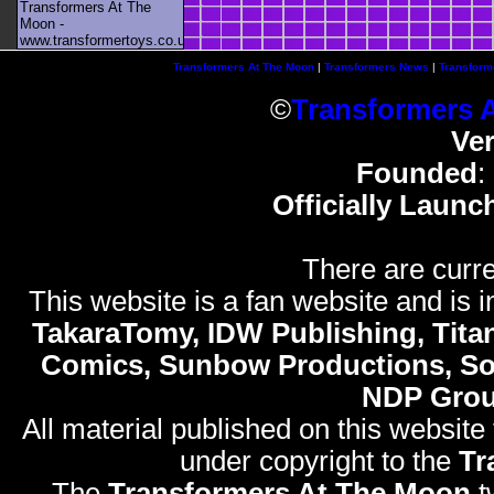
Transformers At The
Moon -
www.transformertoys.co.uk
Transformers At The Moon
|
Transformers News
|
Transform
©
Transformers 
Ve
Founded
:
Officially Launc
There are curre
This website is a fan website and is in
TakaraTomy, IDW Publishing, Titan
Comics, Sunbow Productions, So
NDP Gro
All material published on this website
under copyright to the
Tr
The
Transformers At The Moon
t