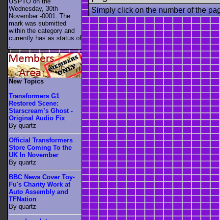
USPTO on the
Wednesday, 30th
Simply click on the number of the pa
November -0001. The
mark was submitted
within the category
and
currently has as status of
.
New Topics
Transformers G1
Restored Scene:
Starscream’s Ghost -
Original Audio Fix
By quartz
Official Transformers
Store Coming To the
UK In November
By quartz
BBC News Cover Toy-
Fu's Charity Work at
Auto Assembly and
TFNation
By quartz