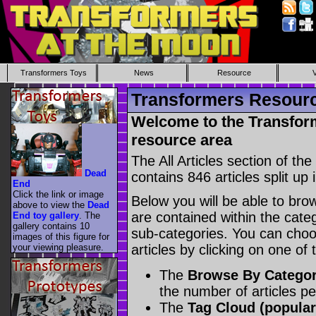
Transformers Toys
News
Resource
Transformers Resource
Welcome to the Transform
resource area
The All Articles section of t
Dead
contains 846 articles split up 
End
Click the link or image
Below you will be able to brows
above to view the
Dead
are contained within the catego
End toy gallery
. The
gallery contains 10
sub-categories. You can choos
images of this figure for
your viewing pleasure.
articles by clicking on one of
The
Browse By Catego
the number of articles p
The
Tag Cloud (popular