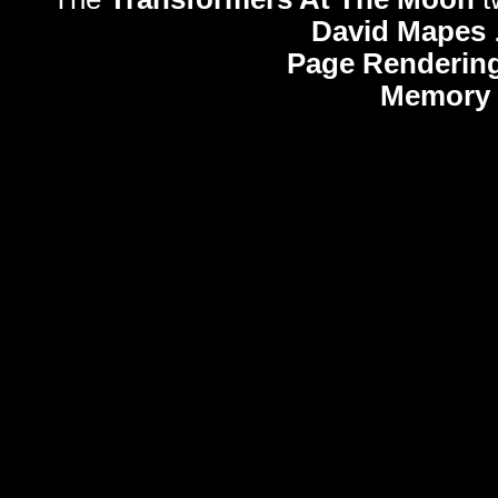
David Mapes
Page Rendering
Memory 