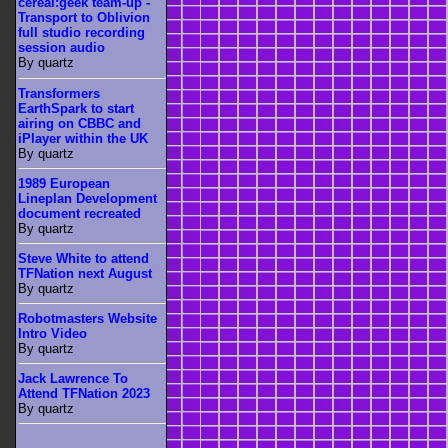
cereal:geek team-up -
Transport to Oblivion
full studio recording
session audio
By quartz
Transformers
EarthSpark to start
airing on CBBC and
iPlayer within the UK
By quartz
1989 European
Lineplan Development
document recreated
By quartz
Steve White to attend
TFNation next August
By quartz
Robotmasters Website
Intro Video
By quartz
Jack Lawrence To
Attend TFNation 2023
By quartz