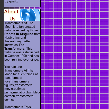
By quartz
Transformers At The
Moon is a fan created
website regarding those
Robots In Disguise
from
Hasbro Inc and
TakaraTomy better
known as
The
Transformers
. This
website was established
in October 1999 and has
been running ever since.
You can use
Transformers At The
Moon for such things as
transformers
toys,transformers
figures,transformers
movie,optimus
prime,megatron,bumblebee,unicron,transformers
cartoon,transformers
comics
Transformers Toys -