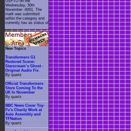
USPTO on the
Wednesday, 30th
November -0001. The
mark was submitted
within the category
and
currently has as status of
.
New Topics
Transformers G1
Restored Scene:
Starscream’s Ghost -
Original Audio Fix
By quartz
Official Transformers
Store Coming To the
UK In November
By quartz
BBC News Cover Toy-
Fu's Charity Work at
Auto Assembly and
TFNation
By quartz