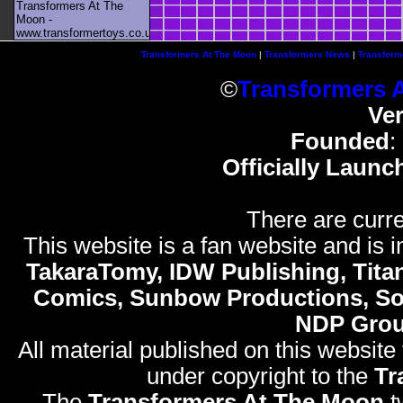
Transformers At The
Moon -
www.transformertoys.co.uk
Transformers At The Moon
|
Transformers News
|
Transform
©
Transformers 
Ve
Founded
:
Officially Launc
There are curre
This website is a fan website and is in
TakaraTomy, IDW Publishing, Titan
Comics, Sunbow Productions, So
NDP Gro
All material published on this website
under copyright to the
Tr
The
Transformers At The Moon
t