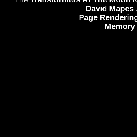
David Mapes
Page Rendering
Memory 