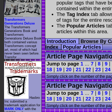
popular tags that have be
contained within the enti
The
Tag Index
tab allow
of tags for the entire res
Transformers
Generations Deluxe
The
Popular Articles
tab
The Transformers
articles within this area.
Generations Book and
Transformers
Generations Deluxe Book
Introduction
Browse By C
both contained various
Transformers concept
Index
Popular Articles
art, most of which had
never been seen before.
Article Page Navigati
Transfor ....
Jump to page
1
...
7
|
8
|
9
|
18
|
19
|
20
|
21
|
22
|
23
|
24
Simply click on the number of the pa
Article Page Navigati
Jump to page
1
...
7
|
8
|
9
|
Hasbro
18
|
19
|
20
|
21
|
22
|
23
|
24
Inc submitted a
trademark application for
Simply click on the number of the pa
MARK ONLY
with the