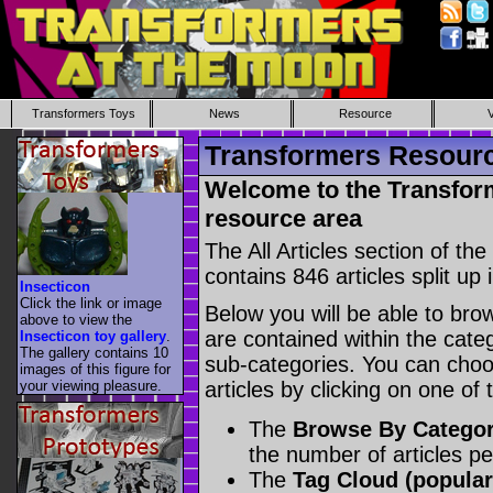
Transformers Toys
News
Resource
Transformers Resource
Welcome to the Transform
resource area
The All Articles section of t
contains 846 articles split up 
Insecticon
Click the link or image
Below you will be able to brows
above to view the
are contained within the catego
Insecticon toy gallery
.
The gallery contains 10
sub-categories. You can choos
images of this figure for
your viewing pleasure.
articles by clicking on one of
The
Browse By Catego
the number of articles p
The
Tag Cloud (popular