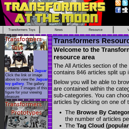
Transformers Toys
News
Resource
Transformers Resource
Welcome to the Transform
resource area
The All Articles section of t
Jaguar
contains 846 articles split up 
Click the link or image
above to view the
Jaguar
Below you will be able to brows
toy gallery
. The gallery
are contained within the catego
contains 7 images of this
figure for your viewing
sub-categories. You can choos
pleasure.
articles by clicking on one of
The
Browse By Catego
the number of articles p
The
Tag Cloud (popular