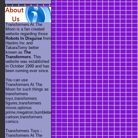
Transformers At The
Moon is a fan created
website regarding those
Robots In Disguise
from
Hasbro Inc and
TakaraTomy better
known as
The
Transformers
. This
website was established
in October 1999 and has
been running ever since.
You can use
Transformers At The
Moon for such things as
transformers
toys,transformers
figures,transformers
movie,optimus
prime,megatron,bumblebee,unicron,transformers
cartoon,transformers
comics
Transformers Toys -
Transformers At The