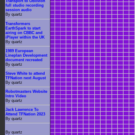
Transport to Oblivion
full studio recording
session audio
By quartz
Transformers
EarthSpark to start
airing on CBBC and
iPlayer within the UK
By quartz
1989 European
Lineplan Development
document recreated
By quartz
Steve White to attend
TFNation next August
By quartz
Robotmasters Website
Intro Video
By quartz
Jack Lawrence To
Attend TFNation 2023
By quartz
By quartz