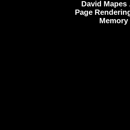
David Mapes
Page Rendering
Memory 