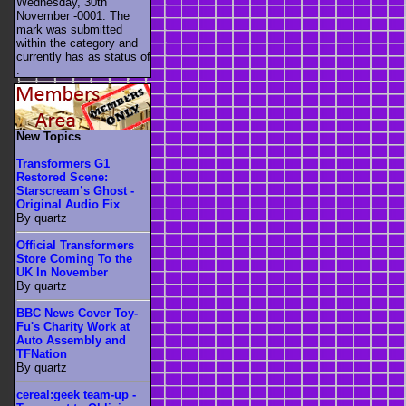
Wednesday, 30th
November -0001. The
mark was submitted
within the category
and
currently has as status of
.
New Topics
Transformers G1
Restored Scene:
Starscream’s Ghost -
Original Audio Fix
By quartz
Official Transformers
Store Coming To the
UK In November
By quartz
BBC News Cover Toy-
Fu's Charity Work at
Auto Assembly and
TFNation
By quartz
cereal:geek team-up -