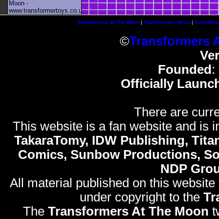
Moon -
www.transformertoys.co.uk
Transformers At The Moon
|
Transformers News
|
Transform
©
Transformers 
Ve
Founded
:
Officially Launc
There are curre
This website is a fan website and is in
TakaraTomy, IDW Publishing, Titan
Comics, Sunbow Productions, So
NDP Gro
All material published on this website
under copyright to the
Tr
The
Transformers At The Moon
t