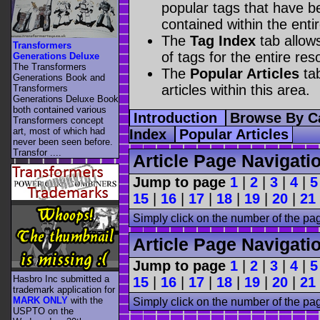
popular tags that have be
contained within the enti
The
Tag Index
tab allow
Transformers
of tags for the entire res
Generations Deluxe
The Transformers
The
Popular Articles
tab
Generations Book and
articles within this area.
Transformers
Generations Deluxe Book
both contained various
Introduction
Browse By C
Transformers concept
art, most of which had
Index
Popular Articles
never been seen before.
Transfor ....
Article Page Navigati
Jump to page
1
|
2
|
3
|
4
|
5
15
|
16
|
17
|
18
|
19
|
20
|
21
Simply click on the number of the pa
Article Page Navigati
Jump to page
1
|
2
|
3
|
4
|
5
Hasbro Inc submitted a
15
|
16
|
17
|
18
|
19
|
20
|
21
trademark application for
MARK ONLY
with the
Simply click on the number of the pa
USPTO on the