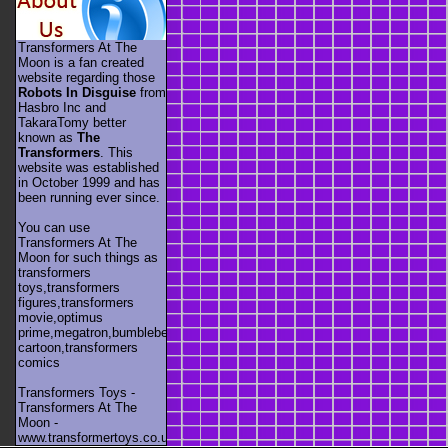
Transformers At The
Moon is a fan created
website regarding those
Robots In Disguise
from
Hasbro Inc and
TakaraTomy better
known as
The
Transformers
. This
website was established
in October 1999 and has
been running ever since.
You can use
Transformers At The
Moon for such things as
transformers
toys,transformers
figures,transformers
movie,optimus
prime,megatron,bumblebee,unicron,transformers
cartoon,transformers
comics
Transformers Toys -
Transformers At The
Moon -
www.transformertoys.co.uk