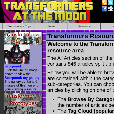
Transformers Toys
News
Resource
Transformers Resource
Welcome to the Transform
resource area
The All Articles section of t
contains 846 articles split up 
Scorponok
Click the link or image
Below you will be able to brows
above to view the
are contained within the catego
Scorponok toy gallery
.
The gallery contains 9
sub-categories. You can choos
images of this figure for
your viewing pleasure.
articles by clicking on one of
The
Browse By Catego
the number of articles p
The
Tag Cloud (popular