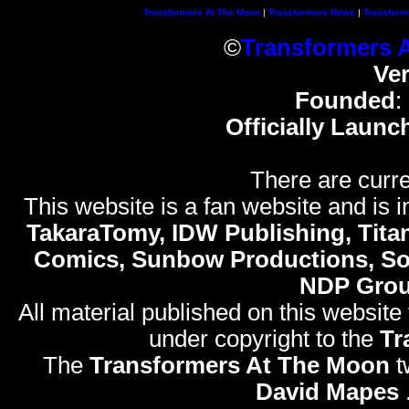
Transformers At The Moon
|
Transformers News
|
Transform
©
Transformers 
Ve
Founded
:
Officially Launc
There are curre
This website is a fan website and is in
TakaraTomy, IDW Publishing, Titan
Comics, Sunbow Productions, So
NDP Gro
All material published on this website
under copyright to the
Tr
The
Transformers At The Moon
t
David Mapes