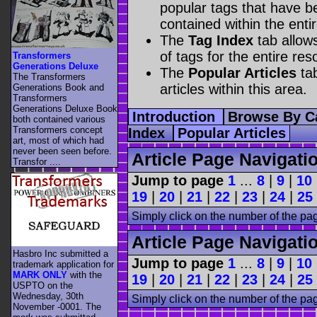
popular tags that have be
contained within the enti
The
Tag Index
tab allow
of tags for the entire res
Transformers
Generations Deluxe
The
Popular Articles
tab
The Transformers
articles within this area.
Generations Book and
Transformers
Generations Deluxe Book
Introduction
Browse By C
both contained various
Transformers concept
Index
Popular Articles
art, most of which had
never been seen before.
Article Page Navigati
Transfor ....
Jump to page
1
...
8
|
9
|
10
19
|
20
|
21
|
22
|
23
|
24
|
25
Simply click on the number of the pa
Article Page Navigati
Hasbro Inc submitted a
Jump to page
1
...
8
|
9
|
10
trademark application for
MARK ONLY
with the
19
|
20
|
21
|
22
|
23
|
24
|
25
USPTO on the
Wednesday, 30th
Simply click on the number of the pa
November -0001. The