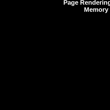
Page Rendering
Memory 