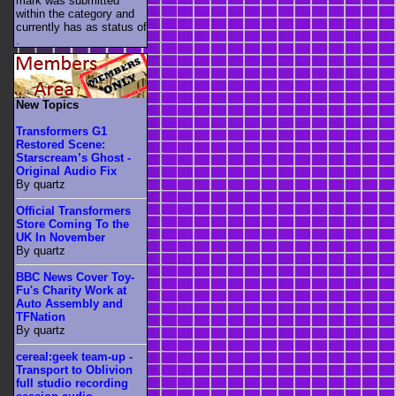
mark was submitted
within the category
and
currently has as status of
.
New Topics
Transformers G1
Restored Scene:
Starscream’s Ghost -
Original Audio Fix
By quartz
Official Transformers
Store Coming To the
UK In November
By quartz
BBC News Cover Toy-
Fu's Charity Work at
Auto Assembly and
TFNation
By quartz
cereal:geek team-up -
Transport to Oblivion
full studio recording