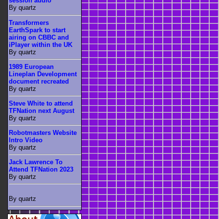
session audio
By quartz
Transformers
EarthSpark to start
airing on CBBC and
iPlayer within the UK
By quartz
1989 European
Lineplan Development
document recreated
By quartz
Steve White to attend
TFNation next August
By quartz
Robotmasters Website
Intro Video
By quartz
Jack Lawrence To
Attend TFNation 2023
By quartz
By quartz