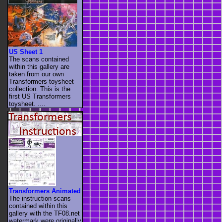
US Sheet 1
The scans contained
within this gallery are
taken from our own
Transformers toysheet
collection. This is the
first US Transformers
toysheet. ....
Transformers Animated
The instruction scans
contained within this
gallery with the TF08.net
watermark were originally