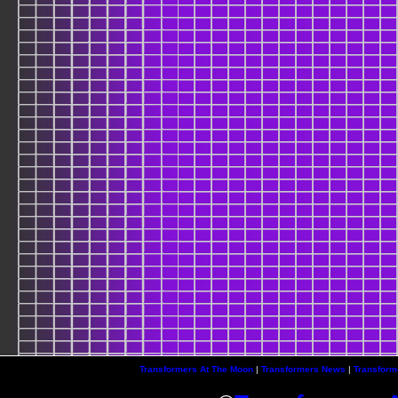
Transformers At The Moon
|
Transformers News
|
Transform