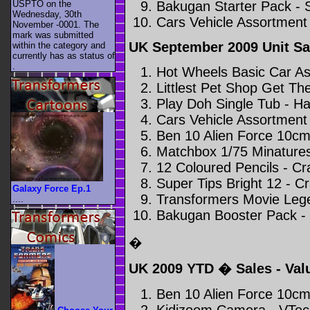
Bakugan Starter Pack - 
USPTO on the
Wednesday, 30th
Cars Vehicle Assortment 
November -0001. The
mark was submitted
UK September 2009 Unit Sa
within the category
and
currently has as status of
.
Hot Wheels Basic Car As
Littlest Pet Shop Get Th
Play Doh Single Tub - H
Cars Vehicle Assortment 
Ben 10 Alien Force 10cm
Matchbox 1/75 Minatures
12 Coloured Pencils - Cra
Super Tips Bright 12 - Cr
Galaxy Force Ep.1
Transformers Movie Leg
....
Bakugan Booster Pack -
�
UK 2009 YTD � Sales - Va
Ben 10 Alien Force 10cm
Kidizoom Camera - VTec