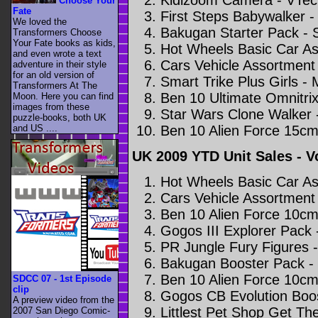
Choose Your
Fate
First Steps Babywalker 
We loved the
Bakugan Starter Pack - 
Transformers Choose
Your Fate books as kids,
Hot Wheels Basic Car As
and even wrote a text
Cars Vehicle Assortment 
adventure in their style
for an old version of
Smart Trike Plus Girls -
Transformers At The
Ben 10 Ultimate Omnitrix
Moon. Here you can find
images from these
Star Wars Clone Walker 
puzzle-books, both UK
Ben 10 Alien Force 15cm
and US ....
UK 2009 YTD Unit Sales - 
Hot Wheels Basic Car As
Cars Vehicle Assortment 
Ben 10 Alien Force 10cm
Gogos III Explorer Pack
PR Jungle Fury Figures 
Bakugan Booster Pack -
Ben 10 Alien Force 10cm
SDCC 07 - 1st Episode
clip
Gogos CB Evolution Boo
A preview video from the
Littlest Pet Shop Get Th
2007 San Diego Comic-