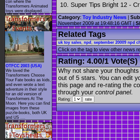
con where the
Super Tips Bright 12 - Cr
Transformers Animated
toys were displayed. ....
Category
:
Toy Industry News
|
Sub
November 2009 at 19:48:16 GMT
|
S
Related Tags
uk toy sales
,
npd
,
september 20009 npd ch
Click on the tag to view other news r
Rating:
4.00
/
1 Vote(s)
OTFCC 2003 (USA)
Why not share your thoughts on
We loved the
Transformers Choose
out of 5 stars. You can edit yo
Your Fate books as kids,
this page and re-rating the co
and even wrote a text
adventure in their style
through your
control panel
.
for an old version of
Transformers At The
Rating:
Moon. Here you can find
images from these
puzzle-books, both UK
and US ....