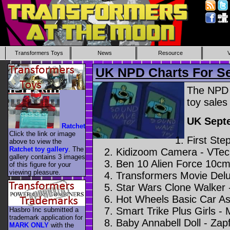
Transformers Toys
News
Resource
UK NPD Charts For S
The NPD 
toy sales
UK Sept
Ratchet
Click the link or image
First Ste
above to view the
Ratchet toy gallery
. The
Kidizoom Camera - VTec
gallery contains 3 images
Ben 10 Alien Force 10cm
of this figure for your
viewing pleasure.
Transformers Movie Delu
Star Wars Clone Walker 
Hot Wheels Basic Car As
Smart Trike Plus Girls -
Hasbro Inc submitted a
trademark application for
Baby Annabell Doll - Zap
MARK ONLY
with the