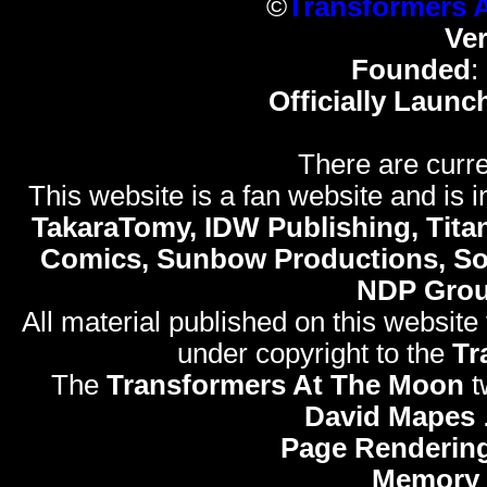
©
Transformers 
Ve
Founded
:
Officially Launc
There are curre
This website is a fan website and is in
TakaraTomy, IDW Publishing, Titan
Comics, Sunbow Productions, So
NDP Gro
All material published on this website
under copyright to the
Tr
The
Transformers At The Moon
t
David Mapes
Page Rendering
Memory 