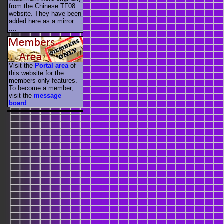
from the Chinese TF08
website. They have been
added here as a mirror.
....
Visit the
Portal area
of
this website for the
members only features.
To become a member,
visit the
message
board
.