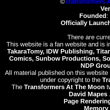
©
Transformers 
Ve
Founded
:
Officially Launc
There are curre
This website is a fan website and is in
TakaraTomy, IDW Publishing, Titan
Comics, Sunbow Productions, So
NDP Gro
All material published on this website
under copyright to the
Tr
The
Transformers At The Moon
t
David Mapes
Page Renderin
Memory 