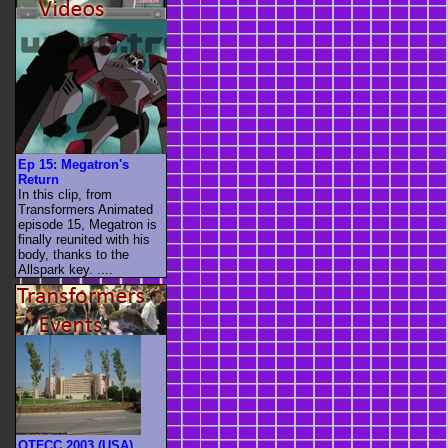
Ep 15: Megatron's
Return
In this clip, from
Transformers Animated
episode 15, Megatron is
finally reunited with his
body, thanks to the
Allspark key. ....
OTFCC 2003 (USA)