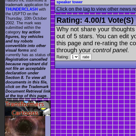
Hasbro Inc submitted a
speaker tower
trademark application for
Click on the tag to view other news r
THUNDERCLASH
with
the USPTO on the
Rating:
4.00
/
1 Vote(s)
Thursday, 10th October
2002. The mark was
submitted within the
Why not share your thoughts on
category
toy action
out of 5 stars. You can edit yo
figures, toy vehicles
and toy robots
this page and re-rating the co
convertible into other
through your
control panel
.
visual forms
and
currently has as status of
Rating:
Registration cancelled
because registrant did
not file an acceptable
declaration under
Section 8. To view all
documents in this file,
click on the Trademark
Document Retrieval link
at the top of this page.
.