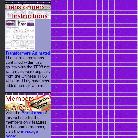
Transformers Animated
The instruction scans
contained within this
gallery with the TF08.net
watermark were originally
from the Chinese TF08
website. They have been
added here as a mirror.
....
Visit the
Portal area
of
this website for the
members only features.
To become a member,
visit the
message
board
.