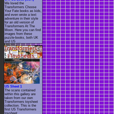
We loved the
Transformers Choose
Your Fate books as kids,
and even wrote a text
adventure in their style
for an old version of
Transformers At The
Moon. Here you can find
images from these
puzzle-books, both UK
and US ....
US Sheet 1
The scans contained
within this gallery are
taken from our own
Transformers toysheet
collection. This is the
first US Transformers
toysheet. ....