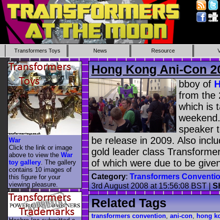
Transformers Toys
News
Resource
Hong Kong Ani-Con 2
bboy of
H
from the
which is 
weekend.
speaker t
be release in 2009. Also incl
War
Click the link or image
gold leader class Transforme
above to view the
War
of which were due to be give
toy gallery
. The gallery
contains 10 images of
Category
:
Transformers Conventi
this figure for your
viewing pleasure.
3rd August 2008 at 15:56:08 BST
|
S
Related Tags
transformers convention
,
ani-con
,
hong k