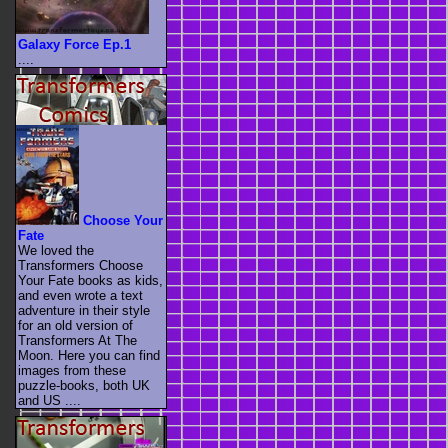
Galaxy Force Ep.1
....
Choose Your
Fate
We loved the
Transformers Choose
Your Fate books as kids,
and even wrote a text
adventure in their style
for an old version of
Transformers At The
Moon. Here you can find
images from these
puzzle-books, both UK
and US ....