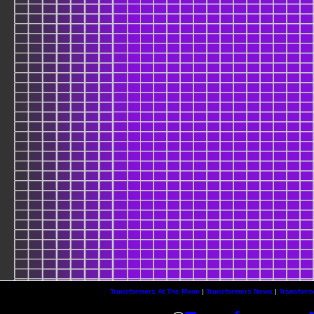
Transformers At The Moon
|
Transformers News
|
Transform