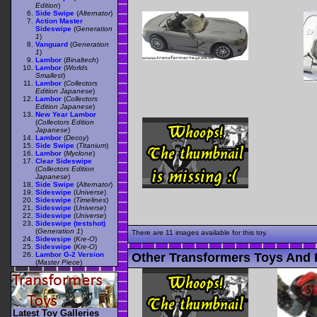
Edition
)
Side Swipe
(
Alternator
)
Action Master
Sideswipe
(
Generation
1
)
Vanguard
(
Generation
1
)
Lambor
(
Binaltech
)
Lambor
(
Worlds
Smallest
)
Lambor
(
Collectors
Edition Japanese
)
Lambor
(
Collectors
Edition Japanese
)
New Year Lambor
(
Collectors Edition
Japanese
)
Lambor
(
Decoy
)
Side Swipe
(
Titanium
)
Lambor
(
Myclone
)
Clear Sideswipe
(
Collectors Edition
Japanese
)
Side Swipe
(
Alternator
)
Sideswipe
(
Universe
)
Sideswipe
(
Timelines
)
Sideswipe
(
Universe
)
Sideswipe
(
Universe
)
Sideswipe (testshot)
(
Generation 1
)
There are 11 images available for this toy.
Sidewsipe
(
Kre-O
)
Sideswipe
(
Kre-O
)
Other Transformers Toys And F
Lambor G-2 Version
(
Master Piece
)
Latest Toy Galleries