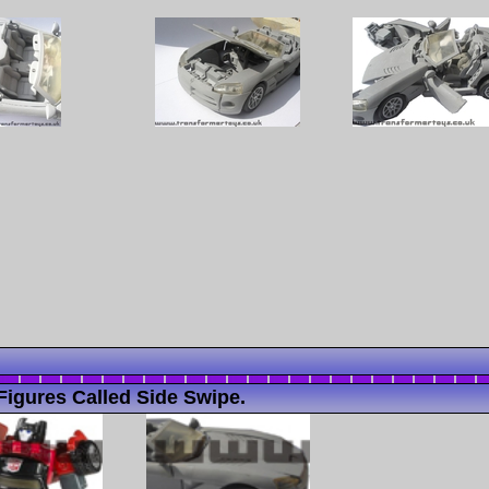
igures Called Side Swipe.