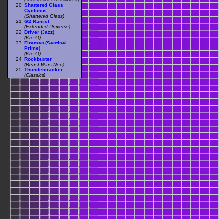
Shattered Glass
Cyclonus
(Shattered Glass)
G2 Ramjet
(Extended Universe)
Driver (Jazz)
(Kre-O)
Fireman (Sentinel
Prime)
(Kre-O)
Rockbuster
(Beast Wars Neo)
Thundercracker
(Classics)