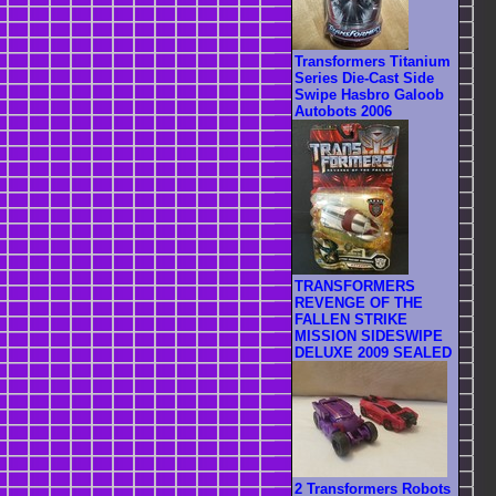
Transformers Titanium
Series Die-Cast Side
Swipe Hasbro Galoob
Autobots 2006
TRANSFORMERS
REVENGE OF THE
FALLEN STRIKE
MISSION SIDESWIPE
DELUXE 2009 SEALED
2 Transformers Robots