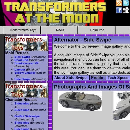
Transformers Toys
News
Resource
Alternator - Side Swipe
Welcome to the toy review, image gallery and
Mold Reuses
Along with images of Side Swipe you can also
Side Swipe
(
Alternator
)
navigational menu you can find a list of all o
Dead End
(
Alternator
)
Smokescreen #7
the latest Transformers toy gallery that have 
(
Binaltech
)
this area. You can use them to view the variou
Lambor
(
Binaltech
)
the toy image gallery as well as a tab dedicat
Yellow Lambor
(
Knock-
Off
)
About Side Swipe
Profile
Tech Specs
Side Swipe
(
Alternator
)
Photographs And Images Of S
Character Reuses
Sideswipe
(
Generation
1
)
Sideswipe
(
Generation
2
)
Go-Bot Sideswipe
(
Generation 2
)
Sideswipe
(
Extended
Universe
)
Sideswipe
(
Collectors