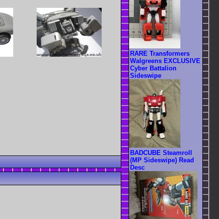
RARE Transformers
Walgreens EXCLUSIVE
Cyber Battalion
Sideswipe
BADCUBE Steamroll
(MP Sideswipe) Read
Desc