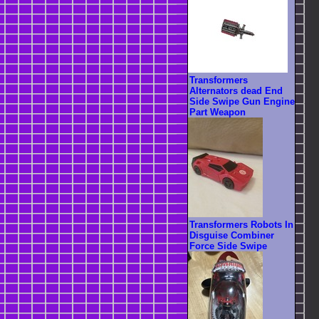
Transformers
Alternators dead End
Side Swipe Gun Engine
Part Weapon
Transformers Robots In
Disguise Combiner
Force Side Swipe