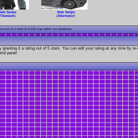
Side Swipe
Side Swipe
(
Titanium
)
(
Alternator
)
 out of a total of 4,032 toys within our database.
granting it a rating out of 5 stars. You can edit your rating at any time by re-
trol panel
.