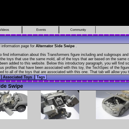
Videos
Events
Community
 information page for
Alternator Side Swipe
.
 find information about this Transformers figure including and subgroups and
f the toys that use the same mold, all of the toys that aer based on the same ch
been added to this website. Below this introductory paragraph, you will find s
s profiles that have been associated with this toy, the TechSpec of the figure
ed to all of the toys that are associated with this one. That tab will allow you
Associated Toys
Tags
ide Swipe