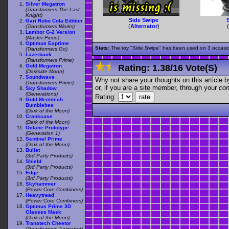
Silver Megatron
(Transformers The Last
Knight)
Side Swipe
Gari Robo Cola Edition
(
Alternator
)
(Transformers Works)
Lambor G-2 Version
(Master Piece)
Optimus Exprime
Stats:
The toy "Side Swipe" has been used on 3 occasions
(Transformers Go)
Lazerback
(Transformers Prime)
Gold Megatron
Rating:
1.38
/
16 Vote(s)
(Darkside Moon)
Soundwave
Why not share your thoughts on this article by 
(Transformers Prime)
or, if you are a site member, through your
con
Sky Shadow
(Generations)
Rating:
Gold Mechtech
Bumblebee
(Dark of the Moon)
Crankcase
(Dark of the Moon)
Octane Prototype
(Generation 1)
Sentinel Prime
(Dark of the Moon)
Bullet
(3rd Party Products)
Shield
(3rd Party Products)
Edge
(3rd Party Products)
Skyhammer
(Power Core Combiners)
Heavytread
(Power Core Combiners)
Optimus Prime 3D
Glasses Mask
(Dark of the Moon)
Transtech Cheetor
(Transformers Animated)