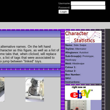
Username:
Password:
Name:
Side Swipe
 alternative names. On the left hand
Toyline:
Alternator
aracter as this figure, as well as a list of
Allegiance:
Autobot
ome tabs that, when clicked, will replace
Sub-Group(s):
Prototype,
, a list of tags that were associated to
Hardcopy
 to jump between "linked" toys.
Mold:
Altsidesipe
Colour 1:
Colour 2:
Box Number:
SKU:
Instructions: