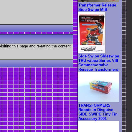
Transformer Reissue
Side Swipe MIB
visiting this page and re-rating the content
Side Swipe Sideswipe
TRU w/box Series VIII
Commemorative
Reissue Transformers
TRANSFORMERS
Robots in Disguise
SIDE SWIPE Tiny Tin
Accessory 2001