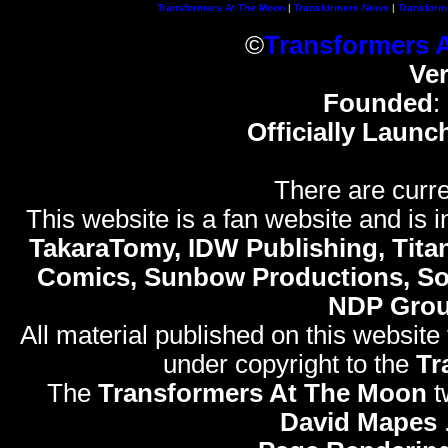
Transformers At The Moon
|
Transformers News
|
Transform
©
Transformers 
Ve
Founded
:
Officially Launc
There are curre
This website is a fan website and is in
TakaraTomy, IDW Publishing, Titan
Comics, Sunbow Productions, So
NDP Gro
All material published on this website
under copyright to the
Tr
The
Transformers At The Moon
t
David Mapes