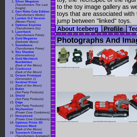
Silver Megatron
(Transformers The Last
to the toy image gallery as wel
Knight)
Gari Robo Cola Edition
toys that are associated with 
(Transformers Works)
Lambor G-2 Version
jump between "linked" toys.
(Master Piece)
Optimus Exprime
About Iceberg
Profile
Te
(Transformers Go)
Lazerback
(Transformers Prime)
Photographs And Imag
Gold Megatron
(Darkside Moon)
Soundwave
(Transformers Prime)
Sky Shadow
(Generations)
Gold Mechtech
Bumblebee
(Dark of the Moon)
Crankcase
(Dark of the Moon)
Octane Prototype
(Generation 1)
Sentinel Prime
(Dark of the Moon)
Bullet
(3rd Party Products)
Shield
(3rd Party Products)
Edge
(3rd Party Products)
Skyhammer
(Power Core Combiners)
Heavytread
(Power Core Combiners)
Optimus Prime 3D
Glasses Mask
(Dark of the Moon)
Transtech Cheetor
(Transformers Animated)