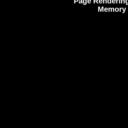
Page Rendering
Memory 