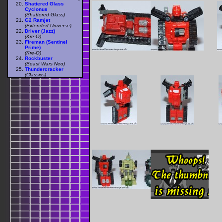
Shattered Glass
Cyclonus
(Shattered Glass)
G2 Ramjet
(Extended Universe)
Driver (Jazz)
(Kre-O)
Fireman (Sentinel
Prime)
(Kre-O)
Rockbuster
(Beast Wars Neo)
Thundercracker
(Classics)