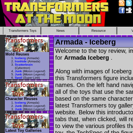
Transformers Toys
News
Resource
Armada - Iceberg
Welcome to the toy review, i
Mold Reuses
for
Armada Iceberg
.
Iceberg
(
Armada
)
Ironhide
(
Armada
)
Scattorbrain
(
Cybertron
)
Along with images of Iceberg 
Junk
(
Micron Legend
)
Junk
(
Micron Legend
)
this Transformers figure incl
Spoil
(
Super Link
)
names. On the left hand navig
all of the toys that use the s
based on the same character as
Character Reuses
Iceberg
(
Armada
)
latest Transformers toy galle
Junk
(
Micron Legend
)
Junk
(
Micron Legend
)
website. Below this introduct
tabs that, when clicked, will 
to view the various profiles t
Latest Toy Galleries
toy, the TechSpec of the figur