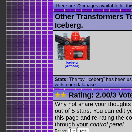
There are 22 images available for this
Other Transformers T
Iceberg.
Iceberg
(
Armada
)
Stats:
The toy "Iceberg" has been use
within our database.
Rating:
2.00
/
3 Vot
Why not share your thoughts on
out of 5 stars. You can edit yo
this page and re-rating the co
through your
control panel
.
Rating: