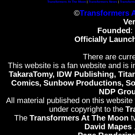
Transformers At The Moon
|
Transformers News
|
Transform
©
Transformers 
Ve
Founded
:
Officially Launc
There are curre
This website is a fan website and is in
TakaraTomy, IDW Publishing, Titan
Comics, Sunbow Productions, So
NDP Gro
All material published on this website
under copyright to the
Tr
The
Transformers At The Moon
t
David Mapes