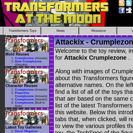
Transformers Toys
News
Resource
Attackix - Crumplezo
Welcome to the toy review, i
Mold Reuses
for
Attackix Crumplezone
.
Crumplezone
(
Attackix
)
Dark Crumplezone
(
Attackix
)
Along with images of Crumple
about this Transformers figu
alternative names. On the le
Character Reuses
Crumplezone
(
Armada
)
find a list of all of the toys 
Powerlinx
Crumplezone
(
Armada
)
that aer based on the same ch
Crumplezone
(
Attackix
)
Crumplezone
(
Built to
list of the latest Transformer
Rule
)
this website. Below this intro
tabs that, when clicked, will 
to view the various profiles t
Latest Toy Galleries
Silver Megatron
toy, the TechSpec of the figur