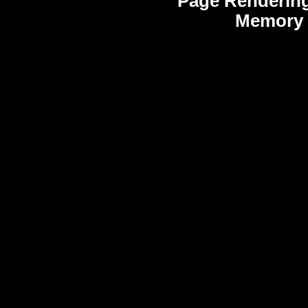
Page Rendering
Memory 