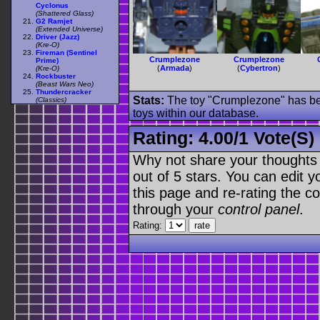
Cyclonus
(Shattered Glass)
G2 Ramjet
(Extended Universe)
Driver (Jazz)
(Kre-O)
Fireman (Sentinel
Crumplezone
Crumplezone
Prime)
(
Armada
)
(
Cybertron
)
(Kre-O)
Rockbuster
(Beast Wars Neo)
Thundercracker
Stats:
The toy "Crumplezone" has bee
(Classics)
toys within our database.
Rating:
4.00
/
1 Vote(s)
Why not share your thoughts on
out of 5 stars. You can edit yo
this page and re-rating the co
through your
control panel
.
Rating: