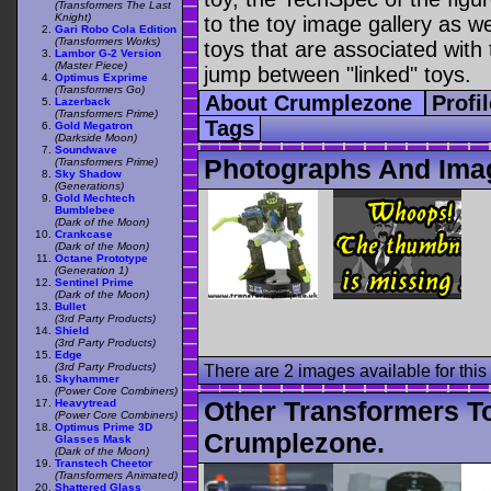
(Transformers The Last
Knight)
to the toy image gallery as wel
Gari Robo Cola Edition
(Transformers Works)
toys that are associated with 
Lambor G-2 Version
(Master Piece)
jump between "linked" toys.
Optimus Exprime
(Transformers Go)
About Crumplezone
Profi
Lazerback
(Transformers Prime)
Tags
Gold Megatron
(Darkside Moon)
Soundwave
Photographs And Ima
(Transformers Prime)
Sky Shadow
(Generations)
Gold Mechtech
Bumblebee
(Dark of the Moon)
Crankcase
(Dark of the Moon)
Octane Prototype
(Generation 1)
Sentinel Prime
(Dark of the Moon)
Bullet
(3rd Party Products)
Shield
(3rd Party Products)
Edge
(3rd Party Products)
There are 2 images available for this 
Skyhammer
(Power Core Combiners)
Other Transformers T
Heavytread
(Power Core Combiners)
Optimus Prime 3D
Crumplezone.
Glasses Mask
(Dark of the Moon)
Transtech Cheetor
(Transformers Animated)
Shattered Glass