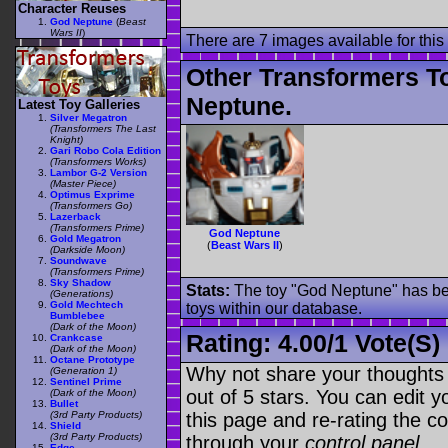
Character Reuses
God Neptune
(
Beast
Wars II
)
There are 7 images available for this 
Other Transformers T
Neptune.
Latest Toy Galleries
Silver Megatron
(Transformers The Last
Knight)
Gari Robo Cola Edition
(Transformers Works)
Lambor G-2 Version
(Master Piece)
Optimus Exprime
(Transformers Go)
Lazerback
(Transformers Prime)
God Neptune
Gold Megatron
(
Beast Wars II
)
(Darkside Moon)
Soundwave
(Transformers Prime)
Sky Shadow
Stats:
The toy "God Neptune" has bee
(Generations)
Gold Mechtech
toys within our database.
Bumblebee
(Dark of the Moon)
Rating:
4.00
/
1 Vote(s)
Crankcase
(Dark of the Moon)
Octane Prototype
Why not share your thoughts on
(Generation 1)
Sentinel Prime
out of 5 stars. You can edit yo
(Dark of the Moon)
Bullet
this page and re-rating the co
(3rd Party Products)
Shield
(3rd Party Products)
through your
control panel
.
Edge