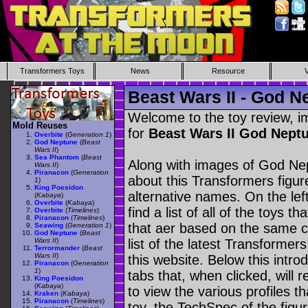
Transformers Toys
News
Resource
Beast Wars II - God N
Welcome to the toy review, i
Mold Reuses
for
Beast Wars II God Nept
Overbite
(
Generation 1
)
God Neptune
(
Beast
Wars II
)
Sea Phantom
(
Beast
Along with images of God Nep
Wars II
)
Piranacon
(
Generation
about this Transformers figu
1
)
King Poesidon
alternative names. On the le
(
Kabaya
)
Overbite
(
Kabaya
)
find a list of all of the toys 
Overbite
(
Timelines
)
Piranacon
(
Timelines
)
that aer based on the same ch
Seawing
(
Generation 1
)
God Neptune
(
Beast
Wars II
)
list of the latest Transformer
Terrormander
(
Beast
Wars II
)
this website. Below this intro
Piranacon
(
Generation
1
)
tabs that, when clicked, will 
King Poesidon
(
Kabaya
)
to view the various profiles t
Kraken
(
Kabaya
)
Piranacon
(
Timelines
)
toy, the TechSpec of the figur