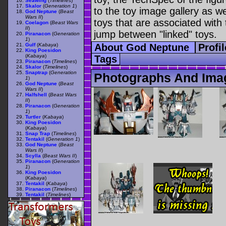
Seawing
(
Timelines
)
Skalor
(
Generation 1
)
to the toy image gallery as wel
God Neptune
(
Beast
Wars II
)
toys that are associated with 
Coelagon
(
Beast Wars
II
)
jump between "linked" toys.
Piranacon
(
Generation
1
)
Gulf
(
Kabaya
)
About God Neptune
Profi
King Poesidon
(
Kabaya
)
Tags
Piranacon
(
Timelines
)
Skalor
(
Timelines
)
Snaptrap
(
Generation
Photographs And Ima
1
)
God Neptune
(
Beast
Wars II
)
Halfshell
(
Beast Wars
II
)
Piranacon
(
Generation
1
)
Turtler
(
Kabaya
)
King Poesidon
(
Kabaya
)
Snap Trap
(
Timelines
)
Tentakil
(
Generation 1
)
God Neptune
(
Beast
Wars II
)
Scylla
(
Beast Wars II
)
Piranacon
(
Generation
1
)
King Poesidon
(
Kabaya
)
Tentakil
(
Kabaya
)
Piranacon
(
Timelines
)
Tentakil
(
Timelines
)