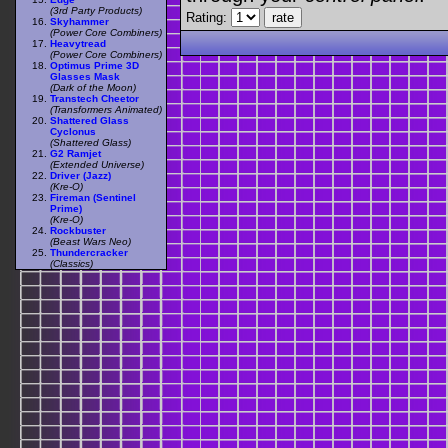
(3rd Party Products)
Rating:
Skyhammer
(Power Core Combiners)
Heavytread
(Power Core Combiners)
Optimus Prime 3D
Glasses Mask
(Dark of the Moon)
Transtech Cheetor
(Transformers Animated)
Shattered Glass
Cyclonus
(Shattered Glass)
G2 Ramjet
(Extended Universe)
Driver (Jazz)
(Kre-O)
Fireman (Sentinel
Prime)
(Kre-O)
Rockbuster
(Beast Wars Neo)
Thundercracker
(Classics)