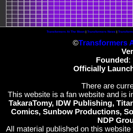
Transformers At The Moon
|
Transformers News
|
Transform
©
Transformers 
Ve
Founded
:
Officially Launc
There are curre
This website is a fan website and is in
TakaraTomy, IDW Publishing, Titan
Comics, Sunbow Productions, So
NDP Gro
All material published on this website