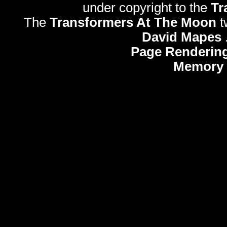
under copyright to the
Tr
The
Transformers At The Moon
t
David Mapes
Page Rendering
Memory 