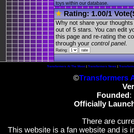
toys within our database.
Rating:
1.00
/
1 Vote(
Why not share your thoughts on
out of 5 stars. You can edit yo
this page and re-rating the co
through your
control panel
.
Rating:
Transformers At The Moon
|
Transformers News
|
Transform
©
Transformers 
Ve
Founded
:
Officially Launc
There are curre
This website is a fan website and is in