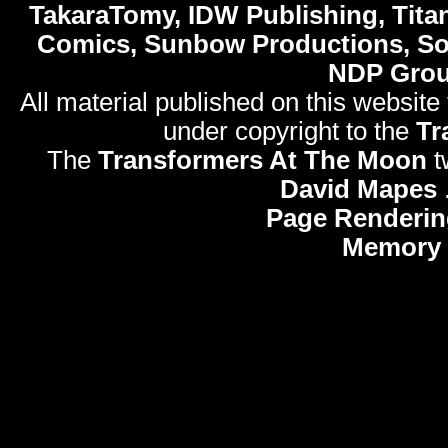
TakaraTomy, IDW Publishing, Titan
Comics, Sunbow Productions, So
NDP Gro
All material published on this website
under copyright to the
Tr
The
Transformers At The Moon
t
David Mapes
Page Renderin
Memory 