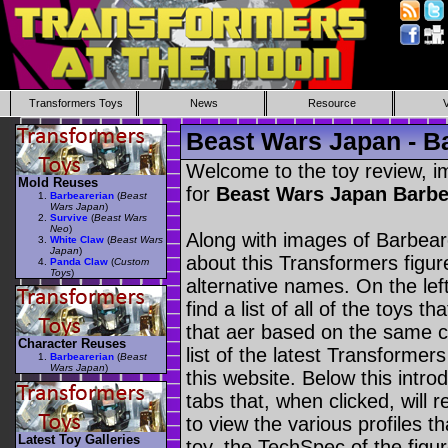
Transformers Toys
News
Resource
Beast Wars Japan - B
Welcome to the toy review, i
Mold Reuses
for
Beast Wars Japan Barb
Barbearerian
(
Beast
Wars Japan
)
Survive
(
Beast Wars
Neo
)
Along with images of Barbeare
White Claw
(
Beast Wars
Japan
)
about this Transformers figu
Panda Claw
(
Custom
Toys
)
alternative names. On the le
find a list of all of the toys 
that aer based on the same ch
Character Reuses
list of the latest Transformer
Barbearerian
(
Beast
Wars Japan
)
this website. Below this intro
tabs that, when clicked, will 
to view the various profiles t
Latest Toy Galleries
toy, the TechSpec of the figur