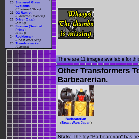
Shattered Glass
Cyclonus
(Shattered Glass)
G2 Ramjet
(Extended Universe)
Driver (Jazz)
(Kre-O)
Fireman (Sentinel
Prime)
(Kre-O)
Rockbuster
(Beast Wars Neo)
Thundercracker
(Classics)
There are 11 images available for this
Other Transformers T
Barbearerian.
Barbearerian
(
Beast Wars Japan
)
Stats:
The toy "Barbearerian" has bee