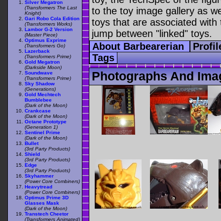
Silver Megatron
(Transformers The Last
to the toy image gallery as wel
Knight)
Gari Robo Cola Edition
toys that are associated with 
(Transformers Works)
Lambor G-2 Version
jump between "linked" toys.
(Master Piece)
Optimus Exprime
About Barbearerian
Profi
(Transformers Go)
Lazerback
Tags
(Transformers Prime)
Gold Megatron
(Darkside Moon)
Photographs And Imag
Soundwave
(Transformers Prime)
Sky Shadow
(Generations)
Gold Mechtech
Bumblebee
(Dark of the Moon)
Crankcase
(Dark of the Moon)
Octane Prototype
(Generation 1)
Sentinel Prime
(Dark of the Moon)
Bullet
(3rd Party Products)
Shield
(3rd Party Products)
Edge
(3rd Party Products)
Skyhammer
(Power Core Combiners)
Heavytread
(Power Core Combiners)
Optimus Prime 3D
Glasses Mask
(Dark of the Moon)
Transtech Cheetor
(Transformers Animated)