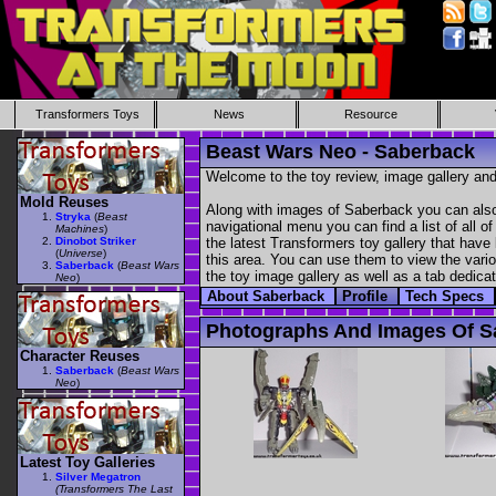
Transformers Toys
News
Resource
Beast Wars Neo - Saberback
Welcome to the toy review, image gallery and
Mold Reuses
Along with images of Saberback you can also 
Stryka
(
Beast
navigational menu you can find a list of all o
Machines
)
Dinobot Striker
the latest Transformers toy gallery that have 
(
Universe
)
this area. You can use them to view the variou
Saberback
(
Beast Wars
the toy image gallery as well as a tab dedicat
Neo
)
About Saberback
Profile
Tech Specs
Photographs And Images Of S
Character Reuses
Saberback
(
Beast Wars
Neo
)
Latest Toy Galleries
Silver Megatron
(Transformers The Last