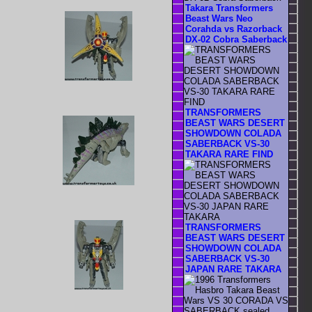
Takara Transformers
Beast Wars Neo
Corahda vs Razorback
DX-02 Cobra Saberback
TRANSFORMERS
BEAST WARS DESERT
SHOWDOWN COLADA
SABERBACK VS-30
TAKARA RARE FIND
TRANSFORMERS
BEAST WARS DESERT
SHOWDOWN COLADA
SABERBACK VS-30
JAPAN RARE TAKARA