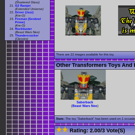
(Shattered Glass)
G2 Ramjet
(Extended Universe)
Driver (Jazz)
(Kre-O)
Fireman (Sentinel
Prime)
(Kre-O)
Rockbuster
(Beast Wars Neo)
Thundercracker
(Classics)
There are 22 images available for this toy.
Other Transformers Toys And 
Saberback
(
Beast Wars Neo
)
Stats:
The toy "Saberback" has been used on 1 occasions 
Rating:
2.00
/
3 Vote(s)