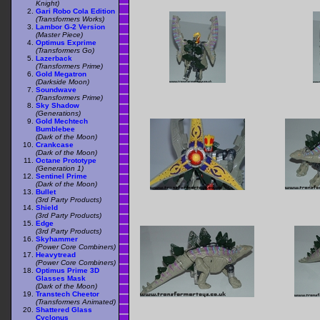
Knight)
Gari Robo Cola Edition
(Transformers Works)
Lambor G-2 Version
(Master Piece)
Optimus Exprime
(Transformers Go)
Lazerback
(Transformers Prime)
Gold Megatron
(Darkside Moon)
Soundwave
(Transformers Prime)
Sky Shadow
(Generations)
Gold Mechtech
Bumblebee
(Dark of the Moon)
Crankcase
(Dark of the Moon)
Octane Prototype
(Generation 1)
Sentinel Prime
(Dark of the Moon)
Bullet
(3rd Party Products)
Shield
(3rd Party Products)
Edge
(3rd Party Products)
Skyhammer
(Power Core Combiners)
Heavytread
(Power Core Combiners)
Optimus Prime 3D
Glasses Mask
(Dark of the Moon)
Transtech Cheetor
(Transformers Animated)
Shattered Glass
Cyclonus