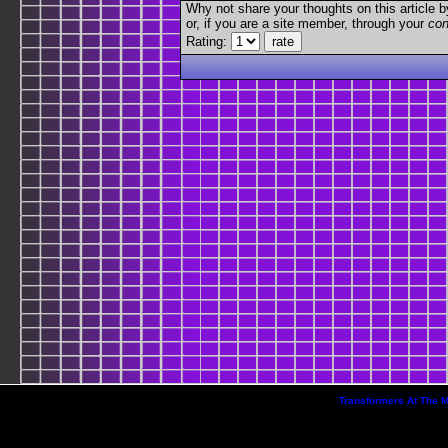
Why not share your thoughts on this article by 
or, if you are a site member, through your
con
Rating:
Transformers At The 