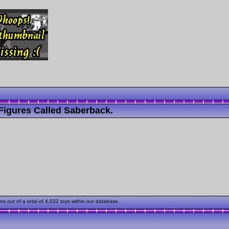
Figures Called Saberback.
out of a total of 4,032 toys within our database.