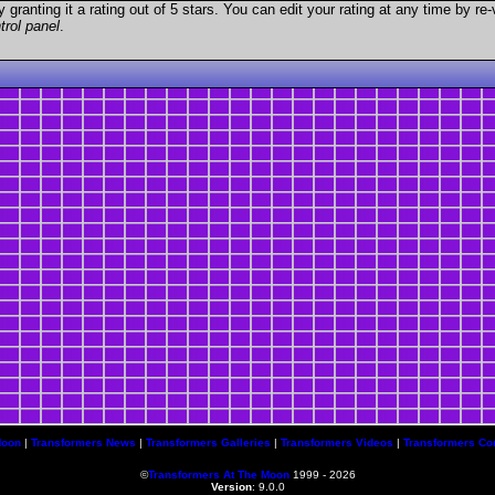
granting it a rating out of 5 stars. You can edit your rating at any time by re-
trol panel
.
Moon
|
Transformers News
|
Transformers Galleries
|
Transformers Videos
|
Transformers Co
©
Transformers At The Moon
1999 - 2026
Version
: 9.0.0