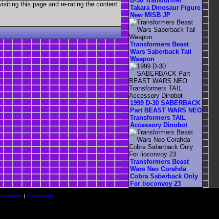
D-30 Transformer
visiting this page and re-rating the content
Takara Dinosaur Figure
New MISB JP
Transformers Beast
Wars Saberback Tail
Weapon
1999 D-30 SABERBACK
Part BEAST WARS NEO
Transformers TAIL
Accessory Dinobot
Transformers Beast
Wars Neo Corahda
Cobra Saberback Only
For lioconvoy 23
nventions
|
Community