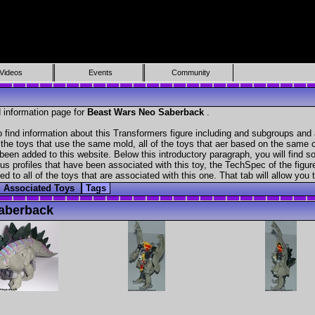
Videos
Events
Community
 information page for
Beast Wars Neo Saberback
.
find information about this Transformers figure including and subgroups and 
f the toys that use the same mold, all of the toys that aer based on the same ch
been added to this website. Below this introductory paragraph, you will find s
s profiles that have been associated with this toy, the TechSpec of the figure
ed to all of the toys that are associated with this one. That tab will allow you
Associated Toys
Tags
aberback