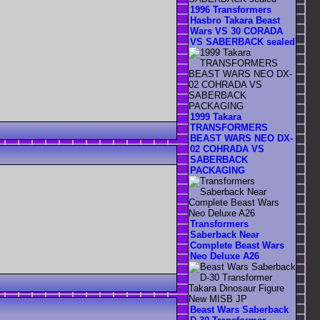
1996 Transformers
Hasbro Takara Beast
Wars VS 30 CORADA
VS SABERBACK sealed
1999 Takara
TRANSFORMERS
BEAST WARS NEO DX-
02 COHRADA VS
SABERBACK
PACKAGING
Transformers
Saberback Near
Complete Beast Wars
Neo Deluxe A26
Beast Wars Saberback