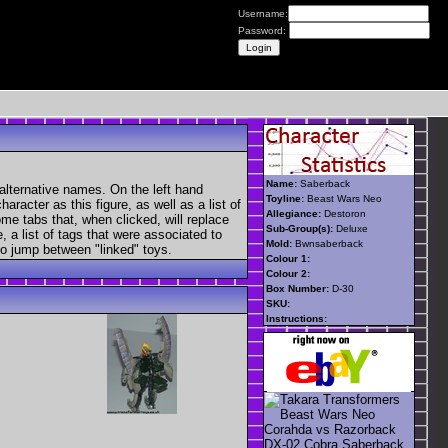
Username:
Password:
Name:
Saberback
alternative names. On the left hand
Toyline:
Beast Wars Neo
aracter as this figure, as well as a list of
Allegiance:
Destoron
ome tabs that, when clicked, will replace
Sub-Group(s):
Deluxe
, a list of tags that were associated to
Mold:
Bwnsaberback
 to jump between "linked" toys.
Colour 1:
Colour 2:
Box Number:
D-30
SKU:
Instructions: