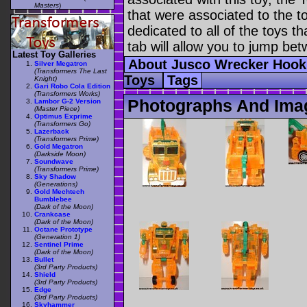
Masters
)
that were associated to the t
dedicated to all of the toys t
tab will allow you to jump bet
Latest Toy Galleries
About Jusco Wrecker Hoo
Silver Megatron
(Transformers The Last
Toys
Tags
Knight)
Gari Robo Cola Edition
(Transformers Works)
Photographs And Ima
Lambor G-2 Version
(Master Piece)
Optimus Exprime
(Transformers Go)
Lazerback
(Transformers Prime)
Gold Megatron
(Darkside Moon)
Soundwave
(Transformers Prime)
Sky Shadow
(Generations)
Gold Mechtech
Bumblebee
(Dark of the Moon)
Crankcase
(Dark of the Moon)
Octane Prototype
(Generation 1)
Sentinel Prime
(Dark of the Moon)
Bullet
(3rd Party Products)
Shield
(3rd Party Products)
Edge
(3rd Party Products)
Skyhammer