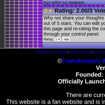
toys within our database.
Rating:
2.00
/
3 Vot
Why not share your thoughts on
out of 5 stars. You can edit yo
this page and re-rating the co
through your
control panel
.
Rating:
Transformers At The Moon
|
Transformers News
|
Transform
©
Transformers 
Ve
Founded
:
Officially Launc
There are curr
This website is a fan website and is in