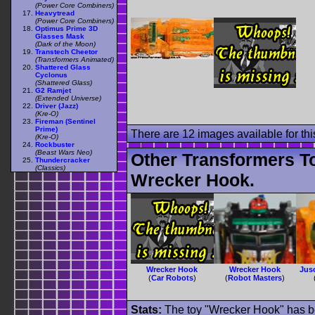
(Power Core Combiners)
Heavytread
(Power Core Combiners)
Optimus Prime 3D
Glasses Mask
(Dark of the Moon)
Transtech Cheetor
(Transformers Animated)
Shattered Glass
Cyclonus
(Shattered Glass)
G2 Ramjet
(Extended Universe)
Driver (Jazz)
(Kre-O)
Fireman (Sentinel
Prime)
There are 12 images available for this
(Kre-O)
Rockbuster
(Beast Wars Neo)
Other Transformers T
Thundercracker
(Classics)
Wrecker Hook.
Wrecker Hook
Wrecker Hook
Jus
(
Car Robots
)
(
Robot Masters
)
Stats:
The toy "Wrecker Hook" has bee