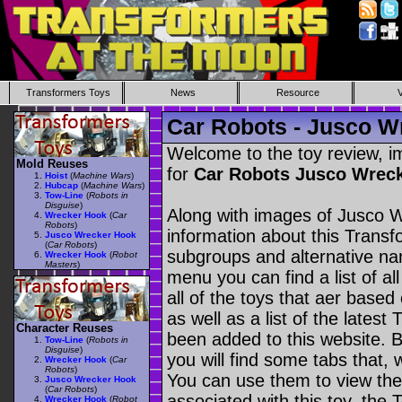
Transformers Toys
News
Resource
Car Robots - Jusco W
Welcome to the toy review, i
Mold Reuses
for
Car Robots Jusco Wrec
Hoist
(
Machine Wars
)
Hubcap
(
Machine Wars
)
Tow-Line
(
Robots in
Disguise
)
Along with images of Jusco W
Wrecker Hook
(
Car
Robots
)
information about this Transf
Jusco Wrecker Hook
(
Car Robots
)
subgroups and alternative na
Wrecker Hook
(
Robot
Masters
)
menu you can find a list of al
all of the toys that aer based
as well as a list of the latest
Character Reuses
been added to this website. B
Tow-Line
(
Robots in
Disguise
)
you will find some tabs that, w
Wrecker Hook
(
Car
Robots
)
You can use them to view the 
Jusco Wrecker Hook
(
Car Robots
)
associated with this toy, the T
Wrecker Hook
(
Robot