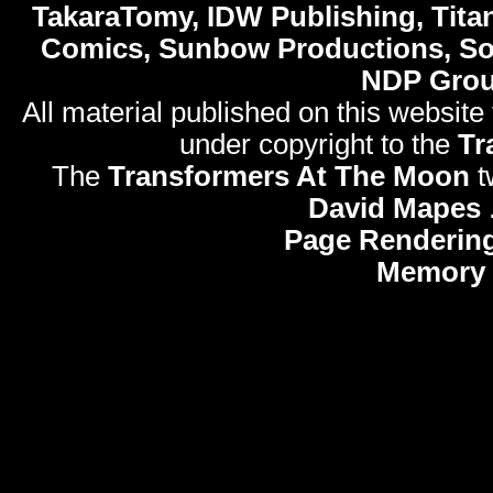
TakaraTomy, IDW Publishing, Titan
Comics, Sunbow Productions, So
NDP Gro
All material published on this website
under copyright to the
Tr
The
Transformers At The Moon
t
David Mapes
Page Rendering
Memory 