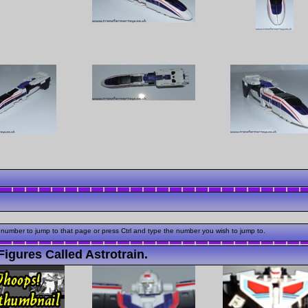
 number to jump to that page or press Ctrl and type the number you wish to jump to.
igures Called Astrotrain.