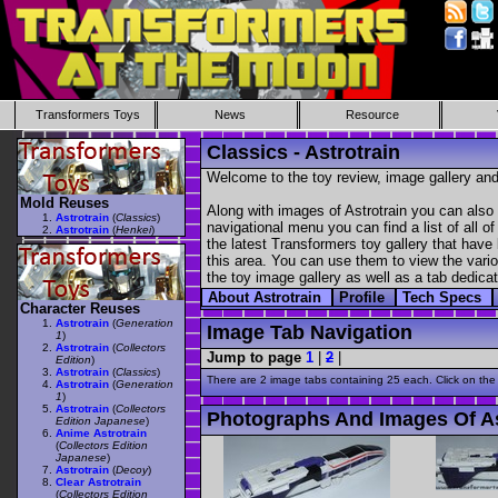
Transformers Toys
News
Resource
Classics - Astrotrain
Welcome to the toy review, image gallery and
Mold Reuses
Along with images of Astrotrain you can also 
Astrotrain
(
Classics
)
navigational menu you can find a list of all o
Astrotrain
(
Henkei
)
the latest Transformers toy gallery that have 
this area. You can use them to view the variou
the toy image gallery as well as a tab dedicat
About Astrotrain
Profile
Tech Specs
Character Reuses
Astrotrain
(
Generation
Image Tab Navigation
1
)
Astrotrain
(
Collectors
Jump to page
1
|
2
|
Edition
)
Astrotrain
(
Classics
)
There are 2 image tabs containing 25 each. Click on the
Astrotrain
(
Generation
1
)
Astrotrain
(
Collectors
Photographs And Images Of As
Edition Japanese
)
Anime Astrotrain
(
Collectors Edition
Japanese
)
Astrotrain
(
Decoy
)
Clear Astrotrain
(
Collectors Edition