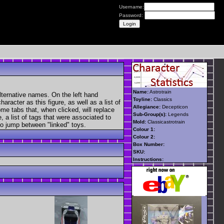
Username:
Password:
Name:
Astrotrain
lternative names. On the left hand
Toyline:
Classics
aracter as this figure, as well as a list of
Allegiance:
Decepticon
ome tabs that, when clicked, will replace
Sub-Group(s):
Legends
, a list of tags that were associated to
Mold:
Classicastrotrain
 to jump between "linked" toys.
Colour 1:
Colour 2:
Box Number:
SKU:
Instructions: