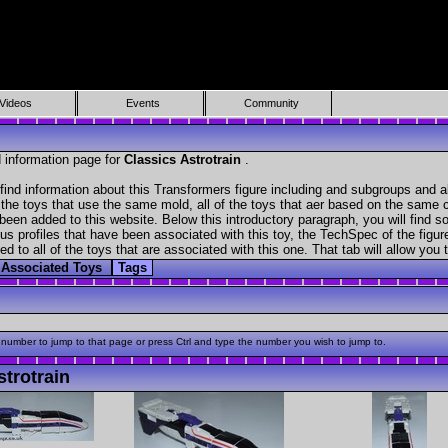
Videos
Events
Community
 information page for
Classics Astrotrain
.
find information about this Transformers figure including and subgroups and a
f the toys that use the same mold, all of the toys that aer based on the same ch
been added to this website. Below this introductory paragraph, you will find s
s profiles that have been associated with this toy, the TechSpec of the figure
ed to all of the toys that are associated with this one. That tab will allow you
Associated Toys
Tags
 number to jump to that page or press Ctrl and type the number you wish to jump to.
trotrain