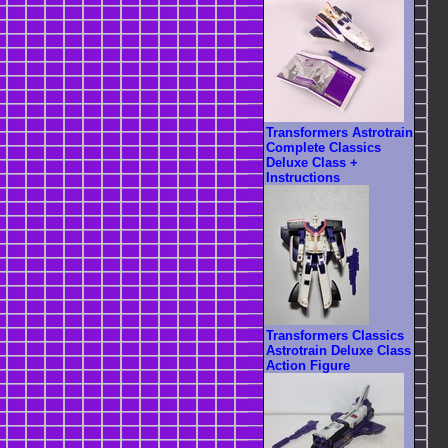
Transformers Astrotrain
Complete Classics
Deluxe Class +
Instructions
Transformers Classics
Astrotrain Deluxe Class
Action Figure