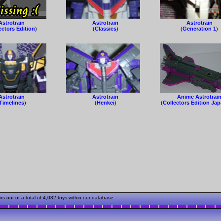
Astrotrain
Astrotrain
Astrotrain
ectors Edition
)
(
Classics
)
(
Generation 1
)
Astrotrain
Astrotrain
Anime Astrotrai
Timelines
)
(
Henkei
)
(
Collectors Edition Ja
 out of a total of 4,032 toys within our database.