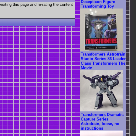
Decepticon Figure
visiting this page and re-rating the content
Transforming Toy
Transformers Astrotrain
Studio Series 86 Leader
Class Transformers The
Movie
Transformers Dramatic
Capture Series
Astrotrain, loose, no
instructions