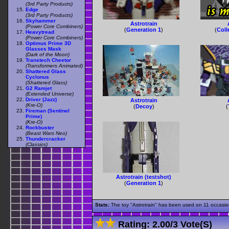
(3rd Party Products)
Edge
(3rd Party Products)
Skyhammer
Astrotrain
(Power Core Combiners)
(
Generation 1
)
(
Coll
Heavytread
(Power Core Combiners)
Optimus Prime 3D
Glasses Mask
(Dark of the Moon)
Transtech Cheetor
(Transformers Animated)
Shattered Glass
Cyclonus
(Shattered Glass)
G2 Ramjet
(Extended Universe)
Driver (Jazz)
Astrotrain
(Kre-O)
(
Decoy
)
(
Fireman (Sentinel
Prime)
(Kre-O)
Rockbuster
(Beast Wars Neo)
Thundercracker
(Classics)
Astrotrain (testshot)
(
Generation 1
)
Stats:
The toy "Astrotrain" has been used on 11 occasions
Rating:
2.00
/
3 Vote(s)