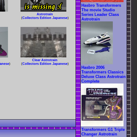
Hasbro Transformers
The movie Studio
Astrotrain
Series Leader Class
(
Collectors Edition Japanese
)
Astrotrain
n
Clear Astrotrain
panese
)
(
Collectors Edition Japanese
)
Hasbro 2006
Transformers Classics
Deluxe Class Astrotrain
Complete
Transformers G1 Triple
Changer Astrotrain