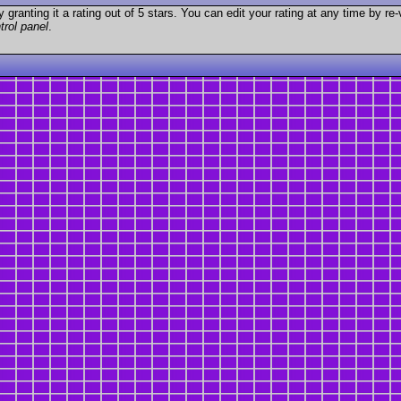
granting it a rating out of 5 stars. You can edit your rating at any time by re-
trol panel
.