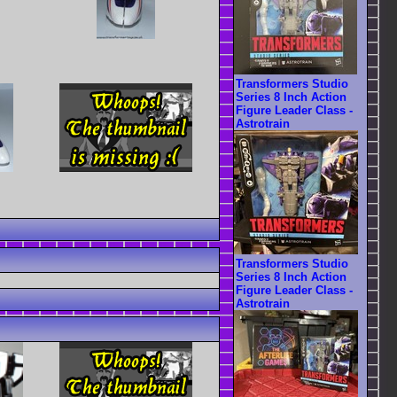
Transformers Studio
Series 8 Inch Action
Figure Leader Class -
Astrotrain
Transformers Studio
Series 8 Inch Action
Figure Leader Class -
Astrotrain