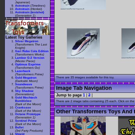
Japanese
)
Astrotrain
(
Timelines
)
Astrotrain
(
Henkei
)
Astrotrain (testshot)
(
Generation 1
)
Latest Toy Galleries
Silver Megatron
(Transformers The Last
Knight)
Gari Robo Cola Edition
(Transformers Works)
Lambor G-2 Version
(Master Piece)
Optimus Exprime
(Transformers Go)
Lazerback
(Transformers Prime)
There are 35 images available for this toy.
Gold Megatron
(Darkside Moon)
Soundwave
Image Tab Navigation
(Transformers Prime)
Sky Shadow
(Generations)
Jump to page
1
|
2
|
Gold Mechtech
Bumblebee
There are 2 image tabs containing 25 each. Click on the
(Dark of the Moon)
Crankcase
Other Transformers Toys And F
(Dark of the Moon)
Octane Prototype
(Generation 1)
Sentinel Prime
(Dark of the Moon)
Bullet
(3rd Party Products)
Shield