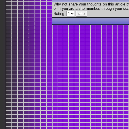
Why not share your thoughts on this article by 
or, if you are a site member, through your
con
Rating: