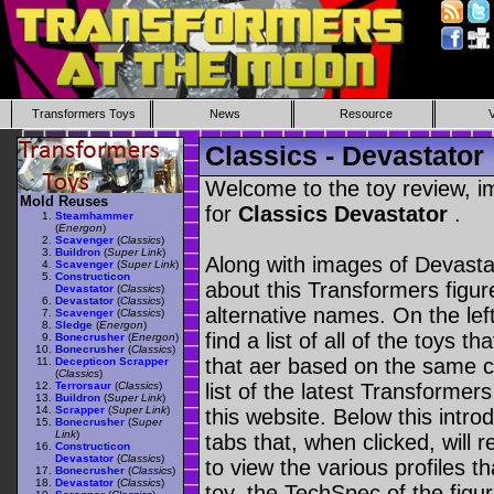
Transformers Toys
News
Resource
Classics - Devastator
Welcome to the toy review, i
Mold Reuses
for
Classics Devastator
.
Steamhammer
(
Energon
)
Scavenger
(
Classics
)
Buildron
(
Super Link
)
Along with images of Devastat
Scavenger
(
Super Link
)
Constructicon
about this Transformers figu
Devastator
(
Classics
)
Devastator
(
Classics
)
alternative names. On the le
Scavenger
(
Classics
)
Sledge
(
Energon
)
find a list of all of the toys 
Bonecrusher
(
Energon
)
Bonecrusher
(
Classics
)
that aer based on the same ch
Decepticon Scrapper
(
Classics
)
Terrorsaur
(
Classics
)
list of the latest Transformer
Buildron
(
Super Link
)
Scrapper
(
Super Link
)
this website. Below this intro
Bonecrusher
(
Super
Link
)
tabs that, when clicked, will 
Constructicon
Devastator
(
Classics
)
to view the various profiles t
Bonecrusher
(
Classics
)
Devastator
(
Classics
)
toy, the TechSpec of the figur