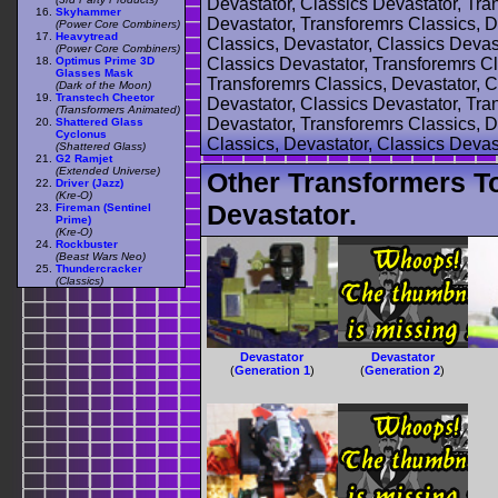
Devastator, Classics Devastator, Tra
Skyhammer
Devastator, Transforemrs Classics, D
(Power Core Combiners)
Heavytread
Classics, Devastator, Classics Devas
(Power Core Combiners)
Optimus Prime 3D
Classics Devastator, Transforemrs Cl
Glasses Mask
Transforemrs Classics, Devastator, C
(Dark of the Moon)
Transtech Cheetor
Devastator, Classics Devastator, Tra
(Transformers Animated)
Devastator, Transforemrs Classics, D
Shattered Glass
Cyclonus
Classics, Devastator, Classics Devas
(Shattered Glass)
G2 Ramjet
(Extended Universe)
Other Transformers T
Driver (Jazz)
(Kre-O)
Devastator.
Fireman (Sentinel
Prime)
(Kre-O)
Rockbuster
(Beast Wars Neo)
Thundercracker
(Classics)
Devastator
Devastator
(
Generation 1
)
(
Generation 2
)