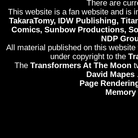
There are curr
This website is a fan website and is in
TakaraTomy, IDW Publishing, Titan
Comics, Sunbow Productions, So
NDP Gro
All material published on this website
under copyright to the
Tr
The
Transformers At The Moon
t
David Mapes
Page Rendering
Memory 