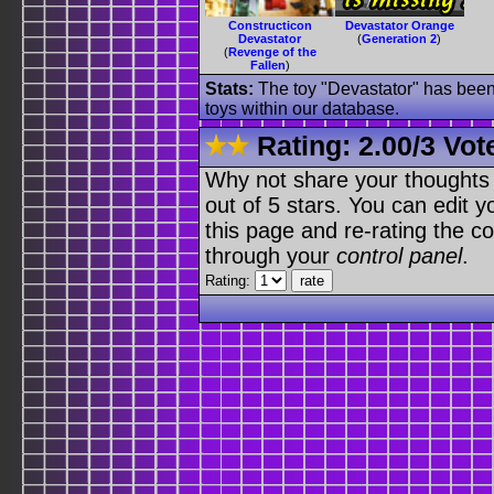
Constructicon
Devastator Orange
Devastator
(
Generation 2
)
(
Revenge of the
Fallen
)
Stats:
The toy "Devastator" has been 
toys within our database.
Rating:
2.00
/
3 Vot
Why not share your thoughts on
out of 5 stars. You can edit yo
this page and re-rating the co
through your
control panel
.
Rating: