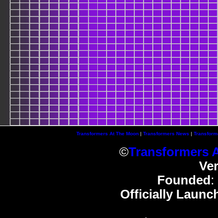
Transformers At The Moon
|
Transformers News
|
Transform
©
Transformers 
Ve
Founded
:
Officially Launc