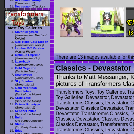
(
Generation 2
)
Devastator
(
Classics
)
Latest Toy Galleries
Silver Megatron
(Transformers The Last
Knight)
Gari Robo Cola Edition
(Transformers Works)
Lambor G-2 Version
(Master Piece)
Optimus Exprime
There are 13 images available for this
(Transformers Go)
Lazerback
(Transformers Prime)
Classics - Devastator 
Gold Megatron
(Darkside Moon)
Soundwave
Thanks to Matt Messanger, Ki
(Transformers Prime)
Sky Shadow
pictures of Transformers Clas
(Generations)
Gold Mechtech
Bumblebee
Transformers Toys, Toy Galleries, T
(Dark of the Moon)
Toy Galleries, Devastator, Devastator
Crankcase
(Dark of the Moon)
Transforemrs Classics, Devastator, C
Octane Prototype
Devastator, Classics Devastator, Tra
(Generation 1)
Sentinel Prime
Devastator, Transforemrs Classics, D
(Dark of the Moon)
Bullet
Classics, Devastator, Classics Devas
(3rd Party Products)
Classics Devastator, Transforemrs Cl
Shield
(3rd Party Products)
Transforemrs Classics, Devastator, C
Edge
(3rd Party Products)