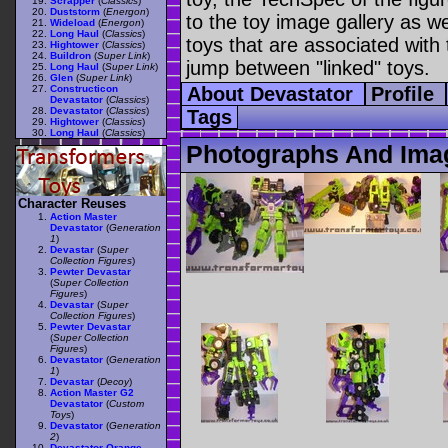
Scrapper
(
Classics
)
Duststorm
(
Energon
)
to the toy image gallery as wel
Wideload
(
Energon
)
Long Haul
(
Classics
)
toys that are associated with 
Hightower
(
Classics
)
Buildron
(
Super Link
)
jump between "linked" toys.
Long Haul
(
Super Link
)
Glen
(
Super Link
)
Constructicon
About Devastator
Profile
Devastator
(
Classics
)
Devastator
(
Classics
)
Tags
Hightower
(
Classics
)
Long Haul
(
Classics
)
Photographs And Imag
Character Reuses
Action Master
Devastator
(
Generation
1
)
Devastar
(
Super
Collection Figures
)
Pewter Devastar
(
Super Collection
Figures
)
Devastar
(
Super
Collection Figures
)
Pewter Devastar
(
Super Collection
Figures
)
Devastator
(
Generation
1
)
Devastar
(
Decoy
)
Action Master G2
Devastator
(
Custom
Toys
)
Devastator
(
Generation
2
)
Devastator Orange