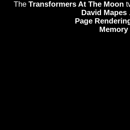
The
Transformers At The Moon
t
David Mapes
Page Rendering
Memory 