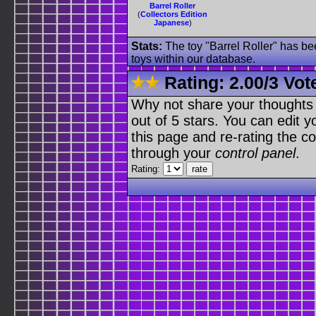
Barrel Roller
(
Collectors Edition
Japanese
)
Stats:
The toy "Barrel Roller" has bee
toys within our database.
Rating:
2.00
/
3 Vot
Why not share your thoughts on
out of 5 stars. You can edit yo
this page and re-rating the co
through your
control panel
.
Rating: