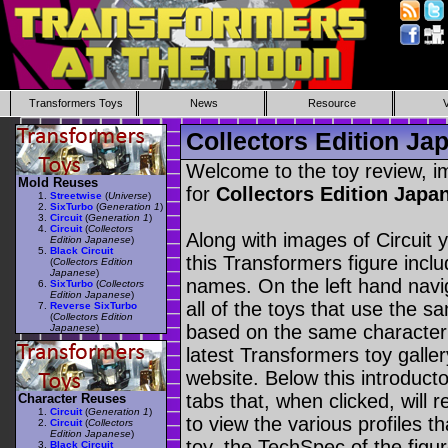
Transformers Toys
News
Resource
Collectors Edition Jap
Welcome to the toy review, i
Mold Reuses
for
Collectors Edition Japa
Streetwise
(
Universe
)
SixTurbo
(
Generation 1
)
Circuit
(
Generation 1
)
Circuit
(
Collectors
Along with images of Circuit 
Edition Japanese
)
Black Circuit
this Transformers figure incl
(
Collectors Edition
Japanese
)
names. On the left hand navig
SixTurbo
(
Collectors
Edition Japanese
)
all of the toys that use the s
Reverse SixTurbo
(
Collectors Edition
based on the same character as
Japanese
)
latest Transformers toy galle
website. Below this introduct
tabs that, when clicked, will 
Character Reuses
Circuit
(
Generation 1
)
to view the various profiles t
Circuit
(
Collectors
Edition Japanese
)
toy, the TechSpec of the figur
Black Circuit