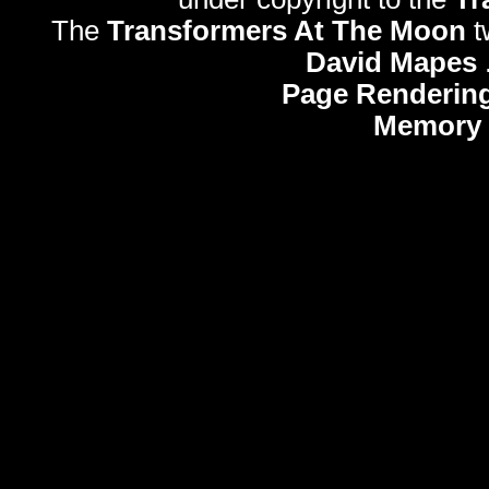
The
Transformers At The Moon
t
David Mapes
Page Rendering
Memory 