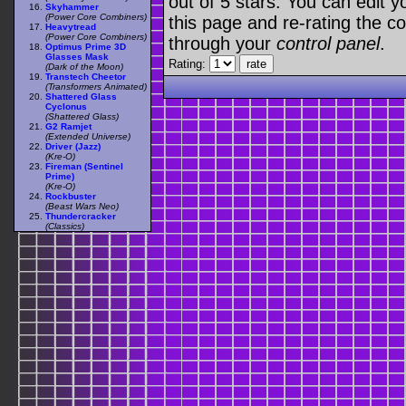
out of 5 stars. You can edit yo
Skyhammer
(Power Core Combiners)
this page and re-rating the co
Heavytread
(Power Core Combiners)
through your
control panel
.
Optimus Prime 3D
Glasses Mask
Rating:
(Dark of the Moon)
Transtech Cheetor
(Transformers Animated)
Shattered Glass
Cyclonus
(Shattered Glass)
G2 Ramjet
(Extended Universe)
Driver (Jazz)
(Kre-O)
Fireman (Sentinel
Prime)
(Kre-O)
Rockbuster
(Beast Wars Neo)
Thundercracker
(Classics)