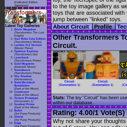
(
Collectors Edition
to the toy image gallery as wel
Japanese
)
toys that are associated with 
jump between "linked" toys.
Latest Toy Galleries
About Circuit
Profile
Tec
Silver Megatron
(Transformers The Last
Other Transformers T
Knight)
Gari Robo Cola Edition
(Transformers Works)
Circuit.
Lambor G-2 Version
(Master Piece)
Optimus Exprime
(Transformers Go)
Lazerback
(Transformers Prime)
Gold Megatron
(Darkside Moon)
Soundwave
(Transformers Prime)
Sky Shadow
(Generations)
Circuit
Circuit
Gold Mechtech
(
Generation 1
)
(
Generation 1
)
(
Co
Bumblebee
(Dark of the Moon)
Crankcase
(Dark of the Moon)
Stats:
The toy "Circuit" has been used
Octane Prototype
(Generation 1)
within our database.
Sentinel Prime
(Dark of the Moon)
Rating:
4.00
/
1 Vote(s)
Bullet
(3rd Party Products)
Shield
Why not share your thoughts on
(3rd Party Products)
Edge
(3rd Party Products)