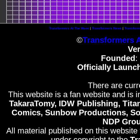
Transformers At The Moon
|
Transformers News
|
Transform
©
Transformers 
Ve
Founded
:
Officially Launc
There are curr
This website is a fan website and is in
TakaraTomy, IDW Publishing, Titan
Comics, Sunbow Productions, So
NDP Gro
All material published on this website
under copyright to the
Tr