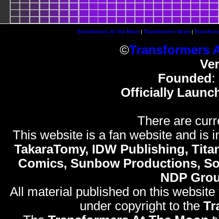
Transformers At The Moon
|
Transformers News
|
Transform
©
Transformers 
Ve
Founded
:
Officially Launc
There are curr
This website is a fan website and is in
TakaraTomy, IDW Publishing, Titan
Comics, Sunbow Productions, So
NDP Gro
All material published on this website
under copyright to the
Tr