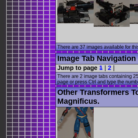
There are 37 images available for this
Image Tab Navigation
Jump to page
1
|
2
|
There are 2 image tabs containing 25
page or press Ctrl and type the numb
Other Transformers T
Magnificus.