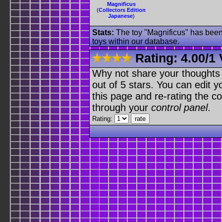
Magnificus
(
Collectors Edition
Japanese
)
Stats:
The toy "Magnificus" has been 
toys within our database.
Rating:
4.00
/
1 
Why not share your thoughts on
out of 5 stars. You can edit yo
this page and re-rating the co
through your
control panel
.
Rating: