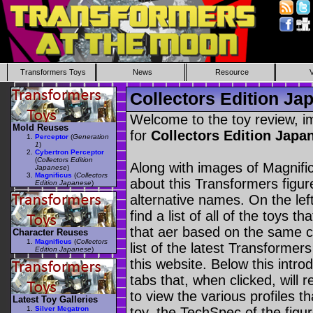
Transformers Toys
News
Resource
Collectors Edition Ja
Welcome to the toy review, i
Mold Reuses
for
Collectors Edition Jap
Perceptor
(
Generation
1
)
Cybertron Perceptor
(
Collectors Edition
Along with images of Magnific
Japanese
)
Magnificus
(
Collectors
about this Transformers figu
Edition Japanese
)
alternative names. On the le
find a list of all of the toys 
that aer based on the same ch
Character Reuses
Magnificus
(
Collectors
list of the latest Transformer
Edition Japanese
)
this website. Below this intro
tabs that, when clicked, will 
to view the various profiles t
Latest Toy Galleries
Silver Megatron
toy, the TechSpec of the figur