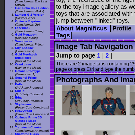
(Transformers The Last
Knight)
to the toy image gallery as wel
Gari Robo Cola Edition
(Transformers Works)
toys that are associated with 
Lambor G-2 Version
(Master Piece)
jump between "linked" toys.
Optimus Exprime
(Transformers Go)
About Magnificus
Profile
Lazerback
(Transformers Prime)
Tags
Gold Megatron
(Darkside Moon)
Soundwave
Image Tab Navigation
(Transformers Prime)
Sky Shadow
(Generations)
Jump to page
1
|
2
|
Gold Mechtech
Bumblebee
(Dark of the Moon)
There are 2 image tabs containing 25
Crankcase
(Dark of the Moon)
page or press Ctrl and type the numb
Octane Prototype
(Generation 1)
Photographs And Imag
Sentinel Prime
(Dark of the Moon)
Bullet
(3rd Party Products)
Shield
(3rd Party Products)
Edge
(3rd Party Products)
Skyhammer
(Power Core Combiners)
Heavytread
(Power Core Combiners)
Optimus Prime 3D
Glasses Mask
(Dark of the Moon)
Transtech Cheetor
(Transformers Animated)
Shattered Glass