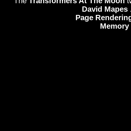
The
Transformers At The Moon
t
David Mapes
Page Rendering
Memory 