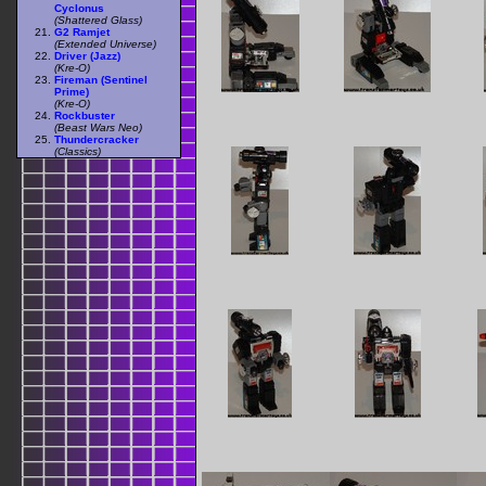
Cyclonus
(Shattered Glass)
G2 Ramjet
(Extended Universe)
Driver (Jazz)
(Kre-O)
Fireman (Sentinel
Prime)
(Kre-O)
Rockbuster
(Beast Wars Neo)
Thundercracker
(Classics)