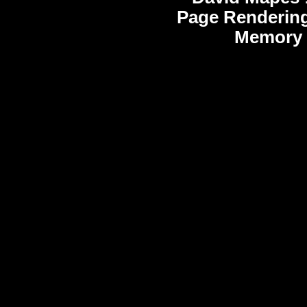
Page Rendering
Memory 