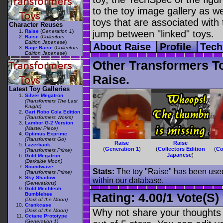
to the toy image gallery as wel
toys that are associated with 
Character Reuses
Raise
(
Generation 1
)
jump between "linked" toys.
Raise
(
Collectors
Edition Japanese
)
About Raise
Profile
Tech
Rage Raise
(
Collectors
Edition Japanese
)
Other Transformers T
Raise.
Latest Toy Galleries
Silver Megatron
(Transformers The Last
Knight)
Gari Robo Cola Edition
(Transformers Works)
Lambor G-2 Version
(Master Piece)
Optimus Exprime
(Transformers Go)
Raise
Raise
Lazerback
(
Generation 1
)
(
Collectors Edition
(
Co
(Transformers Prime)
Japanese
)
Gold Megatron
(Darkside Moon)
Soundwave
Stats:
The toy "Raise" has been used 
(Transformers Prime)
Sky Shadow
within our database.
(Generations)
Gold Mechtech
Rating:
4.00
/
1 Vote(s)
Bumblebee
(Dark of the Moon)
Crankcase
Why not share your thoughts on
(Dark of the Moon)
Octane Prototype
(Generation 1)