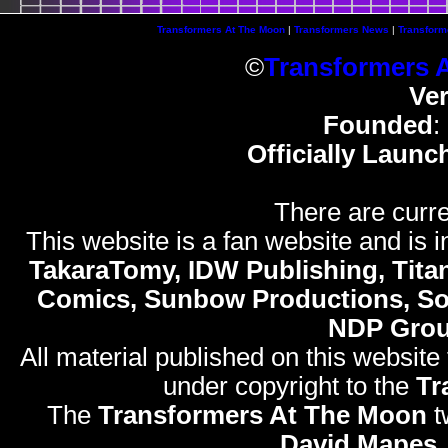
Transformers At The Moon
|
Transformers News
|
Transform
©
Transformers 
Ve
Founded
:
Officially Launc
There are curre
This website is a fan website and is in
TakaraTomy, IDW Publishing, Titan
Comics, Sunbow Productions, So
NDP Gro
All material published on this website
under copyright to the
Tr
The
Transformers At The Moon
t
David Mapes