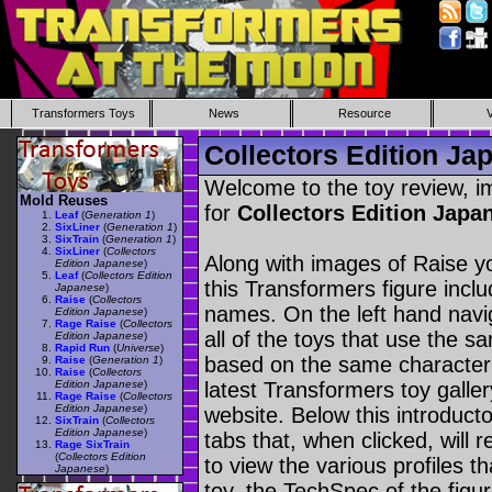
Transformers Toys
News
Resource
Collectors Edition Ja
Welcome to the toy review, i
Mold Reuses
for
Collectors Edition Jap
Leaf
(
Generation 1
)
SixLiner
(
Generation 1
)
SixTrain
(
Generation 1
)
SixLiner
(
Collectors
Along with images of Raise yo
Edition Japanese
)
Leaf
(
Collectors Edition
this Transformers figure incl
Japanese
)
Raise
(
Collectors
names. On the left hand navig
Edition Japanese
)
Rage Raise
(
Collectors
all of the toys that use the s
Edition Japanese
)
Rapid Run
(
Universe
)
based on the same character as
Raise
(
Generation 1
)
Raise
(
Collectors
Edition Japanese
)
latest Transformers toy galle
Rage Raise
(
Collectors
Edition Japanese
)
website. Below this introduct
SixTrain
(
Collectors
Edition Japanese
)
tabs that, when clicked, will 
Rage SixTrain
(
Collectors Edition
to view the various profiles t
Japanese
)
toy, the TechSpec of the figur