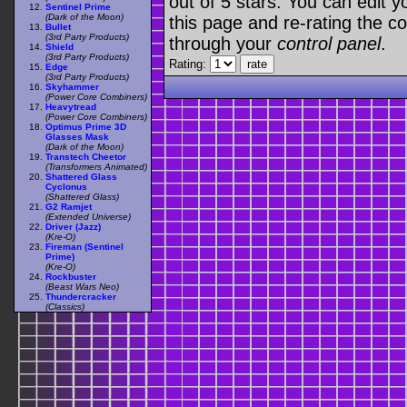
out of 5 stars. You can edit yo
Sentinel Prime
(Dark of the Moon)
this page and re-rating the co
Bullet
(3rd Party Products)
through your
control panel
.
Shield
(3rd Party Products)
Rating:
Edge
(3rd Party Products)
Skyhammer
(Power Core Combiners)
Heavytread
(Power Core Combiners)
Optimus Prime 3D
Glasses Mask
(Dark of the Moon)
Transtech Cheetor
(Transformers Animated)
Shattered Glass
Cyclonus
(Shattered Glass)
G2 Ramjet
(Extended Universe)
Driver (Jazz)
(Kre-O)
Fireman (Sentinel
Prime)
(Kre-O)
Rockbuster
(Beast Wars Neo)
Thundercracker
(Classics)