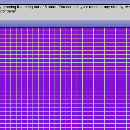
granting it a rating out of 5 stars. You can edit your rating at any time by re-
trol panel
.