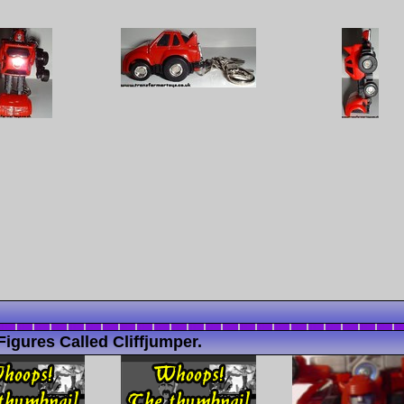
igures Called Cliffjumper.