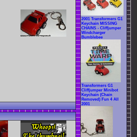
2001 Transformers G1
Keychain MISSING
CHAINS - Cliffjumper
Windcharger
Bumblebee
Transformers G1
Cliffjumper Minibot
Keychain (Chain
Removed) Fun 4 All
2001