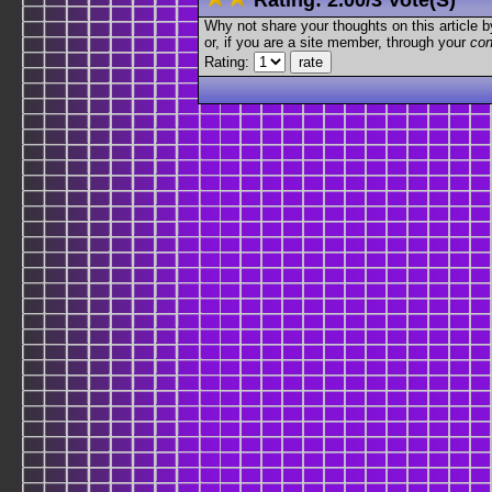
Why not share your thoughts on this article by 
or, if you are a site member, through your
con
Rating: