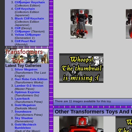
Cliffjumper Keychain
(
Collectors Edition
)
Cliff Keychain
(
Collectors Edition
Japanese
)
Black Cliff Keychain
(
Collectors Edition
Japanese
)
Cliff
(
Decoy
)
Cliffjumper
(
Titanium
)
Yellow Cliffjumper
(
Generation 1
)
Cliff Pearl Red
(
Alternity
)
Latest Toy Galleries
Silver Megatron
(Transformers The Last
Knight)
Gari Robo Cola Edition
(Transformers Works)
Lambor G-2 Version
(Master Piece)
Optimus Exprime
(Transformers Go)
Lazerback
There are 11 images available for this toy.
(Transformers Prime)
Gold Megatron
(Darkside Moon)
Other Transformers Toys And F
Soundwave
(Transformers Prime)
Sky Shadow
(Generations)
Gold Mechtech
Bumblebee
(Dark of the Moon)