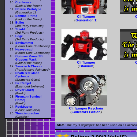
Crankcase
(Dark of the Moon)
Octane Prototype
(Generation 1)
Sentinel Prime
Cliffjumper
C
(Dark of the Moon)
(
Generation 1
)
Bullet
(3rd Party Products)
Shield
(3rd Party Products)
Edge
(3rd Party Products)
Skyhammer
(Power Core Combiners)
Heavytread
(Power Core Combiners)
Optimus Prime 3D
Glasses Mask
Cliffjumper
C
(Dark of the Moon)
(
Titanium
)
Transtech Cheetor
(Transformers Animated)
Shattered Glass
Cyclonus
(Shattered Glass)
G2 Ramjet
(Extended Universe)
Driver (Jazz)
(Kre-O)
Fireman (Sentinel
Prime)
(Kre-O)
Rockbuster
Cliffjumper Keychain
(Beast Wars Neo)
(
Collectors Edition
)
Thundercracker
(Classics)
Stats:
The toy "Cliffjumper" has been used on 11 occasion
Rating:
2.00
/
3 Vote(s)