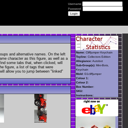
Username:
Password:
Name:
Cliffjumper Keychain
roups and alternative names. On the left
Toyline:
Collectors Edition
ame character as this figure, as well as a
Allegiance:
Autobot
find some tabs that, when clicked, will
Sub-Group(s):
Mini-Bots,
 figure, a list of tags that were
Keychain
 will allow you to jump between "linked"
Mold:
G1cliffjumper
Colour 1:
Colour 2:
Box Number:
SKU:
Instructions: