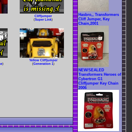
Hasbro,, Transformers
Cliffjumper
Cliff Jumper, Key
(
Super Link
)
Chain,2001
Yellow Cliffjumper
me
)
(
Generation 1
)
NEW/SEALED
Transformers Heroes of
Cybertron G1
Cliffjumper Key Chain
2006