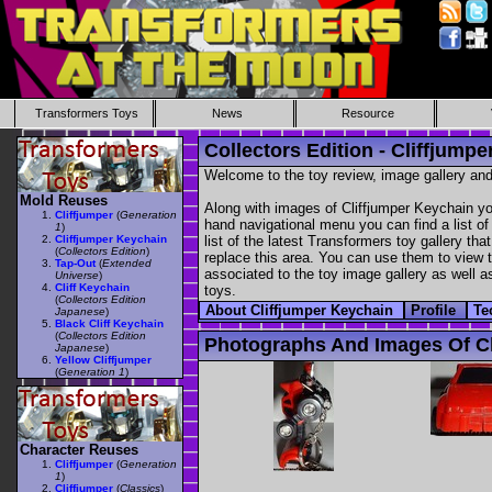
Transformers Toys
News
Resource
Collectors Edition - Cliffjump
Welcome to the toy review, image gallery and
Mold Reuses
Along with images of Cliffjumper Keychain yo
Cliffjumper
(
Generation
hand navigational menu you can find a list of 
1
)
Cliffjumper Keychain
list of the latest Transformers toy gallery th
(
Collectors Edition
)
replace this area. You can use them to view th
Tap-Out
(
Extended
associated to the toy image gallery as well as
Universe
)
Cliff Keychain
toys.
(
Collectors Edition
About Cliffjumper Keychain
Profile
Te
Japanese
)
Black Cliff Keychain
(
Collectors Edition
Photographs And Images Of Cl
Japanese
)
Yellow Cliffjumper
(
Generation 1
)
Character Reuses
Cliffjumper
(
Generation
1
)
Cliffjumper
(
Classics
)