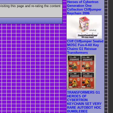
Heroes of Cybertron
Generation One
visiting this page and re-rating the content
Collection Cliffjumper
Keychain 2006
Cliff Cliffjumper Sealed
MOSC Fun-4-All Key
Chains G1 Reissue
Transformers
TRANSFORMERS G1
HEROES OF
CYBERTRON
KEYCHAIN SET VERY
RARE AUTOBOT HOC
BUMBLEBEE