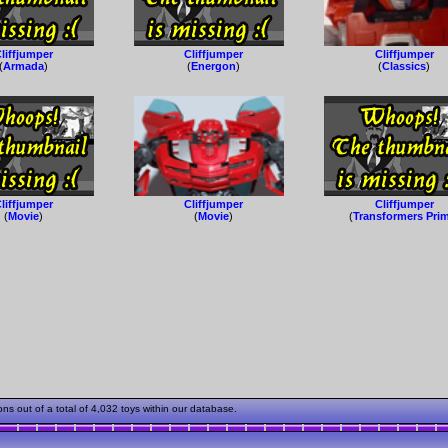
liffjumper
Cliffjumper
Cliffjumper
(
Armada
)
(
Energon
)
(
Classics
)
liffjumper
Cliffjumper
Cliffjumper
(
Movie
)
(
Movie
)
(
Transformers Pri
s out of a total of 4,032 toys within our database.