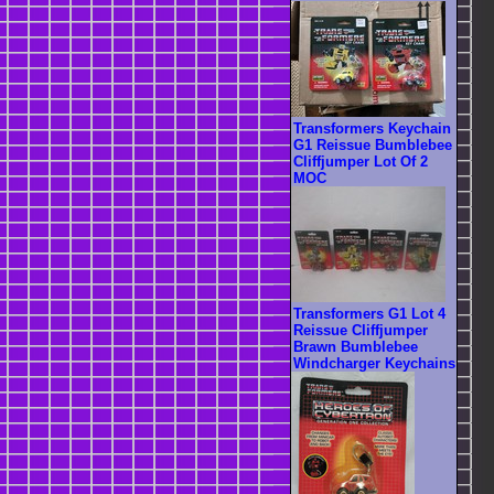
Transformers Keychain
G1 Reissue Bumblebee
Cliffjumper Lot Of 2
MOC
Transformers G1 Lot 4
Reissue Cliffjumper
Brawn Bumblebee
Windcharger Keychains