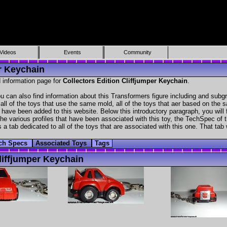
Videos
Events
Community
er Keychain
 information page for
Collectors Edition Cliffjumper Keychain
.
u can also find information about this Transformers figure including and subg
all of the toys that use the same mold, all of the toys that aer based on the s
at have been added to this website. Below this introductory paragraph, you will 
e various profiles that have been associated with this toy, the TechSpec of the
 a tab dedicated to all of the toys that are associated with this one. That tab
ch Specs
Associated Toys
Tags
iffjumper Keychain