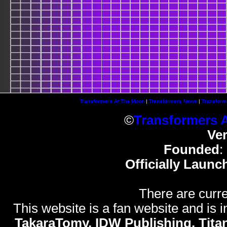
Transformers At The Moon
|
Transformers News
|
Transform
©
Transformers 
Ve
Founded
:
Officially Launc
There are curre
This website is a fan website and is in
TakaraTomy, IDW Publishing, Titan