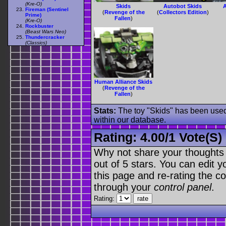
(Kre-O)
Skids
Autobot Skids
A
Fireman (Sentinel
(
Revenge of the
(
Collectors Edition
)
Prime)
Fallen
)
(Kre-O)
Rockbuster
(Beast Wars Neo)
Thundercracker
(Classics)
Human Alliance Skids
(
Revenge of the
Fallen
)
Stats:
The toy "Skids" has been used 
within our database.
Rating:
4.00
/
1 Vote(s)
Why not share your thoughts on
out of 5 stars. You can edit yo
this page and re-rating the co
through your
control panel
.
Rating: