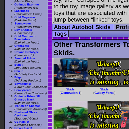
(Master Piece)
Optimus Exprime
to the toy image gallery as wel
(Transformers Go)
Lazerback
toys that are associated with 
(Transformers Prime)
Gold Megatron
jump between "linked" toys.
(Darkside Moon)
Soundwave
About Autobot Skids
Prof
(Transformers Prime)
Sky Shadow
Tags
(Generations)
Gold Mechtech
Bumblebee
Other Transformers T
(Dark of the Moon)
Crankcase
(Dark of the Moon)
Skids.
Octane Prototype
(Generation 1)
Sentinel Prime
(Dark of the Moon)
Bullet
(3rd Party Products)
Shield
(3rd Party Products)
Edge
(3rd Party Products)
Skyhammer
(Power Core Combiners)
Skids
Skids
Heavytread
(
Generation 1
)
(
Galaxy Force
)
(Power Core Combiners)
Optimus Prime 3D
Glasses Mask
(Dark of the Moon)
Transtech Cheetor
(Transformers Animated)
Shattered Glass
Cyclonus
(Shattered Glass)
G2 Ramjet
(Extended Universe)
Driver (Jazz)