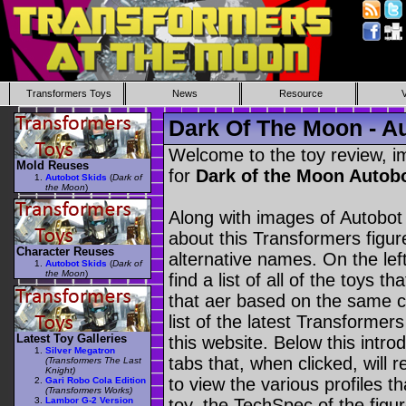
Transformers Toys
News
Resource
Dark Of The Moon - A
Welcome to the toy review, i
Mold Reuses
for
Dark of the Moon Autob
Autobot Skids
(
Dark of
the Moon
)
Along with images of Autobot 
about this Transformers figu
Character Reuses
alternative names. On the le
Autobot Skids
(
Dark of
the Moon
)
find a list of all of the toys 
that aer based on the same ch
list of the latest Transformer
Latest Toy Galleries
this website. Below this intro
Silver Megatron
tabs that, when clicked, will 
(Transformers The Last
Knight)
to view the various profiles t
Gari Robo Cola Edition
(Transformers Works)
Lambor G-2 Version
toy, the TechSpec of the figur