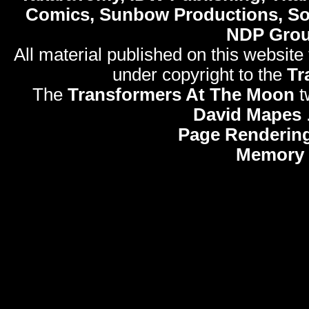
Comics, Sunbow Productions, So
NDP Gro
All material published on this website
under copyright to the
Tr
The
Transformers At The Moon
t
David Mapes
Page Rendering
Memory 