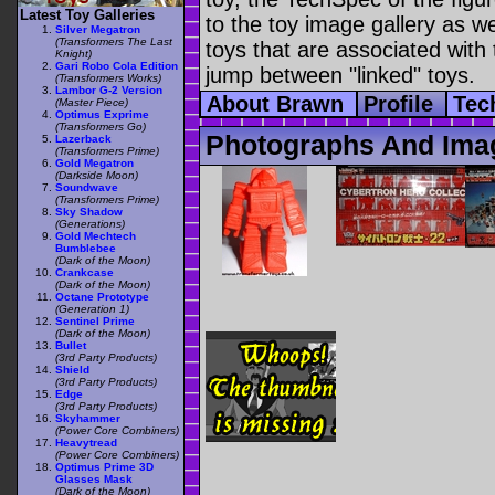
Latest Toy Galleries
to the toy image gallery as wel
Silver Megatron
(Transformers The Last
toys that are associated with 
Knight)
Gari Robo Cola Edition
jump between "linked" toys.
(Transformers Works)
Lambor G-2 Version
About Brawn
Profile
Tec
(Master Piece)
Optimus Exprime
(Transformers Go)
Photographs And Ima
Lazerback
(Transformers Prime)
Gold Megatron
(Darkside Moon)
Soundwave
(Transformers Prime)
Sky Shadow
(Generations)
Gold Mechtech
Bumblebee
(Dark of the Moon)
Crankcase
(Dark of the Moon)
Octane Prototype
(Generation 1)
Sentinel Prime
(Dark of the Moon)
Bullet
(3rd Party Products)
Shield
(3rd Party Products)
Edge
(3rd Party Products)
Skyhammer
(Power Core Combiners)
Heavytread
(Power Core Combiners)
Optimus Prime 3D
Glasses Mask
(Dark of the Moon)