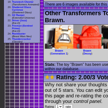
Transtech Cheetor
There are 6 images available for this 
(Transformers Animated)
Shattered Glass
Cyclonus
Other Transformers T
(Shattered Glass)
G2 Ramjet
(Extended Universe)
Brawn.
Driver (Jazz)
(Kre-O)
Fireman (Sentinel
Prime)
(Kre-O)
Rockbuster
(Beast Wars Neo)
Thundercracker
(Classics)
Brawn
Brawn
(
Generation 1
)
(
Decoy
)
Stats:
The toy "Brawn" has been used 
within our database.
Rating:
2.00
/
3 Vot
Why not share your thoughts on
out of 5 stars. You can edit yo
this page and re-rating the co
through your
control panel
.
Rating: