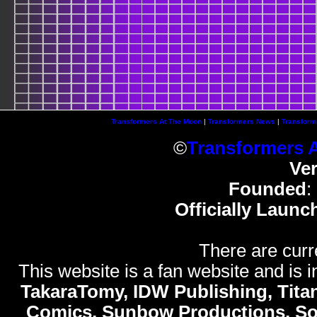
Transformers At The Moon
|
Transformers News
|
Transform
©
Transformers 
Ve
Founded
:
Officially Launc
There are curr
This website is a fan website and is in
TakaraTomy, IDW Publishing, Titan
Comics, Sunbow Productions, So