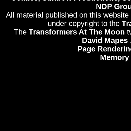
NDP Gro
All material published on this website
under copyright to the
Tr
The
Transformers At The Moon
t
David Mapes
Page Renderin
Memory 