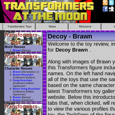
Transformers Toys
News
Resource
Decoy - Brawn
Welcome to the toy review, i
Mold Reuses
for
Decoy Brawn
.
Brawn
(
Decoy
)
Along with images of Brawn y
this Transformers figure incl
Character Reuses
Brawn
(
Generation 1
)
names. On the left hand navig
Brawn Keychain
(
Collectors Edition
)
all of the toys that use the s
Gong Keychain
(
Collectors Edition
based on the same character as
Japanese
)
Black Gong Keychain
latest Transformers toy galle
(
Collectors Edition
Japanese
)
website. Below this introduct
Brawn
(
Decoy
)
Brawn
(
Universe
)
tabs that, when clicked, will 
to view the various profiles t
toy, the TechSpec of the figur