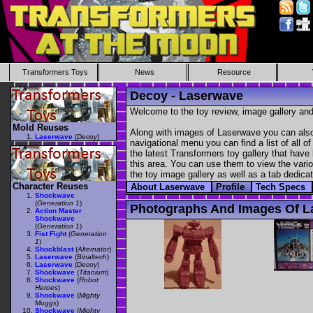
Transformers Toys
News
Resource
Decoy - Laserwave
Welcome to the toy review, image gallery and
Mold Reuses
Along with images of Laserwave you can also 
Laserwave
(
Decoy
)
navigational menu you can find a list of all o
the latest Transformers toy gallery that have 
this area. You can use them to view the variou
the toy image gallery as well as a tab dedicat
Character Reuses
About Laserwave
Profile
Tech Specs
Shockwave
(
Generation 1
)
Photographs And Images Of L
Action Master
Shockwave
(
Generation 1
)
Fist Fight
(
Generation
1
)
Shockblast
(
Alternator
)
Laserwave
(
Binaltech
)
Laserwave
(
Decoy
)
Shockwave
(
Titanium
)
Shockwave
(
Robot
Heroes
)
Shockwave
(
Mighty
Muggs
)
Shockwave
(
Mighty