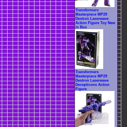
Transformers
Masterpiece MP29
Destron Laserwave
Action Figure Toy New
in Box
Transformers
Masterpiece MP29
Destron Laserwave
Decepticons Action
Figure