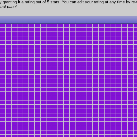
granting it a rating out of 5 stars. You can edit your rating at any time by re-
trol panel
.