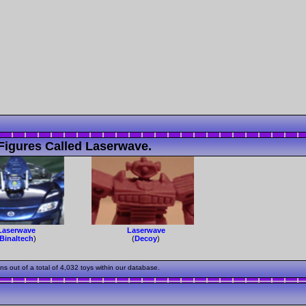
Figures Called Laserwave.
Laserwave
Laserwave
Binaltech
)
(
Decoy
)
out of a total of 4,032 toys within our database.