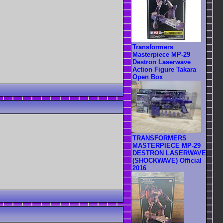
Transformers
Masterpiece MP-29
Destron Laserwave
Action Figure Takara
Open Box
TRANSFORMERS
MASTERPIECE MP-29
DESTRON LASERWAVE
(SHOCKWAVE) Official
2016