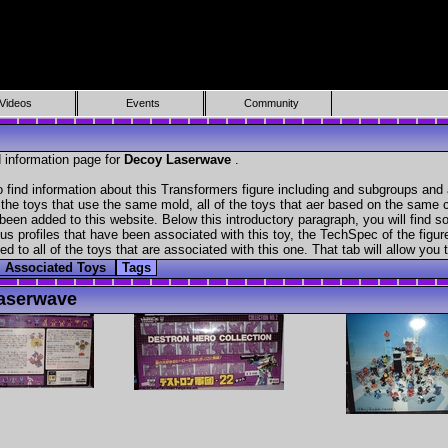
Videos
Events
Community
 information page for
Decoy Laserwave
.
find information about this Transformers figure including and subgroups and 
f the toys that use the same mold, all of the toys that aer based on the same ch
been added to this website. Below this introductory paragraph, you will find s
s profiles that have been associated with this toy, the TechSpec of the figure
ed to all of the toys that are associated with this one. That tab will allow you
Associated Toys
Tags
aserwave