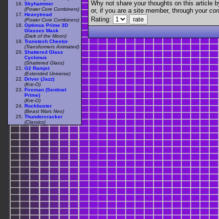
Why not share your thoughts on this article by 
Skyhammer
(Power Core Combiners)
or, if you are a site member, through your
con
Heavytread
Rating:
(Power Core Combiners)
Optimus Prime 3D
Glasses Mask
(Dark of the Moon)
Transtech Cheetor
(Transformers Animated)
Shattered Glass
Cyclonus
(Shattered Glass)
G2 Ramjet
(Extended Universe)
Driver (Jazz)
(Kre-O)
Fireman (Sentinel
Prime)
(Kre-O)
Rockbuster
(Beast Wars Neo)
Thundercracker
(Classics)