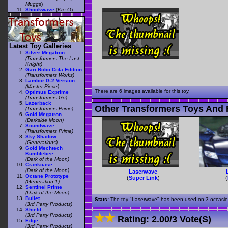
Muggs
)
Shockwave
(
Kre-O
)
Latest Toy Galleries
Silver Megatron
(Transformers The Last
Knight)
Gari Robo Cola Edition
(Transformers Works)
Lambor G-2 Version
(Master Piece)
There are 6 images available for this toy.
Optimus Exprime
(Transformers Go)
Lazerback
Other Transformers Toys And 
(Transformers Prime)
Gold Megatron
(Darkside Moon)
Soundwave
(Transformers Prime)
Sky Shadow
(Generations)
Gold Mechtech
Bumblebee
(Dark of the Moon)
Crankcase
(Dark of the Moon)
Laserwave
Octane Prototype
(
Super Link
)
(
(Generation 1)
Sentinel Prime
(Dark of the Moon)
Bullet
Stats:
The toy "Laserwave" has been used on 3 occasions 
(3rd Party Products)
Shield
(3rd Party Products)
Rating:
2.00
/
3 Vote(s)
Edge
(3rd Party Products)