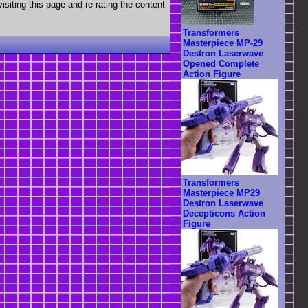
visiting this page and re-rating the content
Transformers
Masterpiece MP-29
Destron Laserwave
Opened Complete
Action Figure
Transformers
Masterpiece MP29
Destron Laserwave
Decepticons Action
Figure