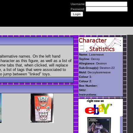
Username:
Password:
Name:
Laserwave
alternative names. On the left hand
Toyline:
Decoy
aracter as this figure, as well as a list of
Allegiance:
Destron
ome tabs that, when clicked, will replace
Sub-Group(s):
Destron-22
, a list of tags that were associated to
Mold:
Decoylasrerwave
 to jump between "linked" toys.
Colour 1:
Colour 2:
Box Number:
SKU:
Instructions: