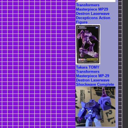
Transformers
Masterpiece MP29
Destron Laserwave
Decepticons Action
Figure
Takara TOMY
Transformers
Masterpiece MP-29
Destron Laserwave
Shockwave Complete