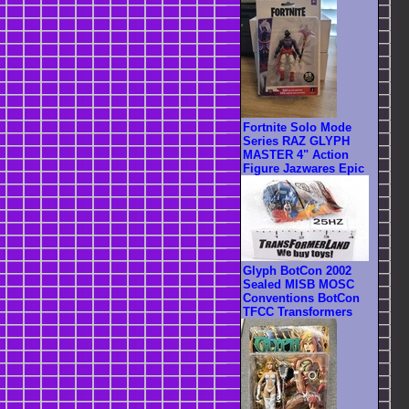
Fortnite Solo Mode
Series RAZ GLYPH
MASTER 4" Action
Figure Jazwares Epic
Glyph BotCon 2002
Sealed MISB MOSC
Conventions BotCon
TFCC Transformers