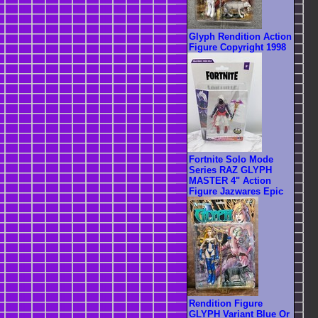
Glyph Rendition Action
Figure Copyright 1998
Fortnite Solo Mode
Series RAZ GLYPH
MASTER 4" Action
Figure Jazwares Epic
Rendition Figure
GLYPH Variant Blue Or