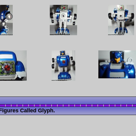
Figures Called Glyph.