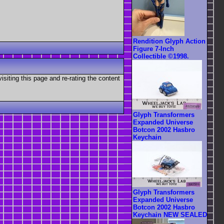
Rendition Glyph Action
Figure 7-Inch
Collectible ©1998.
visiting this page and re-rating the content
Glyph Transformers
Expanded Universe
Botcon 2002 Hasbro
Keychain
Glyph Transformers
Expanded Universe
Botcon 2002 Hasbro
Keychain NEW SEALED