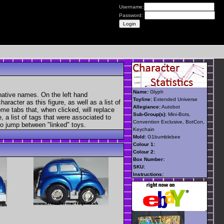
Username:
Password:
Name:
Glyph
native names. On the left hand
Toyline:
Extended Universe
aracter as this figure, as well as a list of
Allegiance:
Autobot
ome tabs that, when clicked, will replace
Sub-Group(s):
Mini-Bots,
, a list of tags that were associated to
Convention Exclusive, BotCon,
 to jump between "linked" toys.
Keychain
Mold:
G1bumblebee
Colour 1:
Colour 2:
Box Number:
SKU:
Instructions: