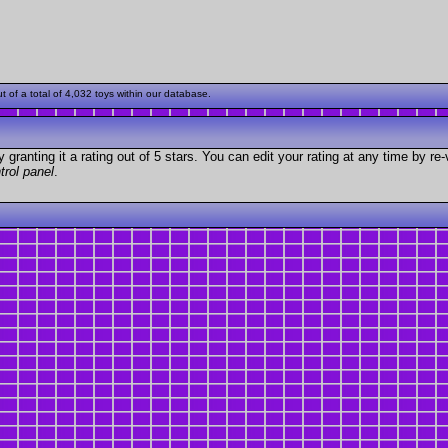
of a total of 4,032 toys within our database.
granting it a rating out of 5 stars. You can edit your rating at any time by re-
trol panel
.