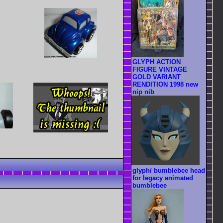
GLYPH ACTION
FIGURE VINTAGE
GOLD VARIANT
RENDITION 1998 new
nip nib
glyph/ bumblebee head
for legacy animated
bumblebee