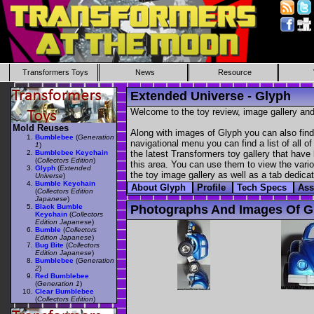
Transformers Toys
News
Resource
Extended Universe - Glyph
Welcome to the toy review, image gallery and
Mold Reuses
Along with images of Glyph you can also find
Bumblebee
(
Generation
navigational menu you can find a list of all o
1
)
Bumblebee Keychain
the latest Transformers toy gallery that have 
(
Collectors Edition
)
this area. You can use them to view the variou
Glyph
(
Extended
the toy image gallery as well as a tab dedicat
Universe
)
Bumble Keychain
About Glyph
Profile
Tech Specs
Ass
(
Collectors Edition
Japanese
)
Black Bumble
Photographs And Images Of G
Keychain
(
Collectors
Edition Japanese
)
Bumble
(
Collectors
Edition Japanese
)
Bug Bite
(
Collectors
Edition Japanese
)
Bumblebee
(
Generation
2
)
Red Bumblebee
(
Generation 1
)
Clear Bumblebee
(
Collectors Edition
)