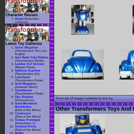
Character Reuses
Glyph
(
Extended
Universe
)
Latest Toy Galleries
Silver Megatron
(Transformers The Last
Knight)
Gari Robo Cola Edition
(Transformers Works)
Lambor G-2 Version
(Master Piece)
Optimus Exprime
(Transformers Go)
Lazerback
(Transformers Prime)
Gold Megatron
(Darkside Moon)
Soundwave
(Transformers Prime)
Sky Shadow
There are 15 images available for this toy.
(Generations)
Gold Mechtech
Bumblebee
Other Transformers Toys And 
(Dark of the Moon)
Crankcase
(Dark of the Moon)
Octane Prototype
(Generation 1)
Sentinel Prime
(Dark of the Moon)
Bullet