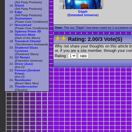
(3rd Party Products)
Shield
(3rd Party Products)
Glyph
Edge
(
Extended Universe
)
(3rd Party Products)
Skyhammer
(Power Core Combiners)
Heavytread
Stats:
The toy "Glyph" has been used on 1 occasions out 
(Power Core Combiners)
Optimus Prime 3D
Glasses Mask
(Dark of the Moon)
Rating:
2.00
/
3 Vote(s)
Transtech Cheetor
(Transformers Animated)
Why not share your thoughts on this article by 
Shattered Glass
or, if you are a site member, through your
con
Cyclonus
(Shattered Glass)
Rating:
G2 Ramjet
(Extended Universe)
Driver (Jazz)
(Kre-O)
Fireman (Sentinel
Prime)
(Kre-O)
Rockbuster
(Beast Wars Neo)
Thundercracker
(Classics)