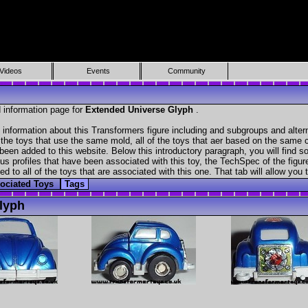
Videos
Events
Community
 information page for
Extended Universe Glyph
.
 information about this Transformers figure including and subgroups and alter
f the toys that use the same mold, all of the toys that aer based on the same ch
been added to this website. Below this introductory paragraph, you will find s
s profiles that have been associated with this toy, the TechSpec of the figure
ed to all of the toys that are associated with this one. That tab will allow you
ociated Toys
Tags
lyph