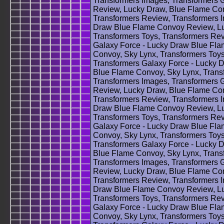
Transformers Images, Transformers 
Review, Lucky Draw, Blue Flame Con
Transformers Review, Transformers 
Draw Blue Flame Convoy Review, Lu
Transformers Toys, Transformers Rev
Galaxy Force - Lucky Draw Blue Fl
Convoy, Sky Lynx, Transformers Toys
Transformers Galaxy Force - Lucky
Blue Flame Convoy, Sky Lynx, Trans
Transformers Images, Transformers 
Review, Lucky Draw, Blue Flame Con
Transformers Review, Transformers 
Draw Blue Flame Convoy Review, Lu
Transformers Toys, Transformers Rev
Galaxy Force - Lucky Draw Blue Fl
Convoy, Sky Lynx, Transformers Toys
Transformers Galaxy Force - Lucky
Blue Flame Convoy, Sky Lynx, Trans
Transformers Images, Transformers 
Review, Lucky Draw, Blue Flame Con
Transformers Review, Transformers 
Draw Blue Flame Convoy Review, Lu
Transformers Toys, Transformers Rev
Galaxy Force - Lucky Draw Blue Fl
Convoy, Sky Lynx, Transformers Toys