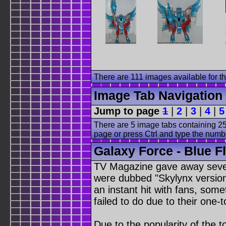
There are 111 images available for thi
Image Tab Navigation
Jump to page
1
|
2
|
3
|
4
|
5
There are 5 image tabs containing 25
page or press Ctrl and type the numb
Galaxy Force - Blue F
TV Magazine gave away sever
were dubbed "Skylynx versio
an instant hit with fans, som
failed to do due to their one
Due to the popularity of the 