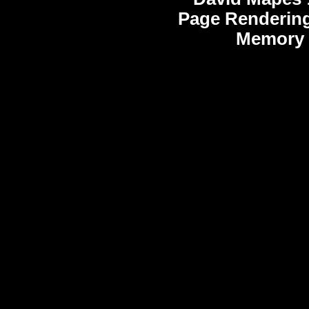
Page Rendering
Memory 