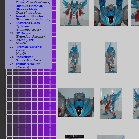
(Power Core Combiners)
Optimus Prime 3D
Glasses Mask
(Dark of the Moon)
Transtech Cheetor
(Transformers Animated)
Shattered Glass
Cyclonus
(Shattered Glass)
G2 Ramjet
(Extended Universe)
Driver (Jazz)
(Kre-O)
Fireman (Sentinel
Prime)
(Kre-O)
Rockbuster
(Beast Wars Neo)
Thundercracker
(Classics)