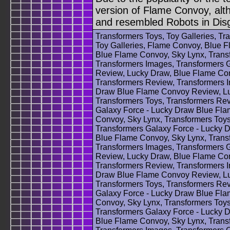
version of Flame Convoy, alt
and resembled Robots in Dis
Transformers Toys, Toy Galleries, T
Toy Galleries, Flame Convoy, Blue F
Blue Flame Convoy, Sky Lynx, Trans
Transformers Images, Transformers 
Review, Lucky Draw, Blue Flame Con
Transformers Review, Transformers 
Draw Blue Flame Convoy Review, Lu
Transformers Toys, Transformers Rev
Galaxy Force - Lucky Draw Blue Fl
Convoy, Sky Lynx, Transformers Toys
Transformers Galaxy Force - Lucky
Blue Flame Convoy, Sky Lynx, Trans
Transformers Images, Transformers 
Review, Lucky Draw, Blue Flame Con
Transformers Review, Transformers 
Draw Blue Flame Convoy Review, Lu
Transformers Toys, Transformers Rev
Galaxy Force - Lucky Draw Blue Fl
Convoy, Sky Lynx, Transformers Toys
Transformers Galaxy Force - Lucky
Blue Flame Convoy, Sky Lynx, Trans