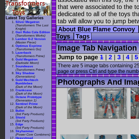
that were associated to the t
dedicated to all of the toys t
Latest Toy Galleries
tab will allow you to jump bet
Silver Megatron
(Transformers The Last
About Blue Flame Convoy
Knight)
Gari Robo Cola Edition
Toys
Tags
(Transformers Works)
Lambor G-2 Version
(Master Piece)
Image Tab Navigation
Optimus Exprime
(Transformers Go)
Lazerback
Jump to page
1
|
2
|
3
|
4
|
5
(Transformers Prime)
Gold Megatron
(Darkside Moon)
There are 5 image tabs containing 25
Soundwave
(Transformers Prime)
page or press Ctrl and type the numb
Sky Shadow
(Generations)
Photographs And Ima
Gold Mechtech
Bumblebee
(Dark of the Moon)
Crankcase
(Dark of the Moon)
Octane Prototype
(Generation 1)
Sentinel Prime
(Dark of the Moon)
Bullet
(3rd Party Products)
Shield
(3rd Party Products)
Edge
(3rd Party Products)
Skyhammer
(Power Core Combiners)
Heavytread