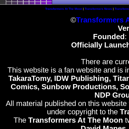
Transformers At The Moon
|
Transformers News
|
Transform
©
Transformers 
Ve
Founded
:
Officially Launc
There are curr
This website is a fan website and is in
TakaraTomy, IDW Publishing, Titan
Comics, Sunbow Productions, So
NDP Gro
All material published on this website
under copyright to the
Tr
The
Transformers At The Moon
t
David Mapes