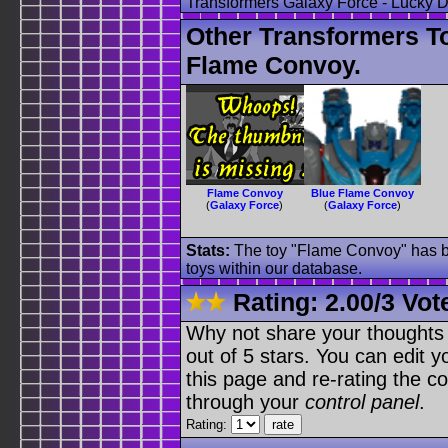
Transformers Galaxy Force - Lucky
Other Transformers T
Flame Convoy.
Flame Convoy
Blue Flame Convoy
(
Galaxy Force
)
(
Galaxy Force
)
Stats:
The toy "Flame Convoy" has be
toys within our database.
Rating:
2.00
/
3 Vot
Why not share your thoughts on
out of 5 stars. You can edit yo
this page and re-rating the co
through your
control panel
.
Rating: