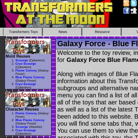
Transformers Toys
News
Resource
Galaxy Force - Blue 
Welcome to the toy review, i
Mold Reuses
for
Galaxy Force Blue Fla
Scourge
(
Cybertron
)
Cryo Scourge
(
Cybertron
)
Flame Convoy
(
Galaxy
Along with images of Blue Fl
Force
)
Blue Flame Convoy
information about this Transf
(
Galaxy Force
)
Cryo Scourge
subgroups and alternative na
(
Cybertron
)
menu you can find a list of al
all of the toys that aer based
as well as a list of the latest
Character Reuses
Flame Convoy
(
Galaxy
been added to this website. B
Force
)
Blue Flame Convoy
you will find some tabs that, w
(
Galaxy Force
)
Scourge
(
Attackix
)
You can use them to view the 
Cryo Scourge
(
Cybertron
)
associated with this toy, the T