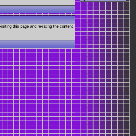
visiting this page and re-rating the content