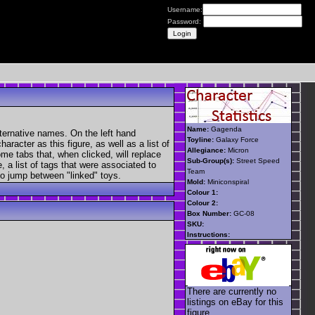
Username:
Password:
Name:
Gagenda
ternative names. On the left hand
Toyline:
Galaxy Force
aracter as this figure, as well as a list of
Allegiance:
Micron
ome tabs that, when clicked, will replace
Sub-Group(s):
Street Speed
, a list of tags that were associated to
Team
 to jump between "linked" toys.
Mold:
Miniconspiral
Colour 1:
Colour 2:
Box Number:
GC-08
SKU:
Instructions:
There are currently no
listings on eBay for this
figure