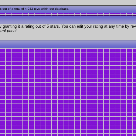
ut of a total of 4,032 toys within our database.
granting it a rating out of 5 stars. You can edit your rating at any time by re-
trol panel
.