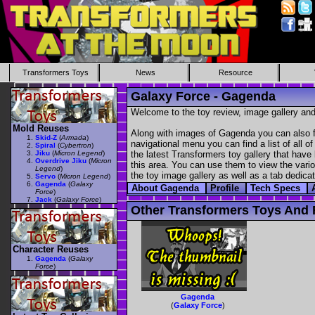
Transformers Toys
News
Resource
Galaxy Force - Gagenda
Welcome to the toy review, image gallery and
Mold Reuses
Along with images of Gagenda you can also fi
Skid-Z
(
Armada
)
navigational menu you can find a list of all o
Spiral
(
Cybertron
)
Jiku
(
Micron Legend
)
the latest Transformers toy gallery that have 
Overdrive Jiku
(
Micron
this area. You can use them to view the variou
Legend
)
the toy image gallery as well as a tab dedicat
Servo
(
Micron Legend
)
Gagenda
(
Galaxy
About Gagenda
Profile
Tech Specs
Force
)
Jack
(
Galaxy Force
)
Other Transformers Toys And 
Character Reuses
Gagenda
(
Galaxy
Force
)
Gagenda
(
Galaxy Force
)