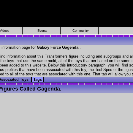
Videos
Events
Community
 information page for
Galaxy Force Gagenda
.
nd information about this Transformers figure including and subgroups and al
f the toys that use the same mold, all of the toys that aer based on the same ch
been added to this website. Below this introductory paragraph, you will find s
s profiles that have been associated with this toy, the TechSpec of the figure
ed to all of the toys that are associated with this one. That tab will allow you
Associated Toys
Tags
Figures Called Gagenda.