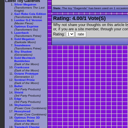
Latest Toy Galleries
Silver Megatron
(Transformers The Last
Stats:
The toy "Gagenda" has been used on 1 occasions o
Knight)
Gari Robo Cola Edition
(Transformers Works)
Rating:
4.00
/
1 Vote(s)
Lambor G-2 Version
(Master Piece)
Why not share your thoughts on this article by 
Optimus Exprime
or, if you are a site member, through your
con
(Transformers Go)
Lazerback
Rating:
(Transformers Prime)
Gold Megatron
(Darkside Moon)
Soundwave
(Transformers Prime)
Sky Shadow
(Generations)
Gold Mechtech
Bumblebee
(Dark of the Moon)
Crankcase
(Dark of the Moon)
Octane Prototype
(Generation 1)
Sentinel Prime
(Dark of the Moon)
Bullet
(3rd Party Products)
Shield
(3rd Party Products)
Edge
(3rd Party Products)
Skyhammer
(Power Core Combiners)
Heavytread
(Power Core Combiners)
Optimus Prime 3D
Glasses Mask
(Dark of the Moon)
Transtech Cheetor