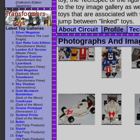
(
Collectors Edition
to the toy image gallery as wel
Japanese
)
toys that are associated with 
jump between "linked" toys.
Latest Toy Galleries
About Circuit
Profile
Tec
Silver Megatron
(Transformers The Last
Photographs And Imag
Knight)
Gari Robo Cola Edition
(Transformers Works)
Lambor G-2 Version
(Master Piece)
Optimus Exprime
(Transformers Go)
Lazerback
(Transformers Prime)
Gold Megatron
(Darkside Moon)
Soundwave
(Transformers Prime)
Sky Shadow
(Generations)
Gold Mechtech
Bumblebee
(Dark of the Moon)
Crankcase
(Dark of the Moon)
Octane Prototype
(Generation 1)
Sentinel Prime
(Dark of the Moon)
Bullet
(3rd Party Products)
Shield
(3rd Party Products)
Edge
(3rd Party Products)