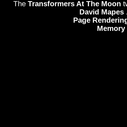
The
Transformers At The Moon
t
David Mapes
Page Rendering
Memory 