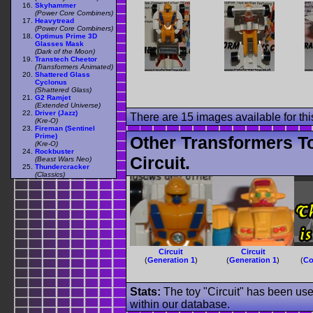
Skyhammer
(Power Core Combiners)
Heavytread
(Power Core Combiners)
Optimus Prime 3D
Glasses Mask
(Dark of the Moon)
Transtech Cheetor
(Transformers Animated)
Shattered Glass
Cyclonus
(Shattered Glass)
G2 Ramjet
(Extended Universe)
Driver (Jazz)
There are 15 images available for this
(Kre-O)
Fireman (Sentinel
Prime)
Other Transformers T
(Kre-O)
Rockbuster
Circuit.
(Beast Wars Neo)
Thundercracker
(Classics)
Circuit
Circuit
(
Generation 1
)
(
Generation 1
)
(
Co
Stats:
The toy "Circuit" has been used
within our database.