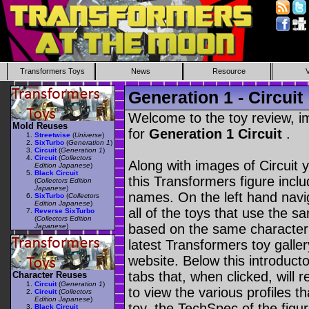
Transformers Toys
News
Resource
Generation 1 - Circuit
Welcome to the toy review, i
Mold Reuses
for
Generation 1 Circuit
.
Streetwise
(
Universe
)
SixTurbo
(
Generation 1
)
Circuit
(
Generation 1
)
Circuit
(
Collectors
Along with images of Circuit 
Edition Japanese
)
Black Circuit
this Transformers figure incl
(
Collectors Edition
Japanese
)
names. On the left hand navig
SixTurbo
(
Collectors
Edition Japanese
)
all of the toys that use the s
Reverse SixTurbo
(
Collectors Edition
based on the same character as
Japanese
)
latest Transformers toy galle
website. Below this introduct
tabs that, when clicked, will 
Character Reuses
Circuit
(
Generation 1
)
to view the various profiles t
Circuit
(
Collectors
Edition Japanese
)
toy, the TechSpec of the figur
Black Circuit