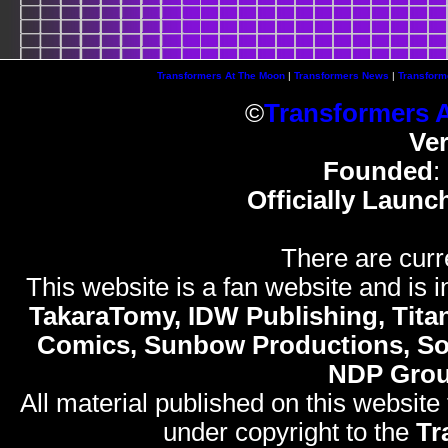
Transformers At The Moon
|
Transformers News
|
Transform
©
Transformers 
Ve
Founded
:
Officially Launc
There are curr
This website is a fan website and is in
TakaraTomy, IDW Publishing, Titan
Comics, Sunbow Productions, So
NDP Gro
All material published on this website
under copyright to the
Tr