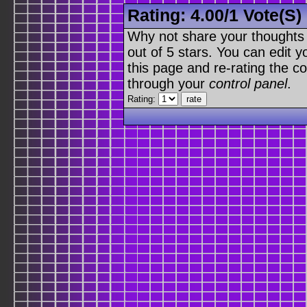
Rating:
4.00
/
1 Vote(s)
Why not share your thoughts on
out of 5 stars. You can edit yo
this page and re-rating the co
through your
control panel
.
Rating: