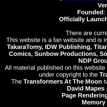
Ve
Founded
:
Officially Launc
There are curre
This website is a fan website and is in
TakaraTomy, IDW Publishing, Titan
Comics, Sunbow Productions, So
NDP Gro
All material published on this website
under copyright to the
Tr
The
Transformers At The Moon
t
David Mapes
Page Rendering
Memory 