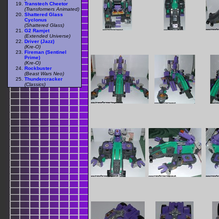
Transtech Cheetor
(Transformers Animated)
Shattered Glass
Cyclonus
(Shattered Glass)
G2 Ramjet
(Extended Universe)
Driver (Jazz)
(Kre-O)
Fireman (Sentinel
Prime)
(Kre-O)
Rockbuster
(Beast Wars Neo)
Thundercracker
(Classics)