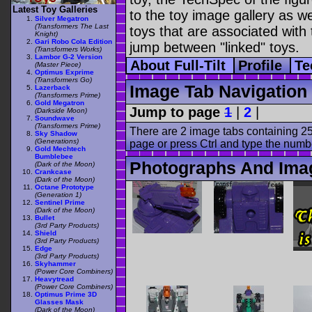
Latest Toy Galleries
to the toy image gallery as wel
Silver Megatron
(Transformers The Last
toys that are associated with 
Knight)
Gari Robo Cola Edition
jump between "linked" toys.
(Transformers Works)
Lambor G-2 Version
About Full-Tilt
Profile
Te
(Master Piece)
Optimus Exprime
(Transformers Go)
Image Tab Navigation
Lazerback
(Transformers Prime)
Gold Megatron
Jump to page
1
|
2
|
(Darkside Moon)
Soundwave
(Transformers Prime)
There are 2 image tabs containing 25
Sky Shadow
(Generations)
page or press Ctrl and type the numb
Gold Mechtech
Bumblebee
Photographs And Image
(Dark of the Moon)
Crankcase
(Dark of the Moon)
Octane Prototype
(Generation 1)
Sentinel Prime
(Dark of the Moon)
Bullet
(3rd Party Products)
Shield
(3rd Party Products)
Edge
(3rd Party Products)
Skyhammer
(Power Core Combiners)
Heavytread
(Power Core Combiners)
Optimus Prime 3D
Glasses Mask
(Dark of the Moon)