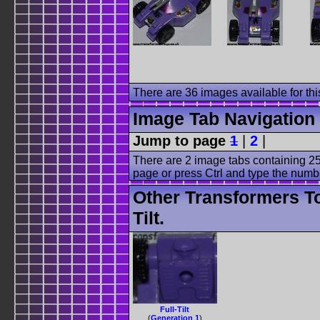
There are 36 images available for this
Image Tab Navigation
Jump to page
1
|
2
|
There are 2 image tabs containing 25
page or press Ctrl and type the numb
Other Transformers To
Tilt.
Full-Tilt
(
Generation 1
)