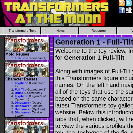
Transformers Toys
News
Resource
Generation 1 - Full-Til
Welcome to the toy review, i
Mold Reuses
for
Generation 1 Full-Tilt
.
Full-Tilt
(
Generation 1
)
Along with images of Full-Tilt
this Transformers figure incl
Character Reuses
Trypticon
(
Generation
names. On the left hand navig
1
)
Full-Tilt
(
Generation 1
)
all of the toys that use the s
Brunt
(
Generation 1
)
Trypticon
(
Legends of
based on the same character as
Cybertron
)
Dinosaurer
(
Decoy
)
latest Transformers toy galle
Dinosaurer
(
Juniors
)
Dinosaurer
(
Myclone
)
website. Below this introduct
Dinosaurer
(
Device
Label
)
tabs that, when clicked, will 
to view the various profiles t
toy, the TechSpec of the figur