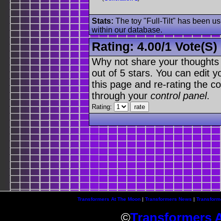
Stats:
The toy "Full-Tilt" has been us
within our database.
Rating:
4.00
/
1 Vote(s)
Why not share your thoughts on
out of 5 stars. You can edit yo
this page and re-rating the co
through your
control panel
.
Rating:
Transformers At The Moon
|
Transformers News
|
Transform
©
Transformers 