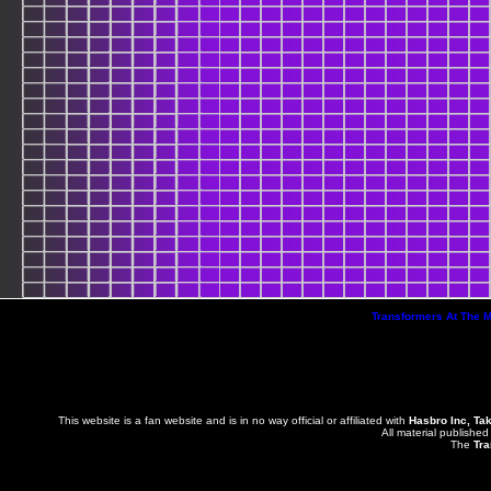
Transformers At The 
This website is a fan website and is in no way official or affiliated with
Hasbro Inc, Ta
All material published
The
Tra