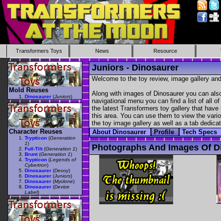
Transformers Toys
News
Resource
Juniors - Dinosaurer
Welcome to the toy review, image gallery and
Mold Reuses
Along with images of Dinosaurer you can also
Dinosaurer
(
Juniors
)
navigational menu you can find a list of all o
the latest Transformers toy gallery that have 
this area. You can use them to view the variou
the toy image gallery as well as a tab dedicat
Character Reuses
About Dinosaurer
Profile
Tech Specs
Trypticon
(
Generation
1
)
Photographs And Images Of D
Full-Tilt
(
Generation 1
)
Brunt
(
Generation 1
)
Trypticon
(
Legends of
Cybertron
)
Dinosaurer
(
Decoy
)
Dinosaurer
(
Juniors
)
Dinosaurer
(
Myclone
)
Dinosaurer
(
Device
Label
)