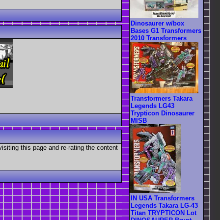
Dinosaurer w/box
Bases G1 Transformers
2010 Transformers
Transformers Takara
Legends LG43
Trypticon Dinosaurer
MISB
visiting this page and re-rating the content
IN USA Transformers
Legends Takara LG-43
Titan TRYPTICON Lot