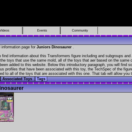
Videos
Events
Community
 information page for
Juniors Dinosaurer
.
 find information about this Transformers figure including and subgroups and 
f the toys that use the same mold, all of the toys that aer based on the same ch
been added to this website. Below this introductory paragraph, you will find s
s profiles that have been associated with this toy, the TechSpec of the figure
ed to all of the toys that are associated with this one. That tab will allow you
Associated Toys
Tags
inosaurer