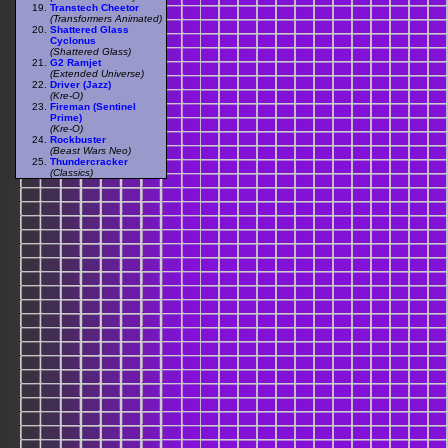
Transtech Cheetor
(Transformers Animated)
Shattered Glass
Cyclonus
(Shattered Glass)
G2 Ramjet
(Extended Universe)
Driver (Jazz)
(Kre-O)
Fireman (Sentinel
Prime)
(Kre-O)
Rockbuster
(Beast Wars Neo)
Thundercracker
(Classics)