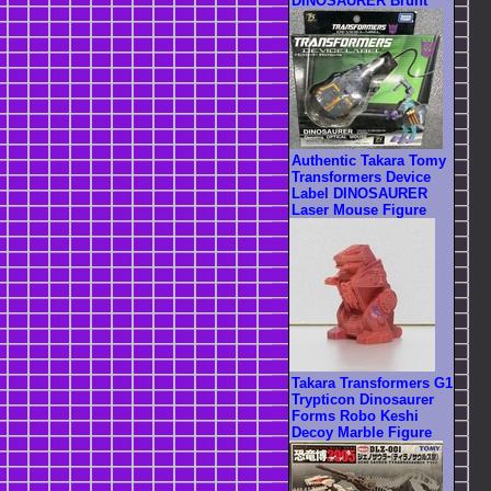
DINOSAURER Brunt
Authentic Takara Tomy
Transformers Device
Label DINOSAURER
Laser Mouse Figure
Takara Transformers G1
Trypticon Dinosaurer
Forms Robo Keshi
Decoy Marble Figure