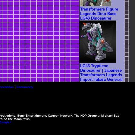
Transformers Figure
Legends Dino Base
LG43 Dinosaurer
LG43 Trypticon
Dinosaurer | Japanese
Transformers Legends
Import Takara Generati
nventions
|
Community
Productions, Sony Entertainment, Cartoon Network, The NDP Group
or
Michael Bay
rs At The Moon
twins.
 Google+