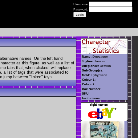
Username:
Password:
Name:
Dinosaurer
alternative names. On the left hand
Toyline:
Juniors
aracter as this figure, as well as a list of
Allegiance:
Destron
ome tabs that, when clicked, will replace
Sub-Group(s):
, a list of tags that were associated to
Mold:
Tfjrtrypticon
 to jump between "linked" toys.
Colour 1:
Colour 2:
Box Number:
SKU:
Instructions: