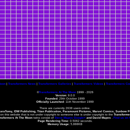
Moon
|
Transformers News
|
Transformers Galleries
|
Transformers Videos
|
Transformers Co
©
Transformers At The Moon
1999 - 2026
Version
: 9.0.0
Founded
:
29th October 1999
Officially Launched
: 11th November 1999
There are currently 2638 users online.
karaTomy, IDW Publishing, Titan Publication, Paramount Pictures, Marvel Comics, Sunbow 
 on this website that is not under copyright to someone else is under copyright to the
Transforme
nsformers At The Moon
twins consist of
Steve Mapes
Google+
and
David Mapes
.
Find us on
Page Rendering Time:
0.5062 seconds.
Memory Usage:
5,888KB