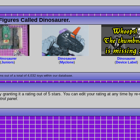
igures Called Dinosaurer.
Dinosaurer
Dinosaurer
Dinosaurer
(
Juniors
)
(
Myclone
)
(
Device Label
)
 out of a total of 4,032 toys within our database.
granting it a rating out of 5 stars. You can edit your rating at any time by re-
trol panel
.