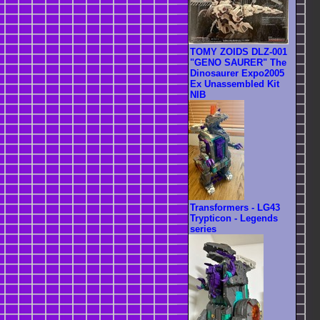
TOMY ZOIDS DLZ-001
"GENO SAURER" The
Dinosaurer Expo2005
Ex Unassembled Kit
NIB
Transformers - LG43
Trypticon - Legends
series