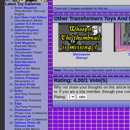
Latest Toy Galleries
Silver Megatron
There are 2 images available for this toy.
(Transformers The Last
Knight)
Gari Robo Cola Edition
Other Transformers Toys And F
(Transformers Works)
Lambor G-2 Version
(Master Piece)
Optimus Exprime
(Transformers Go)
Lazerback
(Transformers Prime)
Gold Megatron
(Darkside Moon)
Soundwave
(Transformers Prime)
Dinosaurer
Sky Shadow
(
Decoy
)
(Generations)
Gold Mechtech
Bumblebee
(Dark of the Moon)
Stats:
The toy "Dinosaurer" has been used on 4 occasions
Crankcase
(Dark of the Moon)
Octane Prototype
Rating:
4.00
/
1 Vote(s)
(Generation 1)
Sentinel Prime
Why not share your thoughts on this article by 
(Dark of the Moon)
Bullet
or, if you are a site member, through your
con
(3rd Party Products)
Rating:
Shield
(3rd Party Products)
Edge
(3rd Party Products)
Skyhammer
(Power Core Combiners)
Heavytread
(Power Core Combiners)
Optimus Prime 3D
Glasses Mask
(Dark of the Moon)