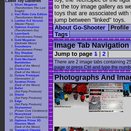
Latest Toy Galleries
Silver Megatron
to the toy image gallery as wel
(Transformers The Last
Knight)
toys that are associated with 
Gari Robo Cola Edition
(Transformers Works)
jump between "linked" toys.
Lambor G-2 Version
(Master Piece)
About Go-Shooter
Profile
Optimus Exprime
(Transformers Go)
Tags
Lazerback
(Transformers Prime)
Gold Megatron
Image Tab Navigation
(Darkside Moon)
Soundwave
(Transformers Prime)
Jump to page
1
|
2
|
Sky Shadow
(Generations)
Gold Mechtech
There are 2 image tabs containing 25
Bumblebee
(Dark of the Moon)
page or press Ctrl and type the numb
Crankcase
(Dark of the Moon)
Photographs And Ima
Octane Prototype
(Generation 1)
Sentinel Prime
(Dark of the Moon)
Bullet
(3rd Party Products)
Shield
(3rd Party Products)
Edge
(3rd Party Products)
Skyhammer
(Power Core Combiners)
Heavytread
(Power Core Combiners)
Optimus Prime 3D
Glasses Mask
(Dark of the Moon)
Transtech Cheetor