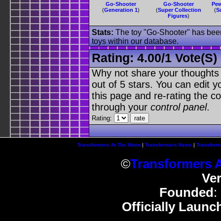
Go-Shooter
Go-Shooter
Pew
(
Generation 1
)
(
Super Collection
(
S
Figures
)
Stats:
The toy "Go-Shooter" has been 
toys within our database.
Rating:
4.00
/
1 Vote(s)
Why not share your thoughts on
out of 5 stars. You can edit yo
this page and re-rating the co
through your
control panel
.
Rating:
Transformers At The Moon
|
Transformers News
|
Transform
©
Transformers 
Ve
Founded
:
Officially Launc