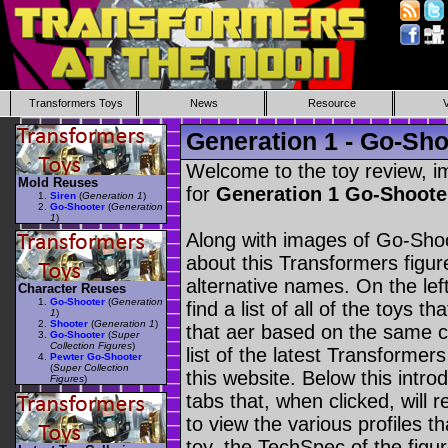
Transformers Toys
News
Resource
Generation 1 - Go-Sho
Welcome to the toy review, i
Mold Reuses
for
Generation 1 Go-Shoot
Siren
(
Generation 1
)
Go-Shooter
(
Generation
1
)
Along with images of Go-Shoo
about this Transformers figu
alternative names. On the le
Character Reuses
Go-Shooter
(
Generation
find a list of all of the toys 
1
)
Shooter
(
Generation 1
)
that aer based on the same ch
Go-Shooter
(
Super
Collection Figures
)
list of the latest Transformer
Pewter Go-Shooter
(
Super Collection
this website. Below this intro
Figures
)
tabs that, when clicked, will 
to view the various profiles t
toy, the TechSpec of the figur