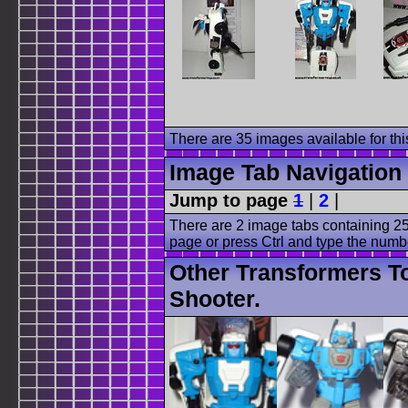
There are 35 images available for this
Image Tab Navigation
Jump to page
1
|
2
|
There are 2 image tabs containing 25
page or press Ctrl and type the numb
Other Transformers T
Shooter.