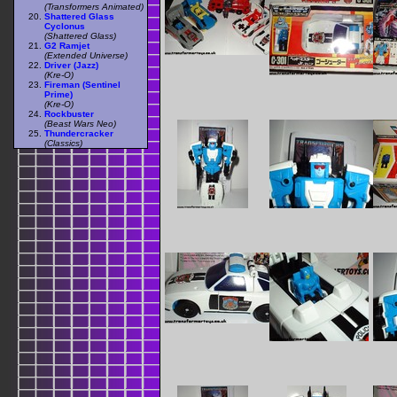
(Transformers Animated)
Shattered Glass
Cyclonus
(Shattered Glass)
G2 Ramjet
(Extended Universe)
Driver (Jazz)
(Kre-O)
Fireman (Sentinel
Prime)
(Kre-O)
Rockbuster
(Beast Wars Neo)
Thundercracker
(Classics)