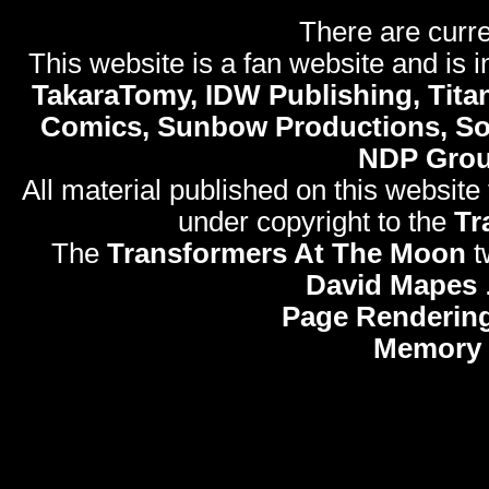
There are curre
This website is a fan website and is in
TakaraTomy, IDW Publishing, Titan
Comics, Sunbow Productions, So
NDP Gro
All material published on this website
under copyright to the
Tr
The
Transformers At The Moon
t
David Mapes
Page Rendering
Memory 