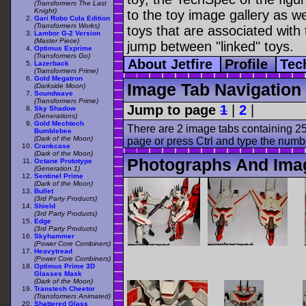
(Transformers The Last
Knight)
to the toy image gallery as wel
Gari Robo Cola Edition
(Transformers Works)
toys that are associated with 
Lambor G-2 Version
(Master Piece)
jump between "linked" toys.
Optimus Exprime
(Transformers Go)
About Jetfire
Profile
Tec
Lazerback
(Transformers Prime)
Gold Megatron
Image Tab Navigation
(Darkside Moon)
Soundwave
(Transformers Prime)
Jump to page
1
|
2
|
Sky Shadow
(Generations)
Gold Mechtech
There are 2 image tabs containing 25
Bumblebee
(Dark of the Moon)
page or press Ctrl and type the numb
Crankcase
(Dark of the Moon)
Photographs And Imag
Octane Prototype
(Generation 1)
Sentinel Prime
(Dark of the Moon)
Bullet
(3rd Party Products)
Shield
(3rd Party Products)
Edge
(3rd Party Products)
Skyhammer
(Power Core Combiners)
Heavytread
(Power Core Combiners)
Optimus Prime 3D
Glasses Mask
(Dark of the Moon)
Transtech Cheetor
(Transformers Animated)
Shattered Glass