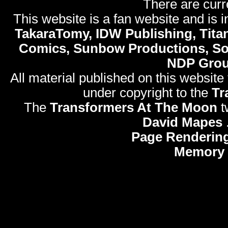
There are curr
This website is a fan website and is in
TakaraTomy, IDW Publishing, Titan
Comics, Sunbow Productions, So
NDP Gro
All material published on this website
under copyright to the
Tr
The
Transformers At The Moon
t
David Mapes
Page Rendering
Memory 