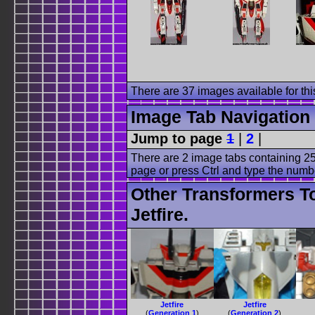
There are 37 images available for this
Image Tab Navigation
Jump to page
1
|
2
|
There are 2 image tabs containing 25
page or press Ctrl and type the numb
Other Transformers T
Jetfire.
Jetfire
Jetfire
(
Generation 1
)
(
Generation 2
)