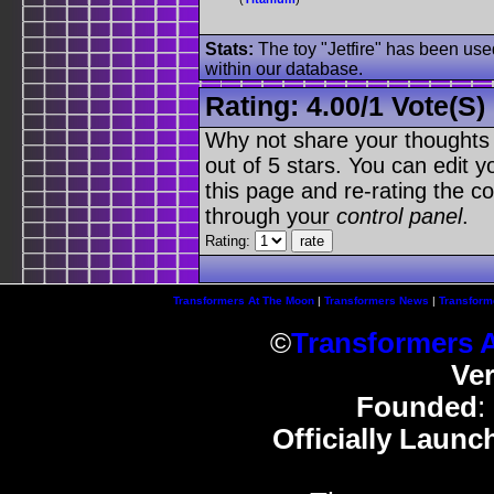
Stats:
The toy "Jetfire" has been used
within our database.
Rating:
4.00
/
1 Vote(s)
Why not share your thoughts on
out of 5 stars. You can edit yo
this page and re-rating the co
through your
control panel
.
Rating:
Transformers At The Moon
|
Transformers News
|
Transform
©
Transformers 
Ve
Founded
:
Officially Launc