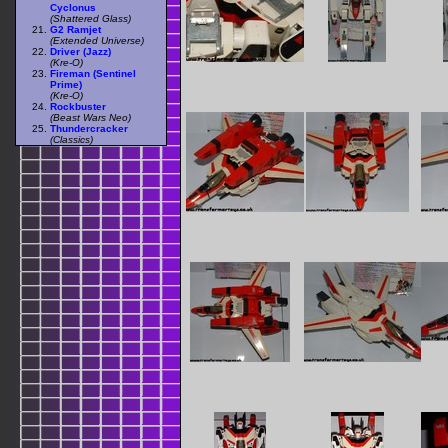
Cyclonus
(Shattered Glass)
G2 Ramjet
(Extended Universe)
Driver (Jazz)
(Kre-O)
Fireman (Sentinel
Prime)
(Kre-O)
Rockbuster
(Beast Wars Neo)
Thundercracker
(Classics)