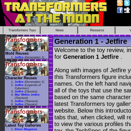
Transformers Toys
News
Resource
Generation 1 - Jetfire
Welcome to the toy review, i
Mold Reuses
for
Generation 1 Jetfire
.
Jetfire
(
Generation 1
)
Along with images of Jetfire 
this Transformers figure incl
Character Reuses
Jetfire
(
Generation 1
)
names. On the left hand navig
Jetfire
(
Legends of
Cybertron
)
all of the toys that use the s
Jetfire
(
Classics
)
War Within Jetfire
based on the same character as
(
Titanium
)
Jetfire
(
Titanium
)
latest Transformers toy galle
Jetfire
(
Classics
)
website. Below this introduct
tabs that, when clicked, will 
to view the various profiles t
Latest Toy Galleries
Silver Megatron
toy, the TechSpec of the figur