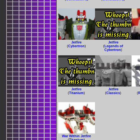
Jetfire
Jetfire
(
Cybertron
)
(
Legends of
Cybertron
)
Jetfire
Jetfire
(
Titanium
)
(
Classics
)
(
R
War Within Jetfire
(
Titanium
)