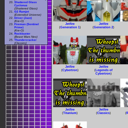
Shattered Glass
Cyclonus
(Shattered Glass)
G2 Ramjet
(Extended Universe)
Driver (Jazz)
(Kre-O)
Jetfire
Jetfire
Fireman (Sentinel
(
Generation 1
)
(
Generation 2
)
Prime)
(Kre-O)
Rockbuster
(Beast Wars Neo)
Thundercracker
(Classics)
Jetfire
Jetfire
(
Cybertron
)
(
Legends of
Cybertron
)
Jetfire
Jetfire
(
Titanium
)
(
Classics
)
(
R