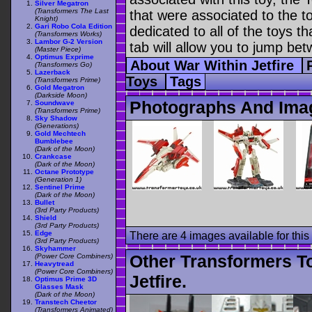
Silver Megatron
(Transformers The Last
that were associated to the t
Knight)
Gari Robo Cola Edition
dedicated to all of the toys t
(Transformers Works)
Lambor G-2 Version
tab will allow you to jump bet
(Master Piece)
Optimus Exprime
About War Within Jetfire
(Transformers Go)
Lazerback
Toys
Tags
(Transformers Prime)
Gold Megatron
(Darkside Moon)
Photographs And Imag
Soundwave
(Transformers Prime)
Sky Shadow
(Generations)
Gold Mechtech
Bumblebee
(Dark of the Moon)
Crankcase
(Dark of the Moon)
Octane Prototype
(Generation 1)
Sentinel Prime
(Dark of the Moon)
Bullet
(3rd Party Products)
Shield
(3rd Party Products)
Edge
There are 4 images available for this 
(3rd Party Products)
Skyhammer
Other Transformers T
(Power Core Combiners)
Heavytread
(Power Core Combiners)
Jetfire.
Optimus Prime 3D
Glasses Mask
(Dark of the Moon)
Transtech Cheetor
(Transformers Animated)