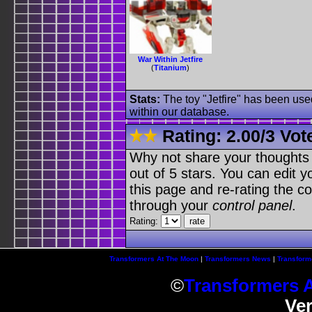
War Within Jetfire
(
Titanium
)
Stats:
The toy "Jetfire" has been used
within our database.
Rating:
2.00
/
3 Vot
Why not share your thoughts on
out of 5 stars. You can edit yo
this page and re-rating the co
through your
control panel
.
Rating:
Transformers At The Moon
|
Transformers News
|
Transform
©
Transformers 
Ve