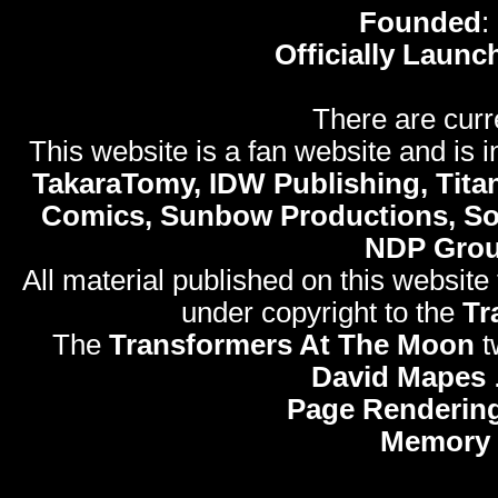
Founded
:
Officially Launc
There are curr
This website is a fan website and is in
TakaraTomy, IDW Publishing, Titan
Comics, Sunbow Productions, So
NDP Gro
All material published on this website
under copyright to the
Tr
The
Transformers At The Moon
t
David Mapes
Page Rendering
Memory 