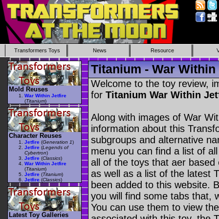
Transformers Toys
News
Resource
Titanium - War Within 
Welcome to the toy review, i
Mold Reuses
for
Titanium War Within Jet
War Within Jetfire
(
Titanium
)
Along with images of War With
information about this Transf
Character Reuses
subgroups and alternative na
Jetfire
(
Generation 1
)
Jetfire
(
Legends of
menu you can find a list of al
Cybertron
)
Jetfire
(
Classics
)
all of the toys that aer based
War Within Jetfire
(
Titanium
)
as well as a list of the latest
Jetfire
(
Titanium
)
Jetfire
(
Classics
)
been added to this website. B
you will find some tabs that, w
You can use them to view the 
Latest Toy Galleries
associated with this toy, the T