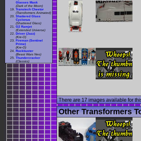
Glasses Mask
(Dark of the Moon)
Transtech Cheetor
(Transformers Animated)
Shattered Glass
Cyclonus
(Shattered Glass)
G2 Ramjet
(Extended Universe)
Driver (Jazz)
(Kre-O)
Fireman (Sentinel
Prime)
(Kre-O)
Rockbuster
(Beast Wars Neo)
Thundercracker
(Classics)
There are 17 images available for this
Other Transformers To