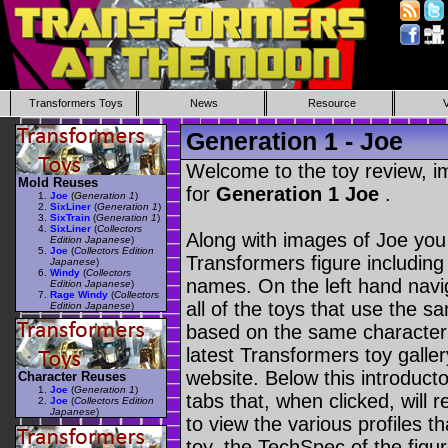
Transformers Toys
News
Resource
Generation 1 - Joe
Welcome to the toy review, i
Mold Reuses
for
Generation 1 Joe
.
Joe
(
Generation 1
)
SixLiner
(
Generation 1
)
SixTrain
(
Generation 1
)
SixLiner
(
Collectors
Along with images of Joe you 
Edition Japanese
)
Joe
(
Collectors Edition
Transformers figure including
Japanese
)
Windy
(
Collectors
names. On the left hand navig
Edition Japanese
)
Rage Windy
(
Collectors
all of the toys that use the s
Edition Japanese
)
based on the same character as
latest Transformers toy galle
website. Below this introduct
Character Reuses
Joe
(
Generation 1
)
tabs that, when clicked, will 
Joe
(
Collectors Edition
Japanese
)
to view the various profiles t
toy, the TechSpec of the figur