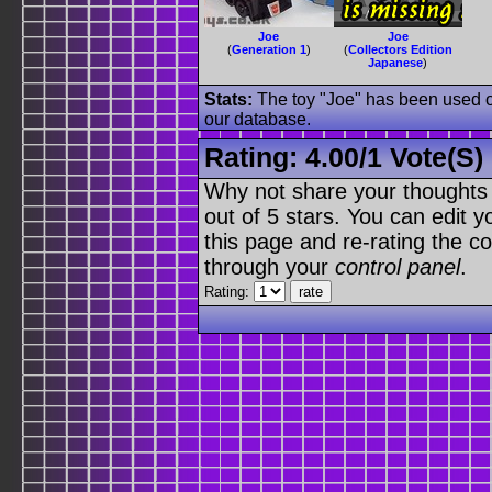
Joe
Joe
(
Generation 1
)
(
Collectors Edition
Japanese
)
Stats:
The toy "Joe" has been used on
our database.
Rating:
4.00
/
1 Vote(s)
Why not share your thoughts on
out of 5 stars. You can edit yo
this page and re-rating the co
through your
control panel
.
Rating: