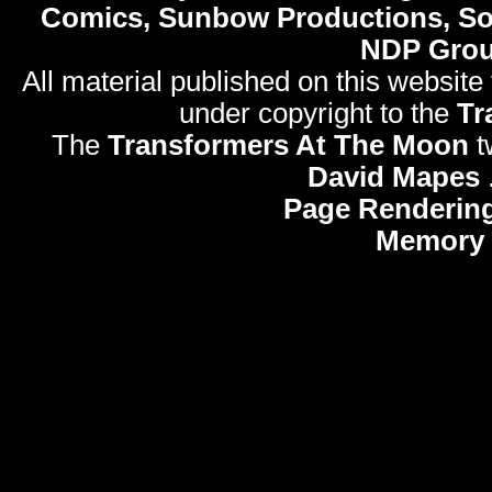
Comics, Sunbow Productions, So
NDP Gro
All material published on this website
under copyright to the
Tr
The
Transformers At The Moon
t
David Mapes
Page Rendering
Memory 