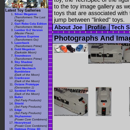
to the toy image gallery as wel
Latest Toy Galleries
toys that are associated with 
Silver Megatron
(Transformers The Last
jump between "linked" toys.
Knight)
Gari Robo Cola Edition
About Joe
Profile
Tech 
(Transformers Works)
Lambor G-2 Version
(Master Piece)
Photographs And Ima
Optimus Exprime
(Transformers Go)
Lazerback
(Transformers Prime)
Gold Megatron
(Darkside Moon)
Soundwave
(Transformers Prime)
Sky Shadow
(Generations)
Gold Mechtech
Bumblebee
(Dark of the Moon)
Crankcase
(Dark of the Moon)
Octane Prototype
(Generation 1)
Sentinel Prime
(Dark of the Moon)
Bullet
(3rd Party Products)
Shield
(3rd Party Products)
Edge
(3rd Party Products)
Skyhammer
(Power Core Combiners)
Heavytread
(Power Core Combiners)
Optimus Prime 3D