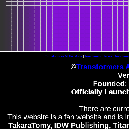
Transformers At The Moon
|
Transformers News
|
Transform
©
Transformers 
Ve
Founded
:
Officially Launc
There are curre
This website is a fan website and is in
TakaraTomy, IDW Publishing, Titan