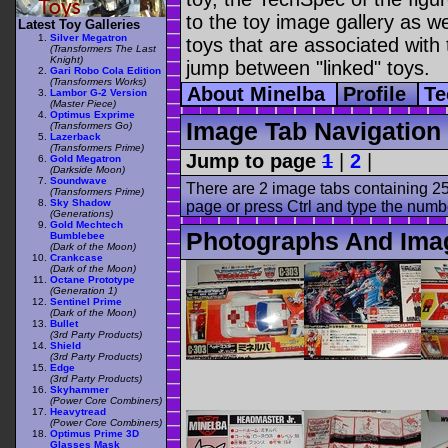
to the toy image gallery as wel
Latest Toy Galleries
Silver Megatron
toys that are associated with 
(Transformers The Last
Knight)
jump between "linked" toys.
Gari Robo Cola Edition
(Transformers Works)
About Minelba
Profile
Te
Lambor G-2 Version
(Master Piece)
Optimus Exprime
Image Tab Navigation
(Transformers Go)
Lazerback
(Transformers Prime)
Jump to page
1
|
2
|
Gold Megatron
(Darkside Moon)
Soundwave
There are 2 image tabs containing 25
(Transformers Prime)
Sky Shadow
page or press Ctrl and type the numb
(Generations)
Gold Mechtech
Photographs And Ima
Bumblebee
(Dark of the Moon)
Crankcase
(Dark of the Moon)
Octane Prototype
(Generation 1)
Sentinel Prime
(Dark of the Moon)
Bullet
(3rd Party Products)
Shield
(3rd Party Products)
Edge
(3rd Party Products)
Skyhammer
(Power Core Combiners)
Heavytread
(Power Core Combiners)
Optimus Prime 3D
Glasses Mask