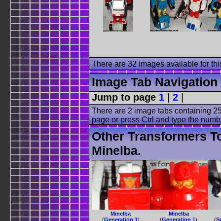
There are 32 images available for this
Image Tab Navigation
Jump to page
1
|
2
|
There are 2 image tabs containing 25
page or press Ctrl and type the numb
Other Transformers T
Minelba.
Minelba
Minelba
(
Generation 1
)
(
Generation 1
)
(
S