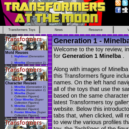
Transformers Toys
News
Resource
Generation 1 - Minelb
Welcome to the toy review, i
Mold Reuses
for
Generation 1 Minelba
.
Nightbeat
(
Generation
1
)
Minelba
(
Generation 1
)
Along with images of Minelba 
this Transformers figure incl
names. On the left hand navig
Character Reuses
Minelba
(
Generation 1
)
all of the toys that use the s
Minelba
(
Generation 1
)
Minelba
(
Super
based on the same character as
Collection Figures
)
Clear Minelba
(
Super
latest Transformers toy galle
Collection Figures
)
Minelba
(
Super
website. Below this introduct
Collection Figures
)
Pewter Minelba
(
Super
tabs that, when clicked, will 
Collection Figures
)
to view the various profiles t
toy, the TechSpec of the figur