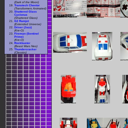
(Dark of the Moon)
Transtech Cheetor
(Transformers Animated)
Shattered Glass
Cyclonus
(Shattered Glass)
G2 Ramjet
(Extended Universe)
Driver (Jazz)
(Kre-O)
Fireman (Sentinel
Prime)
(Kre-O)
Rockbuster
(Beast Wars Neo)
Thundercracker
(Classics)