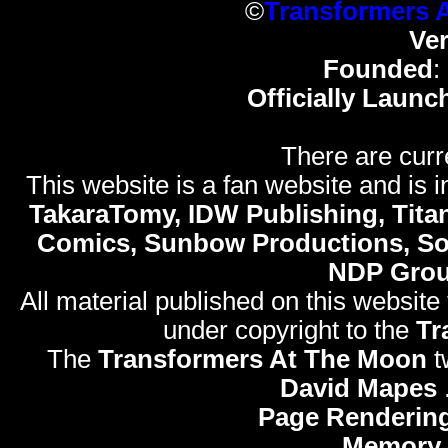
©
Transformers 
Ve
Founded
:
Officially Launc
There are curr
This website is a fan website and is in
TakaraTomy, IDW Publishing, Titan
Comics, Sunbow Productions, So
NDP Gro
All material published on this website
under copyright to the
Tr
The
Transformers At The Moon
t
David Mapes
Page Rendering
Memory 