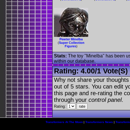
Pewter Minelba
(
Super Collection
Figures
)
Stats:
The toy "Minelba" has been use
within our database.
Rating:
4.00
/
1 Vote(s)
Why not share your thoughts on
out of 5 stars. You can edit yo
this page and re-rating the co
through your
control panel
.
Rating:
Transformers At The Moon
|
Transformers News
|
Transform