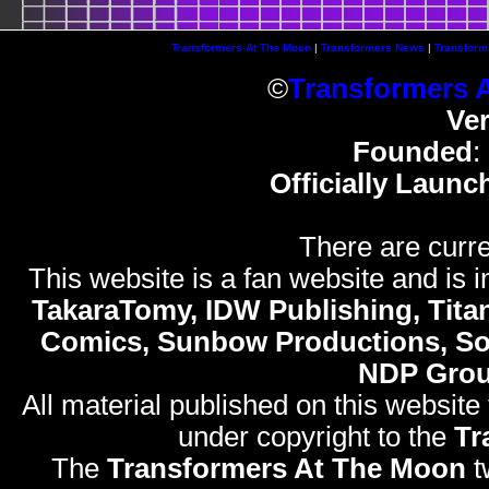
Transformers At The Moon
|
Transformers News
|
Transform
©
Transformers 
Ve
Founded
:
Officially Launc
There are curre
This website is a fan website and is in
TakaraTomy, IDW Publishing, Titan
Comics, Sunbow Productions, So
NDP Gro
All material published on this website
under copyright to the
Tr
The
Transformers At The Moon
t