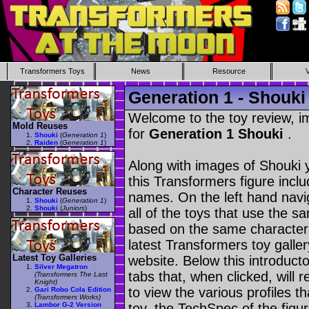
Transformers Toys
News
Resource
Generation 1 - Shouki
Welcome to the toy review, i
Mold Reuses
for
Generation 1 Shouki
.
Shouki
(
Generation 1
)
Raiden
(
Generation 1
)
Along with images of Shouki y
this Transformers figure incl
Character Reuses
names. On the left hand navig
Shouki
(
Generation 1
)
Shouki
(
Juniors
)
all of the toys that use the s
based on the same character as
latest Transformers toy galle
Latest Toy Galleries
website. Below this introduct
Silver Megatron
tabs that, when clicked, will 
(Transformers The Last
Knight)
to view the various profiles t
Gari Robo Cola Edition
(Transformers Works)
Lambor G-2 Version
toy, the TechSpec of the figur