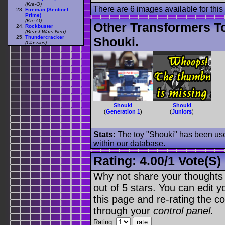
(Kre-O)
There are 6 images available for this 
Fireman (Sentinel
Prime)
(Kre-O)
Other Transformers T
Rockbuster
(Beast Wars Neo)
Thundercracker
Shouki.
(Classics)
Shouki
Shouki
(
Generation 1
)
(
Juniors
)
Stats:
The toy "Shouki" has been used
within our database.
Rating:
4.00
/
1 Vote(s)
Why not share your thoughts on
out of 5 stars. You can edit yo
this page and re-rating the co
through your
control panel
.
Rating: