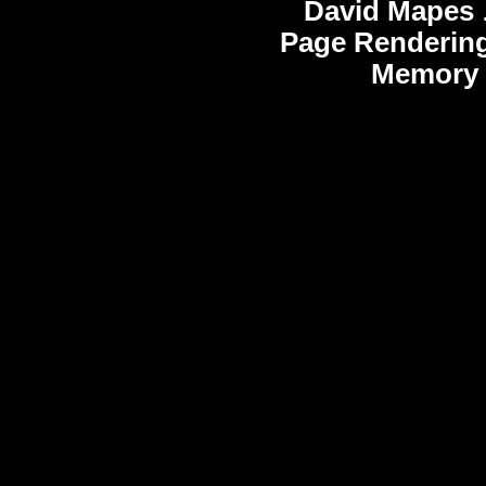
David Mapes
Page Rendering
Memory 