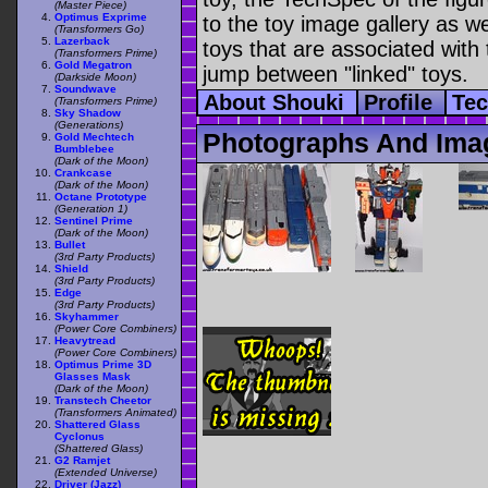
(Master Piece)
Optimus Exprime
to the toy image gallery as wel
(Transformers Go)
Lazerback
toys that are associated with 
(Transformers Prime)
Gold Megatron
jump between "linked" toys.
(Darkside Moon)
Soundwave
About Shouki
Profile
Te
(Transformers Prime)
Sky Shadow
(Generations)
Photographs And Ima
Gold Mechtech
Bumblebee
(Dark of the Moon)
Crankcase
(Dark of the Moon)
Octane Prototype
(Generation 1)
Sentinel Prime
(Dark of the Moon)
Bullet
(3rd Party Products)
Shield
(3rd Party Products)
Edge
(3rd Party Products)
Skyhammer
(Power Core Combiners)
Heavytread
(Power Core Combiners)
Optimus Prime 3D
Glasses Mask
(Dark of the Moon)
Transtech Cheetor
(Transformers Animated)
Shattered Glass
Cyclonus
(Shattered Glass)
G2 Ramjet
(Extended Universe)
Driver (Jazz)